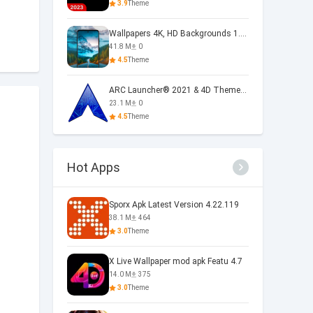
3.9
Theme
Wallpapers 4K, HD Backgrounds 1.5.3
41.8 M
0
4.5
Theme
ARC Launcher® 2021 & 4D Themes 50.0
23.1 M
0
4.5
Theme
Hot Apps
Sporx Apk Latest Version 4.22.119
38.1 M
464
3.0
Theme
X Live Wallpaper mod apk Featu 4.7
14.0 M
375
3.0
Theme