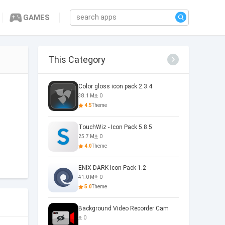
GAMES
This Category
Color gloss icon pack 2.3.4
38.1 M
0
4.5
Theme
TouchWiz - Icon Pack 5.8.5
25.7 M
0
4.0
Theme
ENIX DARK Icon Pack 1.2
41.0 M
0
5.0
Theme
Background Video Recorder Cam
0