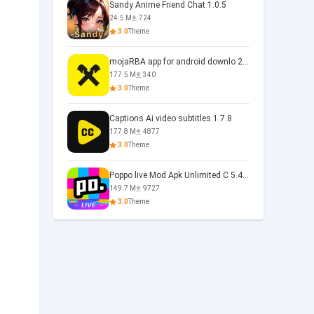
Sandy Anime Friend Chat 1.0.5
24.5 M
724
3.0
Theme
mojaRBA app for android downlo 2.6.6
177.5 M
340
3.0
Theme
Captions Ai video subtitles 1.7.8
177.8 M
4877
3.0
Theme
Poppo live Mod Apk Unlimited C 5.4.477.0410
149.7 M
9727
3.0
Theme