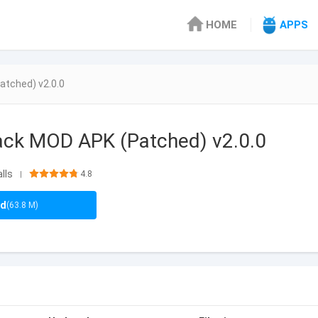
HOME
APPS
atched) v2.0.0
Pack MOD APK (Patched) v2.0.0
lls
4.8
|
ad
(63.8 M)