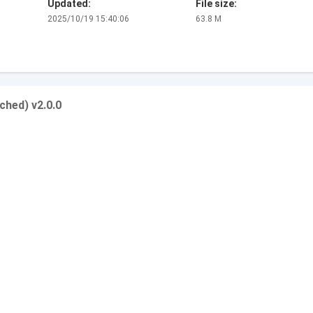
Updated:
File size:
2025/10/19 15:40:06
63.8 M
ched) v2.0.0