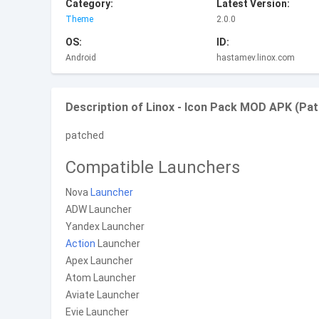
Category:
Latest Version:
Theme
2.0.0
OS:
ID:
Android
hastamev.linox.com
Description of Linox - Icon Pack MOD APK (Pat
patched
Compatible Launchers
Nova
Launcher
ADW Launcher
Yandex Launcher
Action
Launcher
Apex Launcher
Atom Launcher
Aviate Launcher
Evie Launcher