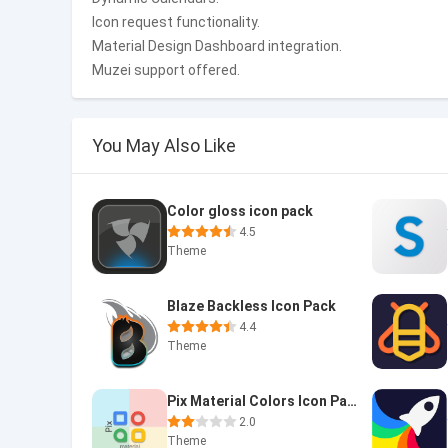
Icon request functionality.
Material Design Dashboard integration.
Muzei support offered.
You May Also Like
Color gloss icon pack
4.5
Theme
Blaze Backless Icon Pack
4.4
Theme
Pix Material Colors Icon Pack
2.0
Theme