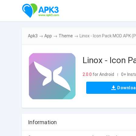
Apk3
→
App
→
Theme
→
Linox - Icon Pack MOD APK (P
Linox - Icon 
2.0.0
for Android
0+ Insta
|
Downlo
Information