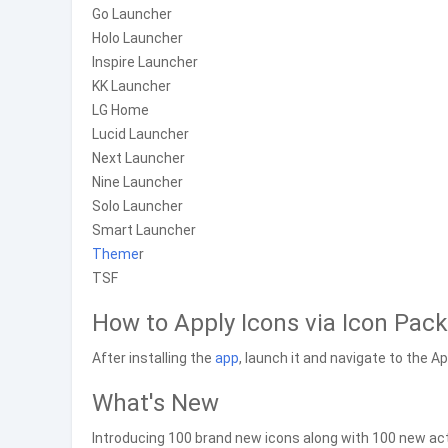
Go Launcher
Holo Launcher
Inspire Launcher
KK Launcher
LG Home
Lucid Launcher
Next Launcher
Nine Launcher
Solo Launcher
Smart Launcher
Theme
r
TSF
How to Apply Icons via Icon Pack
After installing the
app
, launch it and navigate to the A
What's New
Introducing 100 brand new icons along with 100 new acti