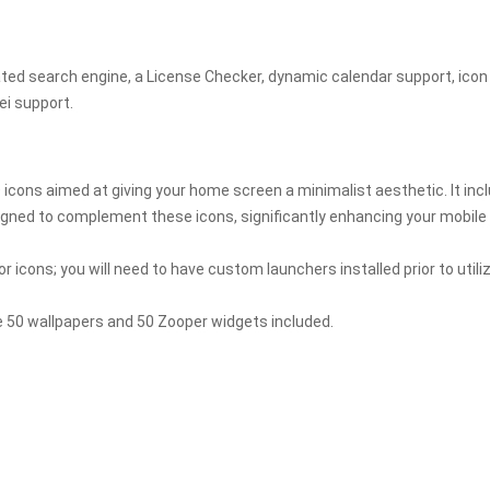
ated search engine, a License Checker, dynamic calendar support, icon
ei support.
icons aimed at giving your home screen a minimalist aesthetic. It inc
igned to complement these icons, significantly enhancing your mobile
or icons; you will need to have custom launchers installed prior to utili
de 50 wallpapers and 50 Zooper widgets included.