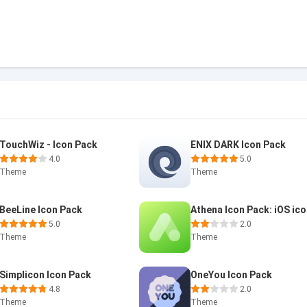
TouchWiz - Icon Pack
ENIX DARK Icon Pack
4.0
5.0
Theme
Theme
BeeLine Icon Pack
Athena Icon Pack: iOS ic
5.0
2.0
Theme
Theme
Simplicon Icon Pack
OneYou Icon Pack
4.8
2.0
Theme
Theme