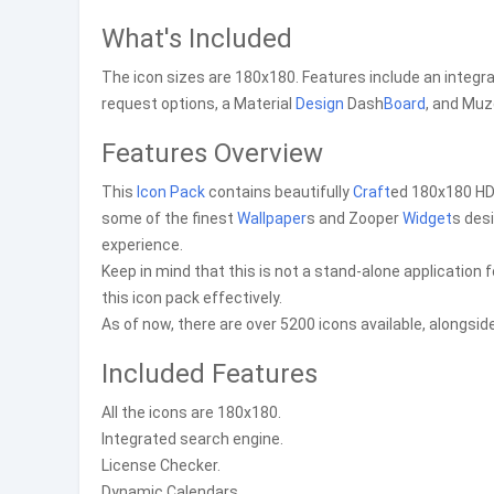
What's Included
The icon sizes are 180x180. Features include an integr
request options, a Material
Design
Dash
Board
, and Muz
Features Overview
This
Icon Pack
contains beautifully
Craft
ed 180x180 HD 
some of the finest
Wallpaper
s and Zooper
Widget
s des
experience.
Keep in mind that this is not a stand-alone application f
this icon pack effectively.
As of now, there are over 5200 icons available, alongsi
Included Features
All the icons are 180x180.
Integrated search engine.
License Checker.
Dynamic Calendars.