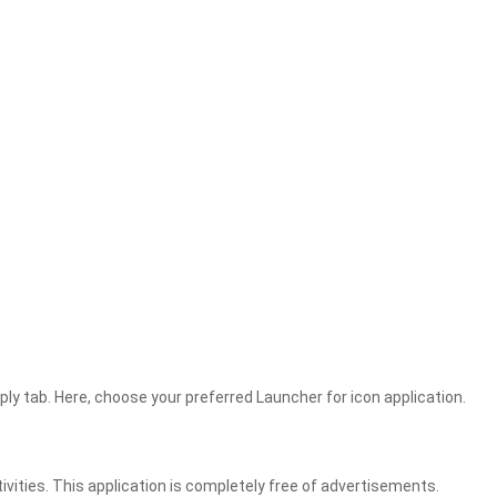
pply tab. Here, choose your preferred Launcher for icon application.
vities. This application is completely free of advertisements.