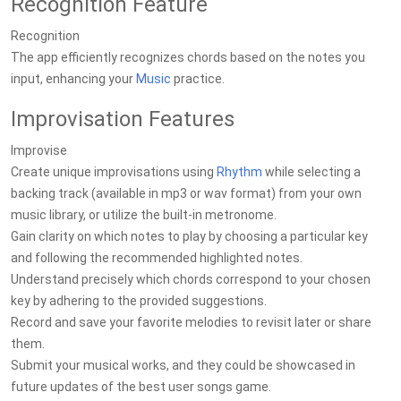
Recognition Feature
Recognition
The app efficiently recognizes chords based on the notes you
input, enhancing your
Music
practice.
Improvisation Features
Improvise
Create unique improvisations using
Rhythm
while selecting a
backing track (available in mp3 or wav format) from your own
music library, or utilize the built-in metronome.
Gain clarity on which notes to play by choosing a particular key
and following the recommended highlighted notes.
Understand precisely which chords correspond to your chosen
key by adhering to the provided suggestions.
Record and save your favorite melodies to revisit later or share
them.
Submit your musical works, and they could be showcased in
future updates of the best user songs game.