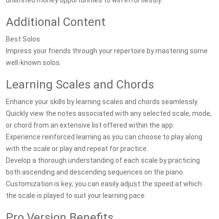
unlimited money opportunities to win effortlessly.
Additional Content
Best Solos
Impress your friends through your repertoire by mastering some
well-known solos.
Learning Scales and Chords
Enhance your skills by learning scales and chords seamlessly.
Quickly view the notes associated with any selected scale, mode,
or chord from an extensive list offered within the app.
Experience reinforced learning as you can choose to play along
with the scale or play and repeat for practice.
Develop a thorough understanding of each scale by practicing
both ascending and descending sequences on the piano.
Customization is key; you can easily adjust the speed at which
the scale is played to suit your learning pace.
Pro Version Benefits