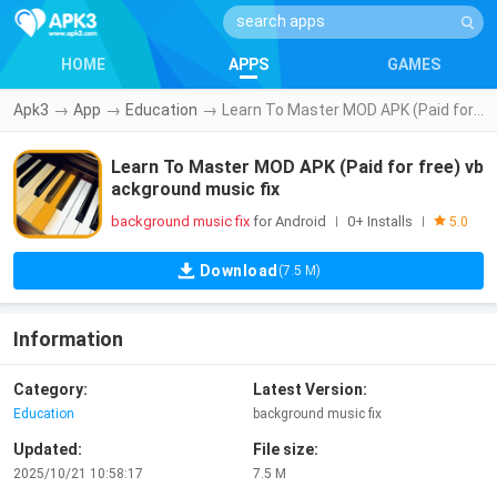
HOME
APPS
GAMES
Apk3
→
App
→
Education
→
Learn To Master MOD APK (Paid for free) vbackground music fix
Learn To Master MOD APK (Paid for free) vb
ackground music fix
background music fix
for Android
0+ Installs
|
|
5.0
Download
(7.5 M)
Information
Category:
Latest Version:
Education
background music fix
Updated:
File size:
2025/10/21 10:58:17
7.5 M