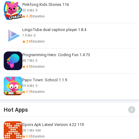
Pinkfong Kids Stories 116
23.6 M
0
4.2
Education
LingoTube dual caption player 1.8.4
7.9 M
0
2.0
Education
Programming Hero: Coding Fun 1.4.73
48.7 M
0
4.5
Education
Papo Town: School 1.1.9
39.6 M
0
3.9
Education
Hot Apps
Sporx Apk Latest Version 4.22.119
38.1 M
464
3.0
Education