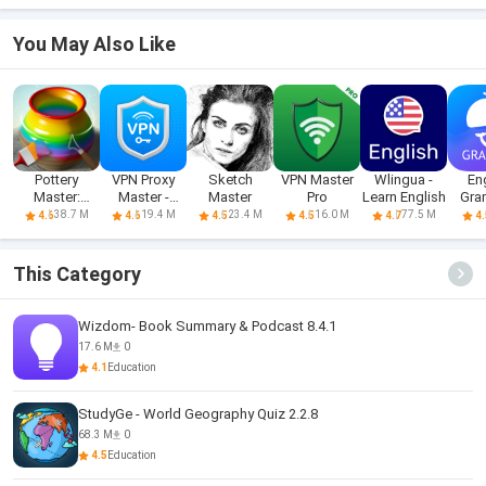
You May Also Like
Pottery
VPN Proxy
Sketch
VPN Master
Wlingua -
En
Master:
Master -
Master
Pro
Learn English
Gra
Ceramic Art
Secure VPN
Learn
38.7 M
19.4 M
23.4 M
16.0 M
77.5 M
4.6
4.6
4.5
4.5
4.7
4.
This Category
Wizdom- Book Summary & Podcast 8.4.1
17.6 M
0
4.1
Education
StudyGe - World Geography Quiz 2.2.8
68.3 M
0
4.5
Education