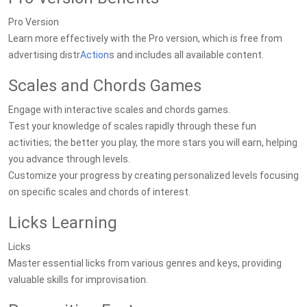
Pro Version
Learn more effectively with the Pro version, which is free from
advertising distr
Action
s and includes all available content.
Scales and Chords Games
Engage with interactive scales and chords games.
Test your knowledge of scales rapidly through these fun
activities; the better you play, the more stars you will earn, helping
you advance through levels.
Customize your progress by creating personalized levels focusing
on specific scales and chords of interest.
Licks Learning
Licks
Master essential licks from various genres and keys, providing
valuable skills for improvisation.