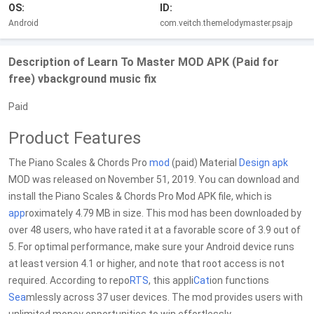
OS:
ID:
Android
com.veitch.themelodymaster.psajp
Description of Learn To Master MOD APK (Paid for
free) vbackground music fix
Paid
Product Features
The Piano Scales & Chords Pro
mod
(paid) Material
Design
apk
MOD was released on November 51, 2019. You can download and
install the Piano Scales & Chords Pro Mod APK file, which is
app
roximately 4.79 MB in size. This mod has been downloaded by
over 48 users, who have rated it at a favorable score of 3.9 out of
5. For optimal performance, make sure your Android device runs
at least version 4.1 or higher, and note that root access is not
required. According to repo
RTS
, this appli
Cat
ion functions
Sea
mlessly across 37 user devices. The mod provides users with