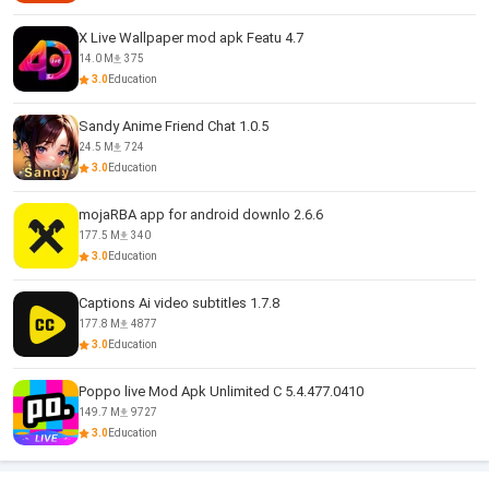
X Live Wallpaper mod apk Featu 4.7
14.0 M
375
3.0
Education
Sandy Anime Friend Chat 1.0.5
24.5 M
724
3.0
Education
mojaRBA app for android downlo 2.6.6
177.5 M
340
3.0
Education
Captions Ai video subtitles 1.7.8
177.8 M
4877
3.0
Education
Poppo live Mod Apk Unlimited C 5.4.477.0410
149.7 M
9727
3.0
Education