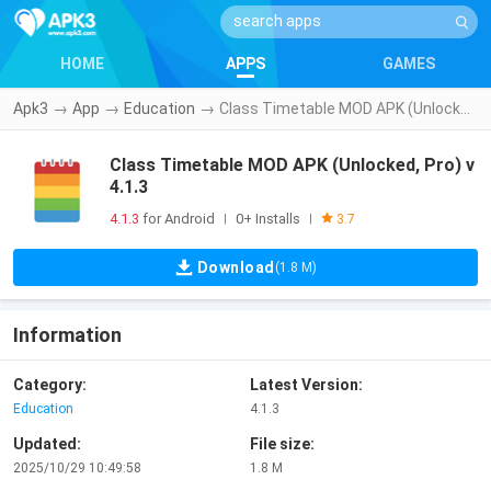
HOME
APPS
GAMES
Apk3
→
App
→
Education
→
Class Timetable MOD APK (Unlocked, Pro) v4.1.3
Class Timetable MOD APK (Unlocked, Pro) v
4.1.3
4.1.3
for Android
0+ Installs
|
|
3.7
Download
(1.8 M)
Information
Category:
Latest Version:
Education
4.1.3
Updated:
File size:
2025/10/29 10:49:58
1.8 M