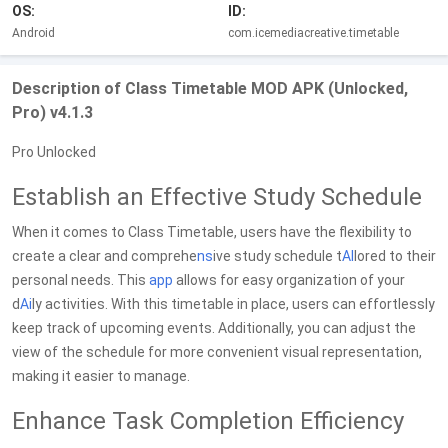
OS:
ID:
Android
com.icemediacreative.timetable
Description of Class Timetable MOD APK (Unlocked,
Pro) v4.1.3
Pro Unlocked
Establish an Effective Study Schedule
When it comes to Class Timetable, users have the flexibility to
create a clear and comprehe
ns
ive study schedule t
AI
lored to their
personal needs. This
app
allows for easy organization of your
d
Ai
ly activities. With this timetable in place, users can effortlessly
keep track of upcoming events. Additionally, you can adjust the
view of the schedule for more convenient visual representation,
making it easier to manage.
Enhance Task Completion Efficiency