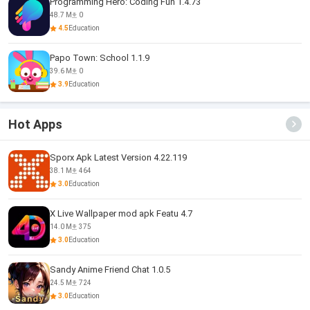
Programming Hero: Coding Fun 1.4.73
48.7 M
0
4.5
Education
Papo Town: School 1.1.9
39.6 M
0
3.9
Education
Hot Apps
Sporx Apk Latest Version 4.22.119
38.1 M
464
3.0
Education
X Live Wallpaper mod apk Featu 4.7
14.0 M
375
3.0
Education
Sandy Anime Friend Chat 1.0.5
24.5 M
724
3.0
Education