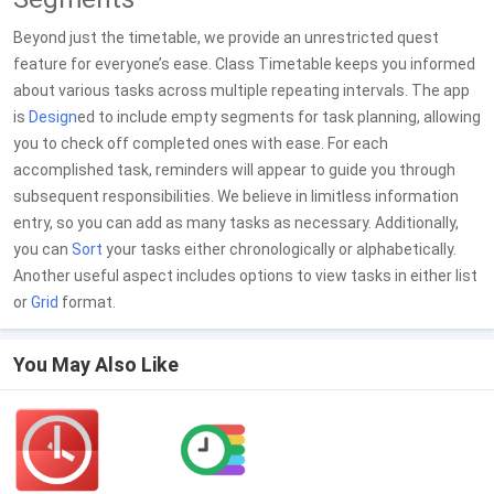
Beyond just the timetable, we provide an unrestricted quest
feature for everyone’s ease. Class Timetable keeps you informed
about various tasks across multiple repeating intervals. The app
is
Design
ed to include empty segments for task planning, allowing
you to check off completed ones with ease. For each
accomplished task, reminders will appear to guide you through
subsequent responsibilities. We believe in limitless information
entry, so you can add as many tasks as necessary. Additionally,
you can
Sort
your tasks either chronologically or alphabetically.
Another useful aspect includes options to view tasks in either list
or
Grid
format.
You May Also Like