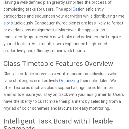
Having a well-defined plan greatly simplifies the process of
completing tasks for users. The appli
Cat
ion efficiently
categorizes and sequences your activities while distributing time
slot
s judiciously. Consequently, recipients are less likely to forget
or overlook any assignments. Moreover, the application
consistently updates with new tasks and activities that require
your attention. As a result, users experience heightened
productivity and efficacy in their work habits.
Class Timetable Features Overview
Class Timetable serves as a vital resource for individuals who
face challenges in effectively
Organizing
their schedules. We
offer features such as class support alongside notification
alarms to ensure you stay on track with your assignments. Users
have the liberty to customize their planners by selecting from a
myriad of color schemes and layouts for easy monitoring.
Intelligent Task Board with Flexible
Segments