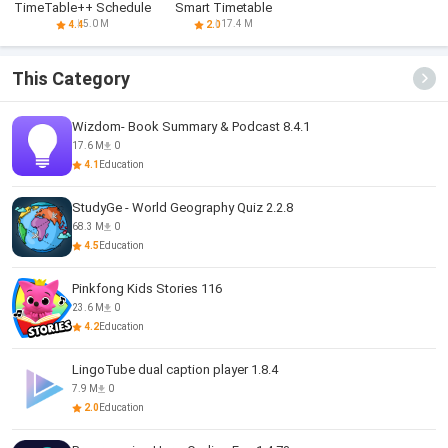
TimeTable++ Schedule
Smart Timetable
5.0 M
17.4 M
4.4
2.0
This Category
Wizdom- Book Summary & Podcast 8.4.1
17.6 M
0
4.1
Education
StudyGe - World Geography Quiz 2.2.8
68.3 M
0
4.5
Education
Pinkfong Kids Stories 116
23.6 M
0
4.2
Education
LingoTube dual caption player 1.8.4
7.9 M
0
2.0
Education