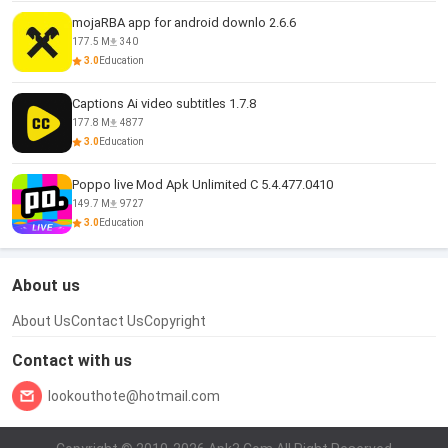
mojaRBA app for android downlo 2.6.6
177.5 M
340
3.0
Education
Captions Ai video subtitles 1.7.8
177.8 M
4877
3.0
Education
Poppo live Mod Apk Unlimited C 5.4.477.0410
149.7 M
9727
3.0
Education
About us
About Us
Contact Us
Copyright
Contact with us
lookouthote@hotmail.com