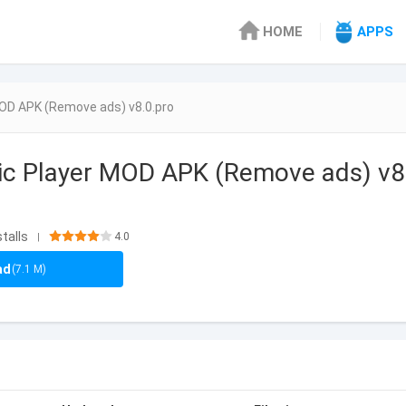
HOME
APPS
OD APK (Remove ads) v8.0.pro
ic Player MOD APK (Remove ads) v8
stalls
4.0
|
ad
(7.1 M)