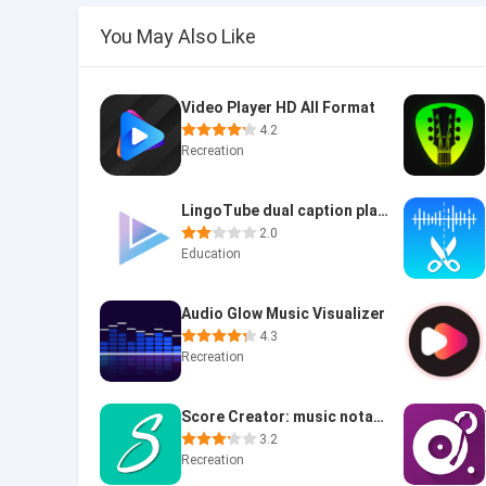
You May Also Like
Video Player HD All Format
4.2
Recreation
LingoTube dual caption player
2.0
Education
Audio Glow Music Visualizer
4.3
Recreation
Score Creator: music notation
3.2
Recreation