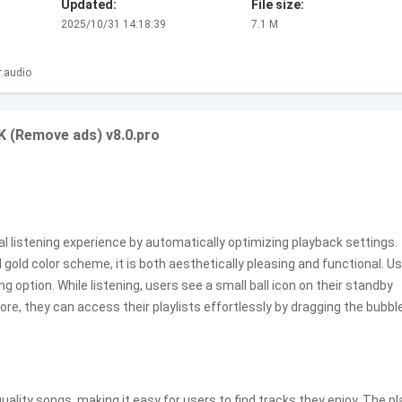
Updated:
File size:
2025/10/31 14:18:39
7.1 M
.audio
 (Remove ads) v8.0.pro
 listening experience by automatically optimizing playback settings.
gold color scheme, it is both aesthetically pleasing and functional. U
g option. While listening, users see a small ball icon on their standby
ore, they can access their playlists effortlessly by dragging the bubbl
quality songs, making it easy for users to find tracks they enjoy. The pl