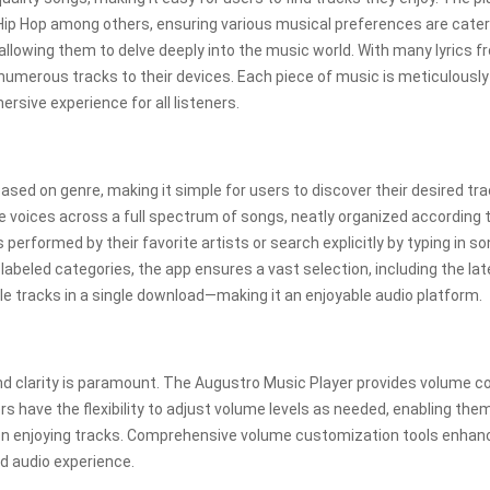
 Hip Hop among others, ensuring various musical preferences are cater
 allowing them to delve deeply into the music world. With many lyrics 
 numerous tracks to their devices. Each piece of music is meticulously
rsive experience for all listeners.
ased on genre, making it simple for users to discover their desired tra
e voices across a full spectrum of songs, neatly organized according 
erformed by their favorite artists or search explicitly by typing in s
labeled categories, the app ensures a vast selection, including the la
ple tracks in a single download—making it an enjoyable audio platform.
nd clarity is paramount. The Augustro Music Player provides volume co
rs have the flexibility to adjust volume levels as needed, enabling the
en enjoying tracks. Comprehensive volume customization tools enhan
ed audio experience.