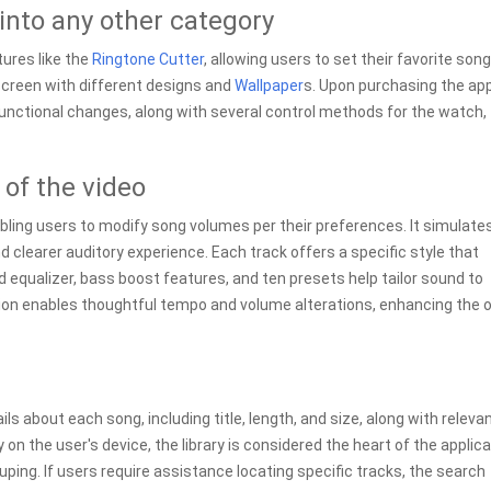
 into any other category
tures like the
Ringtone Cutter
, allowing users to set their favorite son
creen with different designs and
Wallpaper
s. Upon purchasing the ap
functional changes, along with several control methods for the watch,
 of the video
abling users to modify song volumes per their preferences. It simulate
d clearer auditory experience. Each track offers a specific style that
nd equalizer, bass boost features, and ten presets help tailor sound to
ction enables thoughtful tempo and volume alterations, enhancing the o
s about each song, including title, length, and size, along with releva
on the user's device, the library is considered the heart of the applica
ing. If users require assistance locating specific tracks, the search