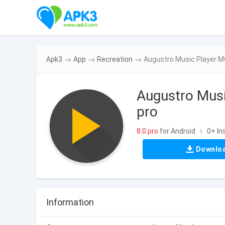
Apk3
→
App
→
Recreation
→
Augustro Music Player M
Augustro Mus
pro
8.0.pro
for Android
0+ In
|
Downlo
Information