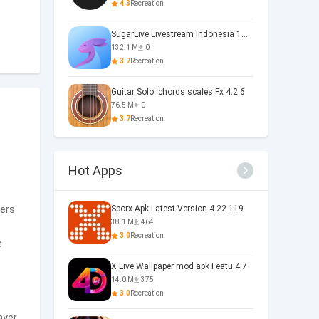
4.3
Recreation
SugarLive Livestream Indonesia 1.40.5
132.1 M
0
3.7
Recreation
Guitar Solo: chords scales Fx 4.2.6
76.5 M
0
3.7
Recreation
Hot Apps
sers
Sporx Apk Latest Version 4.22.119
38.1 M
464
3.0
Recreation
e
X Live Wallpaper mod apk Featu 4.7
14.0 M
375
3.0
Recreation
ayer