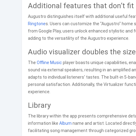
Additional features that don’t fit
Augustro distinguishes itself with additional useful fea
Ringtone
s. Users can customize the "Augustro" home s
from Google Play, users unlock enhanced stylistic and 
adding to the versatility of the Augustro experience.
Audio visualizer doubles the size
The
Offline Music
player boasts unique capabilities, en
sound via external speakers, resulting in an amplified an
adapts to individual listeners' tastes. The built-in 5-ba
personal satisfaction. Additionally, the Virtualizer fun
experience.
Library
The library within the app presents comprehensive detail
information like
Album
name and artist. Located directly 
facilitating song management through categorized group