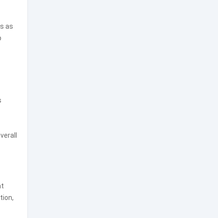
gs as
p
s
verall
nt
tion,