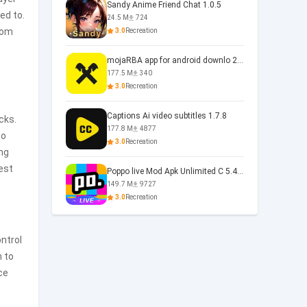
Sandy Anime Friend Chat 1.0.5
ed to.
24.5 M
724
from
3.0
Recreation
mojaRBA app for android downlo 2.6.6
177.5 M
340
3.0
Recreation
Captions Ai video subtitles 1.7.8
cks.
177.8 M
4877
to
3.0
Recreation
ong
test
Poppo live Mod Apk Unlimited C 5.4.477.0410
149.7 M
9727
3.0
Recreation
ntrol
m to
ce