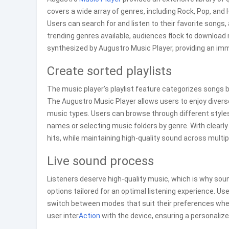
covers a wide array of genres, including Rock, Pop, and
Users can search for and listen to their favorite songs,
trending genres available, audiences flock to download
synthesized by Augustro Music Player, providing an imme
Create sorted playlists
The music player’s playlist feature categorizes songs b
The Augustro Music Player allows users to enjoy divers
music types. Users can browse through different styles p
names or selecting music folders by genre. With clearly 
hits, while maintaining high-quality sound across multi
Live sound process
Listeners deserve high-quality music, which is why sou
options tailored for an optimal listening experience. Use
switch between modes that suit their preferences wh
user inter
Action
with the device, ensuring a personaliz