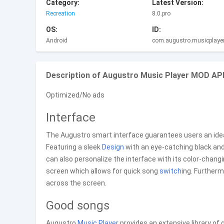
Category:
Latest Version:
Recreation
8.0.pro
OS:
ID:
Android
com.augustro.musicplayer
Description of Augustro Music Player MOD APK
Optimized/No ads
Interface
The Augustro smart interface guarantees users an ideal
Featuring a sleek
Design
with an eye-catching black and 
can also personalize the interface with its color-changin
screen which allows for quick song
switch
ing. Furtherm
across the screen.
Good songs
Augustro
Music
Player
provides an extensive library of 