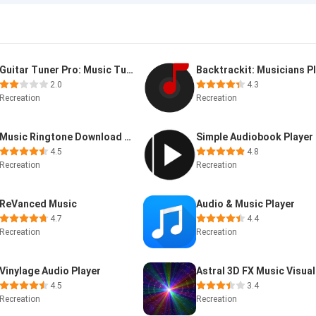
Guitar Tuner Pro: Music Tuning
2.0
4.3
Recreation
Recreation
Music Ringtone Download &Maker
Simple Audiobook Player
4.5
4.8
Recreation
Recreation
ReVanced Music
Audio & Music Player
4.7
4.4
Recreation
Recreation
Vinylage Audio Player
4.5
3.4
Recreation
Recreation