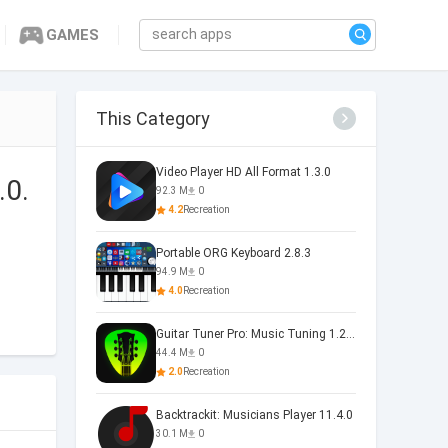
GAMES
This Category
Video Player HD All Format 1.3.0
.0.
92.3 M
0
4.2
Recreation
Portable ORG Keyboard 2.8.3
94.9 M
0
4.0
Recreation
Guitar Tuner Pro: Music Tuning 1.25.01
44.4 M
0
2.0
Recreation
Backtrackit: Musicians Player 11.4.0
30.1 M
0