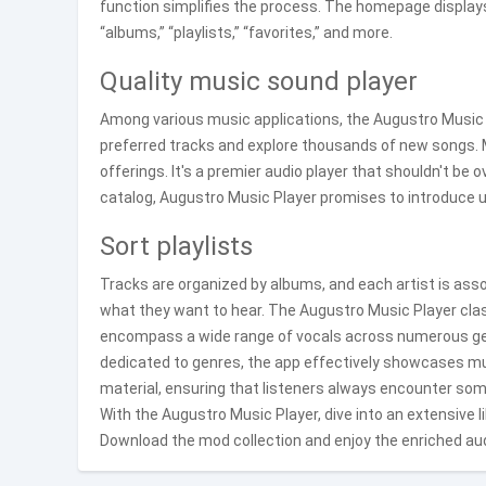
function simplifies the process. The homepage display
“albums,” “playlists,” “favorites,” and more.
Quality music sound player
Among various music applications, the Augustro Music P
preferred tracks and explore thousands of new songs. M
offerings. It's a premier audio player that shouldn't be
catalog, Augustro Music Player promises to introduce use
Sort playlists
Tracks are organized by albums, and each artist is assoc
what they want to hear. The Augustro Music Player class
encompass a wide range of vocals across numerous gen
dedicated to genres, the app effectively showcases mu
material, ensuring that listeners always encounter som
With the Augustro Music Player, dive into an extensive 
Download the mod collection and enjoy the enriched au