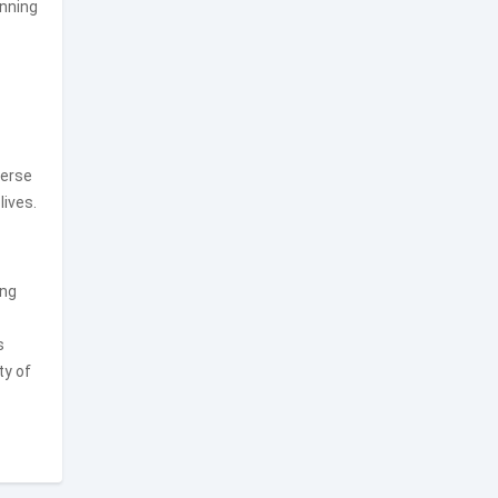
anning
verse
lives.
ing
s
ty of