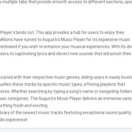
s multiple tabs that provide smooth access to different sections, sp
layer stands out. This app provides a hub for users to enjoy their
illions have turned to Augustro Music Player for its expansive music
 overlooked if you wish to enhance your musical experiences. With its di
rs to captivating lyrics and vibrant new sounds that will enrich their 
iated with their respective music genres, aiding users in easily locat
ifies these tracks by specific music types, offering playlists that
res. Whether searching by typing a song's name or navigating folder
sic categories. The Augustro Music Player delivers an immense varie
ething fresh and exciting.
library of the newest music tracks featuring exceptional sound quality.
dio experience!