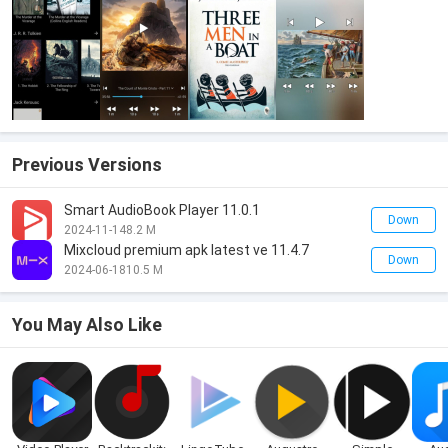
Previous Versions
Smart AudioBook Player 11.0.1
Down
2024-11-14
8.2 M
Mixcloud premium apk latest ve 11.4.7
Down
2024-06-18
10.5 M
You May Also Like