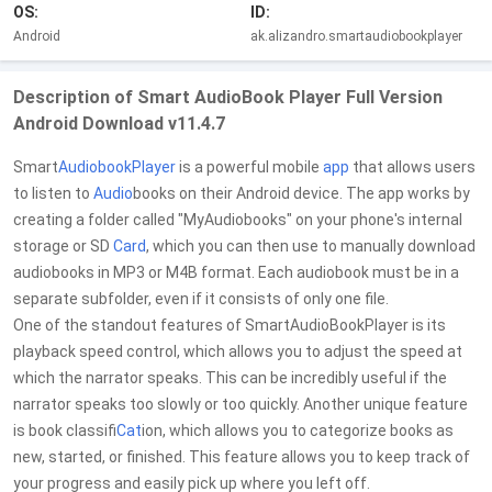
OS:
ID:
Android
ak.alizandro.smartaudiobookplayer
Description of Smart AudioBook Player Full Version
Android Download v11.4.7
Smart
Audiobook
Player
is a powerful mobile
app
that allows users
to listen to
Audio
books on their Android device. The app works by
creating a folder called "MyAudiobooks" on your phone's internal
storage or SD
Card
, which you can then use to manually download
audiobooks in MP3 or M4B format. Each audiobook must be in a
separate subfolder, even if it consists of only one file.
One of the standout features of SmartAudioBookPlayer is its
playback speed control, which allows you to adjust the speed at
which the narrator speaks. This can be incredibly useful if the
narrator speaks too slowly or too quickly. Another unique feature
is book classifi
Cat
ion, which allows you to categorize books as
new, started, or finished. This feature allows you to keep track of
your progress and easily pick up where you left off.