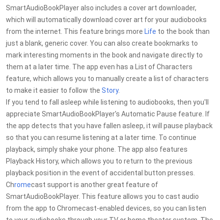
SmartAudioBookPlayer also includes a cover art downloader,
which will automatically download cover art for your audiobooks
from the internet. This feature brings more
Life
to the book than
just a blank, generic cover. You can also create bookmarks to
mark interesting moments in the book and navigate directly to
them at a later time. The app even has a List of Characters
feature, which allows you to manually create a list of characters
to make it easier to follow the
Story
.
If you tend to fall asleep while listening to audiobooks, then you'll
appreciate SmartAudioBookPlayer's Automatic Pause feature. If
the app detects that you have fallen asleep, it will pause playback
so that you can resume listening at a later time. To continue
playback, simply shake your phone. The app also features
Playback History, which allows you to return to the previous
playback position in the event of accidental button presses.
Ch
rome
cast support is another great feature of
SmartAudioBookPlayer. This feature allows you to cast audio
from the app to Chromecast-enabled devices, so you can listen