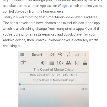
to your audiobooks through your TV or home theater system. The
app also comes with an Application
Widget
, which enables you to
control playback from the homescreen.
Finally, it's worth noting that SmartAudioBookPlayer is ad-free.
The app's developers have chosen not to include ads in the app,
which is a refreshing change from many similar apps. Overall, if
you're looking for a feature-packed audiobook player for your
Android device, then SmartAudioBookPlayer is definitely worth
checking out.