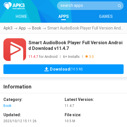
HOME
APPS
GAMES
Apk3
→
App
→
Book
→
Smart AudioBook Player Full Version Android Download v11.4.7
Smart AudioBook Player Full Version Androi
d Download v11.4.7
11.4.7
for Android
6+ Installs
|
|
3.0
Download
(10.5 M)
Information
Category:
Latest Version:
Book
11.4.7
Updated:
File size:
2023/10/12 15:11:26
10.5 M