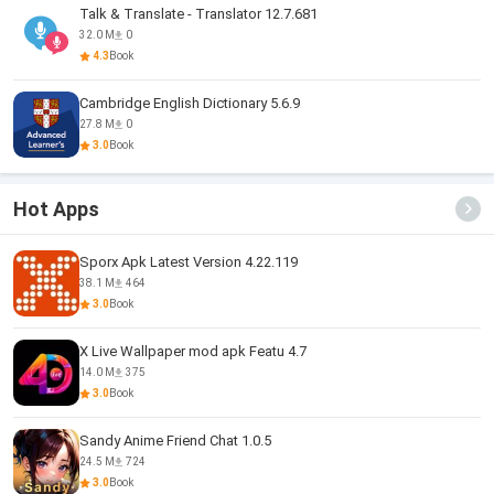
Talk & Translate - Translator 12.7.681
32.0 M
0
4.3
Book
Cambridge English Dictionary 5.6.9
27.8 M
0
3.0
Book
Hot Apps
Sporx Apk Latest Version 4.22.119
38.1 M
464
3.0
Book
X Live Wallpaper mod apk Featu 4.7
14.0 M
375
3.0
Book
Sandy Anime Friend Chat 1.0.5
24.5 M
724
3.0
Book