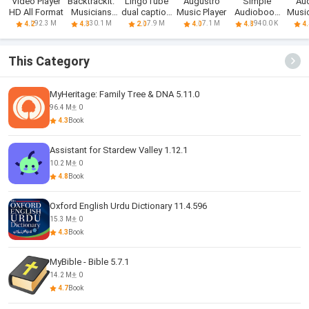
Video Player
Backtrackit:
LingoTube
Augustro
Simple
Au
HD All Format
Musicians
dual caption
Music Player
Audiobook
Music
Player
player
Player +
92.3 M
30.1 M
7.9 M
7.1 M
940.0 K
4.2
4.3
2.0
4.0
4.8
4.
This Category
MyHeritage: Family Tree & DNA 5.11.0
96.4 M
0
4.3
Book
Assistant for Stardew Valley 1.12.1
10.2 M
0
4.8
Book
Oxford English Urdu Dictionary 11.4.596
15.3 M
0
4.3
Book
MyBible - Bible 5.7.1
14.2 M
0
4.7
Book