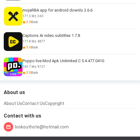
mojaRBA app for android downlo 2.6.6
177.5 M
340
3.0
Book
Captions Ai video subtitles 1.7.8
177.8 M
4877
3.0
Book
Poppo live Mod Apk Unlimited C 5.4.477.0410
149.7 M
9727
3.0
Book
About us
About Us
Contact Us
Copyright
Contact with us
lookouthote@hotmail.com