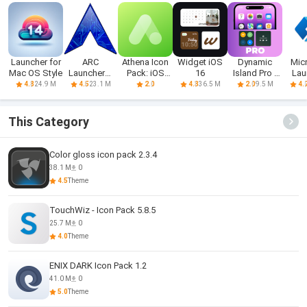
Launcher for
ARC
Athena Icon
Widget iOS
Dynamic
Mic
Mac OS Style
Launcher®
Pack: iOS
16
Island Pro -
Lau
2021 & 4D
icons
iOS 16
24.9 M
23.1 M
36.5 M
9.5 M
4.8
4.5
2.0
4.3
2.0
4.
Themes
This Category
Color gloss icon pack 2.3.4
38.1 M
0
4.5
Theme
TouchWiz - Icon Pack 5.8.5
25.7 M
0
4.0
Theme
ENIX DARK Icon Pack 1.2
41.0 M
0
5.0
Theme