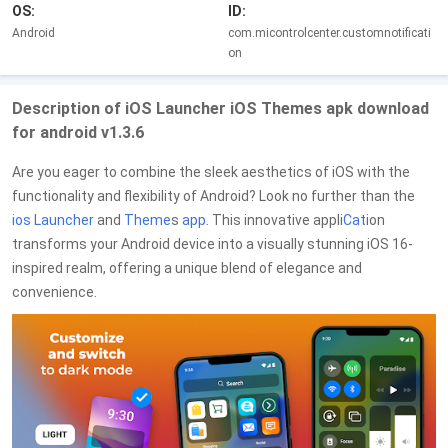
OS:
ID:
Android
com.micontrolcenter.customnotificati
on
Description of iOS Launcher iOS Themes apk download
for android v1.3.6
Are you eager to combine the sleek aesthetics of iOS with the
functionality and flexibility of Android? Look no further than the
ios Launcher
and
Theme
s
app
. This innovative appli
Cat
ion
transforms your Android device into a visually stunning iOS 16-
inspired realm, offering a unique blend of elegance and
convenience.