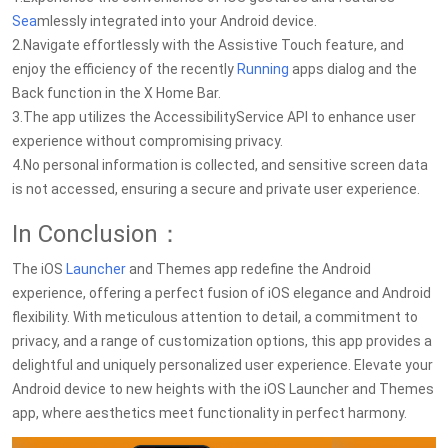
Sea
mlessly integrated into your Android device.
2.Navigate effortlessly with the Assistive Touch feature, and
enjoy the efficiency of the recently
Running
apps dialog and the
Back function in the X Home Bar.
3.The app utilizes the AccessibilityService API to enhance user
experience without compromising privacy.
4.No personal information is collected, and sensitive screen data
is not accessed, ensuring a secure and private user experience.
In Conclusion：
The iOS
Launcher
and Themes app redefine the Android
experience, offering a perfect fusion of iOS elegance and Android
flexibility. With meticulous attention to detail, a commitment to
privacy, and a range of customization options, this app provides a
delightful and uniquely personalized user experience. Elevate your
Android device to new heights with the iOS Launcher and Themes
app, where aesthetics meet functionality in perfect harmony.