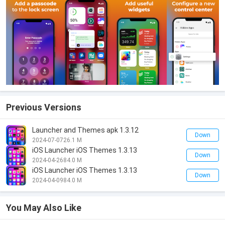
Previous Versions
Launcher and Themes apk 1.3.12
Down
2024-07-07
26.1 M
iOS Launcher iOS Themes 1.3.13
Down
2024-04-26
84.0 M
iOS Launcher iOS Themes 1.3.13
Down
2024-04-09
84.0 M
You May Also Like