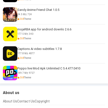
Sandy Anime Friend Chat 1.0.5
24.5 M
724
3.0
Theme
mojaRBA app for android downlo 2.6.6
177.5 M
340
3.0
Theme
Captions Ai video subtitles 1.7.8
177.8 M
4877
3.0
Theme
Poppo live Mod Apk Unlimited C 5.4.477.0410
149.7 M
9727
3.0
Theme
About us
About Us
Contact Us
Copyright