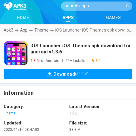
HOME
APPS
GAMES
Apk3
→
App
→
Theme
→
iOS Launcher iOS Themes apk download for android v1.3.6
iOS Launcher iOS Themes apk download for
android v1.3.6
1.3.6
for Android
52+ Installs
|
|
3.0
Download
(33.3 M)
Information
Category:
Latest Version:
Theme
1.3.6
Updated:
File size:
2023/11/14 08:47:03
33.3 M