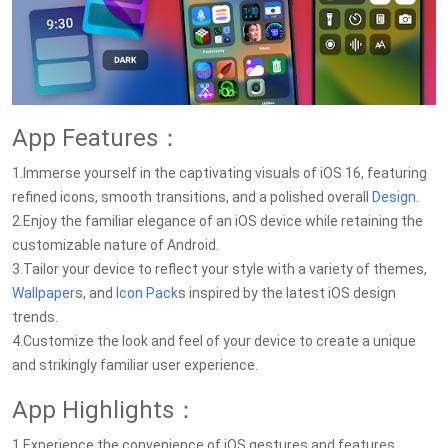
App Features：
1.Immerse yourself in the captivating visuals of iOS 16, featuring
refined icons, smooth transitions, and a polished overall
Design
.
2.Enjoy the familiar elegance of an iOS device while retaining the
customizable nature of Android.
3.Tailor your device to reflect your style with a variety of themes,
Wallpaper
s, and
Icon Pack
s inspired by the latest iOS design
trends.
4.Customize the look and feel of your device to create a unique
and strikingly familiar user experience.
App Highlights：
1.Experience the convenience of iOS gestures and features