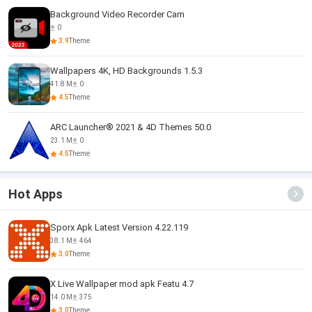
Background Video Recorder Cam
0
3.9
Theme
Wallpapers 4K, HD Backgrounds 1.5.3
41.8 M
0
4.5
Theme
ARC Launcher® 2021 & 4D Themes 50.0
23.1 M
0
4.5
Theme
Hot Apps
Sporx Apk Latest Version 4.22.119
38.1 M
464
3.0
Theme
X Live Wallpaper mod apk Featu 4.7
14.0 M
375
3.0
Theme