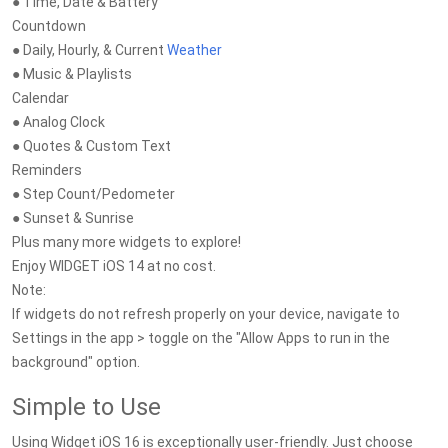
● Time, Date & Battery
Countdown
● Daily, Hourly, & Current
Weather
● Music & Playlists
Calendar
● Analog Clock
● Quotes & Custom Text
Reminders
● Step Count/Pedometer
● Sunset & Sunrise
Plus many more widgets to explore!
Enjoy WIDGET iOS 14 at no cost.
Note:
If widgets do not refresh properly on your device, navigate to
Settings in the app > toggle on the "Allow Apps to run in the
background" option.
Simple to Use
Using Widget iOS 16 is exceptionally user-friendly. Just choose