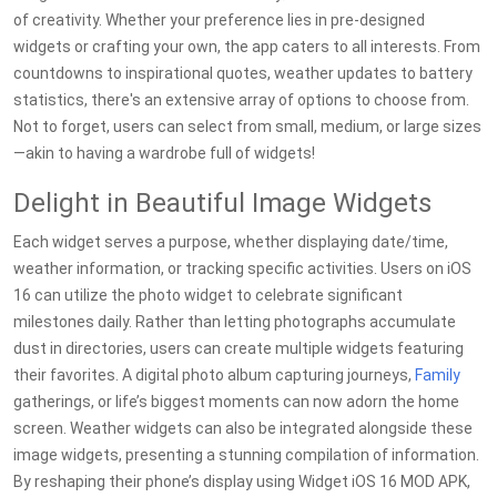
of creativity. Whether your preference lies in pre-designed
widgets or crafting your own, the app caters to all interests. From
countdowns to inspirational quotes, weather updates to battery
statistics, there's an extensive array of options to choose from.
Not to forget, users can select from small, medium, or large sizes
—akin to having a wardrobe full of widgets!
Delight in Beautiful Image Widgets
Each widget serves a purpose, whether displaying date/time,
weather information, or tracking specific activities. Users on iOS
16 can utilize the photo widget to celebrate significant
milestones daily. Rather than letting photographs accumulate
dust in directories, users can create multiple widgets featuring
their favorites. A digital photo album capturing journeys,
Family
gatherings, or life’s biggest moments can now adorn the home
screen. Weather widgets can also be integrated alongside these
image widgets, presenting a stunning compilation of information.
By reshaping their phone’s display using Widget iOS 16 MOD APK,