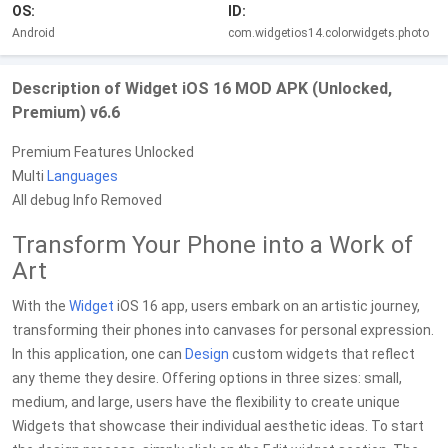
OS:
ID:
Android
com.widgetios14.colorwidgets.photo
Description of Widget iOS 16 MOD APK (Unlocked,
Premium) v6.6
Premium Features Unlocked
Multi
Languages
All debug Info Removed
Transform Your Phone into a Work of
Art
With the
Widget
iOS 16 app, users embark on an artistic journey,
transforming their phones into canvases for personal expression.
In this application, one can
Design
custom widgets that reflect
any theme they desire. Offering options in three sizes: small,
medium, and large, users have the flexibility to create unique
Widgets that showcase their individual aesthetic ideas. To start