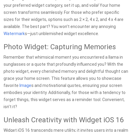
your preferred widget category, set it up, and voila! Your home
screen transforms seamlessly. For those who prefer specific
sizes for their widgets, options such as 2 × 2, 4 x 2, and 4 x 4 are
available. The best part? You won’t encounter any annoying
Watermark
s—just unblemished widget excellence.
Photo Widget: Capturing Memories
Remember that whimsical moment you encountered a llama in
sunglasses or a quote that profoundly influenced you? With the
photo widget, every cherished memory and delightful thought can
grace your home screen. This feature allows you to showcase
favorite
Image
s and motivational quotes, ensuring your screen
embodies your identity. Additionally, for those with a tendency to
forget things, this widget serves as a reminder tool. Convenient,
isn't it?
Unleash Creativity with Widget iOS 16
Widget iOS 16 transcends mere utility; it invites users into a realm