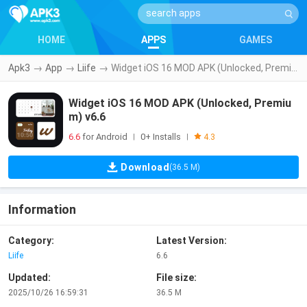
HOME
APPS
GAMES
Apk3
→
App
→
Liife
→
Widget iOS 16 MOD APK (Unlocked, Premium) v6.6
Widget iOS 16 MOD APK (Unlocked, Premiu
m) v6.6
6.6
for Android
0+ Installs
|
|
4.3
Download
(36.5 M)
Information
Category:
Latest Version:
Liife
6.6
Updated:
File size:
2025/10/26 16:59:31
36.5 M