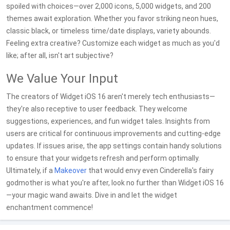
spoiled with choices—over 2,000 icons, 5,000 widgets, and 200
themes await exploration. Whether you favor striking neon hues,
classic black, or timeless time/date displays, variety abounds.
Feeling extra creative? Customize each widget as much as you'd
like; after all, isn't art subjective?
We Value Your Input
The creators of Widget iOS 16 aren't merely tech enthusiasts—
they're also receptive to user feedback. They welcome
suggestions, experiences, and fun widget tales. Insights from
users are critical for continuous improvements and cutting-edge
updates. If issues arise, the app settings contain handy solutions
to ensure that your widgets refresh and perform optimally.
Ultimately, if a
Makeover
that would envy even Cinderella's fairy
godmother is what you're after, look no further than Widget iOS 16
—your magic wand awaits. Dive in and let the widget
enchantment commence!