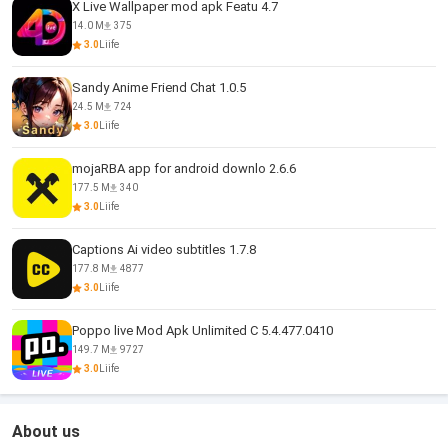
X Live Wallpaper mod apk Featu 4.7
14.0 M
375
3.0
Liife
Sandy Anime Friend Chat 1.0.5
24.5 M
724
3.0
Liife
mojaRBA app for android downlo 2.6.6
177.5 M
340
3.0
Liife
Captions Ai video subtitles 1.7.8
177.8 M
4877
3.0
Liife
Poppo live Mod Apk Unlimited C 5.4.477.0410
149.7 M
9727
3.0
Liife
About us