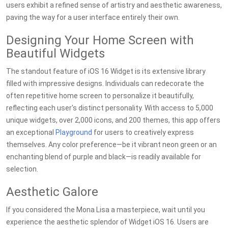
users exhibit a refined sense of artistry and aesthetic awareness,
paving the way for a user interface entirely their own.
Designing Your Home Screen with
Beautiful Widgets
The standout feature of iOS 16 Widget is its extensive library
filled with impressive designs. Individuals can redecorate the
often repetitive home screen to personalize it beautifully,
reflecting each user's distinct personality. With access to 5,000
unique widgets, over 2,000 icons, and 200 themes, this app offers
an exceptional
Playground
for users to creatively express
themselves. Any color preference—be it vibrant neon green or an
enchanting blend of purple and black—is readily available for
selection.
Aesthetic Galore
If you considered the Mona Lisa a masterpiece, wait until you
experience the aesthetic splendor of Widget iOS 16. Users are