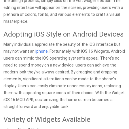
the design process, simply click on the Edit widget section. The
editing interface will appear on the screen, providing users with a
plethora of colors, fonts, and various elements to craft a visual
masterpiece.
Adopting iOS Style on Android Devices
Many individuals appreciate the beauty of the iOS interface but
may not want an
iphone
. Fortunately, with iOS 16 Widgets, Android
users can mimic the iOS operating system’s appeal. There’s no
need to spend money on a new device; users can achieve the
modern look they've always desired. By dragging and dropping
elements, significant alterations can be made to the phone's
display. Users can easily eliminate unnecessary icons, replacing
them with appealing square icons of their choice. With the Widget
iOS 16 MOD APK, customizing the home screen becomes a
straightforward and enjoyable task.
Variety of Widgets Available