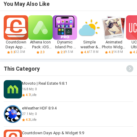
You May Also Like
Countdown
Athena Icon
Dynamic
Simple
Animated
UC
Days App &
Pack: iOS
Island Pro -
weather &
Photo Widget
Ult
Widget
icons
iOS 16
clock widget
+
cu
32.0 M
9.5 M
17.8 M
14.8 M
3.8
2.0
2.0
4.4
4.2
4.
wi
This Category
Movoto | Real Estate 9.8.1
16.8 M
0
4.7
Liife
eWeather HDF 8.9.4
27.1 M
0
4.3
Liife
Countdown Days App & Widget 9.9