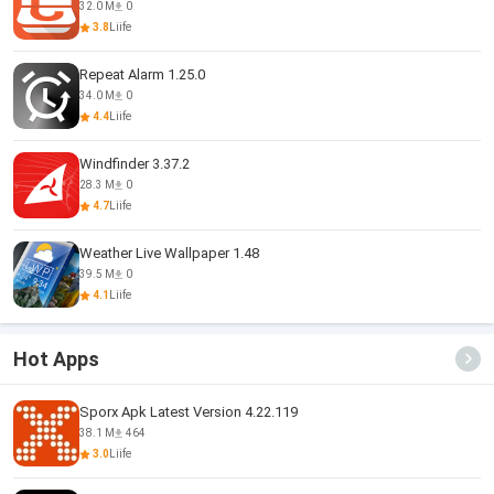
32.0 M
0
3.8
Liife
Repeat Alarm 1.25.0
34.0 M
0
4.4
Liife
Windfinder 3.37.2
28.3 M
0
4.7
Liife
Weather Live Wallpaper 1.48
39.5 M
0
4.1
Liife
Hot Apps
Sporx Apk Latest Version 4.22.119
38.1 M
464
3.0
Liife