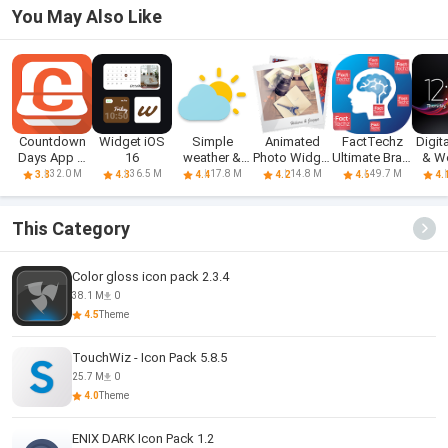
You May Also Like
Countdown
Widget iOS
Simple
Animated
FactTechz
Digit
Days App &
16
weather &
Photo Widget
Ultimate Brain
& W
Widget
clock widget
+
Boost
Wi
32.0 M
36.5 M
17.8 M
14.8 M
49.7 M
3.8
4.3
4.4
4.2
4.6
4.
This Category
Color gloss icon pack 2.3.4
38.1 M
0
4.5
Theme
TouchWiz - Icon Pack 5.8.5
25.7 M
0
4.0
Theme
ENIX DARK Icon Pack 1.2