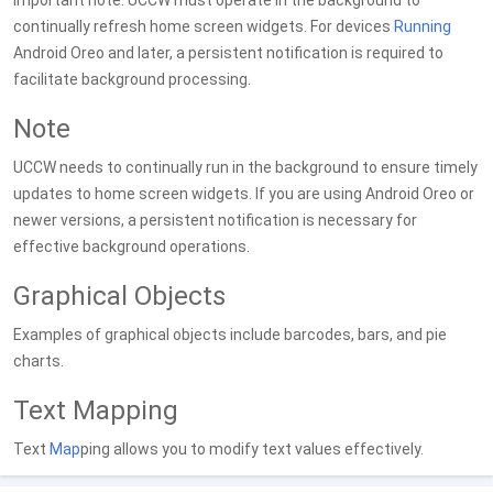
Important note: UCCW must operate in the background to
continually refresh home screen widgets. For devices
Running
Android Oreo and later, a persistent notification is required to
facilitate background processing.
Note
UCCW needs to continually run in the background to ensure timely
updates to home screen widgets. If you are using Android Oreo or
newer versions, a persistent notification is necessary for
effective background operations.
Graphical Objects
Examples of graphical objects include barcodes, bars, and pie
charts.
Text Mapping
Text
Map
ping allows you to modify text values effectively.