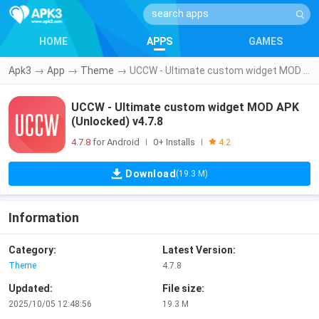
HOME
APPS
GAMES
Apk3
→
App
→
Theme
→
UCCW - Ultimate custom widget MOD APK (Unlocked) v4.7.8
UCCW - Ultimate custom widget MOD APK
(Unlocked) v4.7.8
4.7.8
for Android
0+ Installs
|
|
4.2
Download
(19.3 M)
Information
Category:
Latest Version:
Theme
4.7.8
Updated:
File size:
2025/10/05 12:48:56
19.3 M