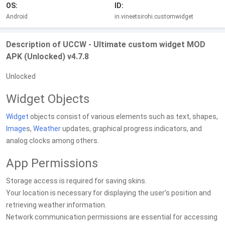
OS:
ID:
Android
in.vineetsirohi.customwidget
Description of UCCW - Ultimate custom widget MOD
APK (Unlocked) v4.7.8
Unlocked
Widget Objects
Widget
objects consist of various elements such as text, shapes,
Image
s,
Weather
updates, graphical progress indicators, and
analog clocks among others.
App Permissions
Storage access is required for saving skins.
Your location is necessary for displaying the user’s position and
retrieving weather information.
Network communication permissions are essential for accessing