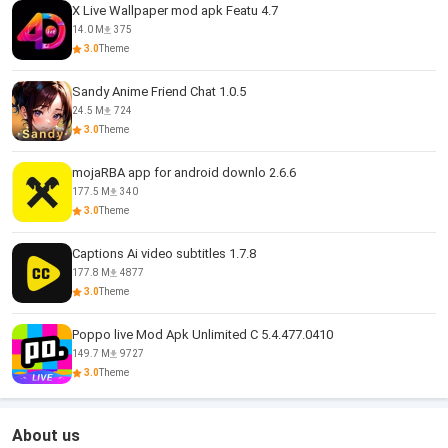
X Live Wallpaper mod apk Featu 4.7
14.0 M
375
3.0
Theme
Sandy Anime Friend Chat 1.0.5
24.5 M
724
3.0
Theme
mojaRBA app for android downlo 2.6.6
177.5 M
340
3.0
Theme
Captions Ai video subtitles 1.7.8
177.8 M
4877
3.0
Theme
Poppo live Mod Apk Unlimited C 5.4.477.0410
149.7 M
9727
3.0
Theme
About us