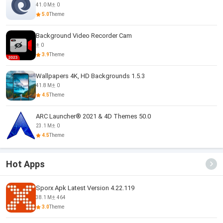
41.0 M
0
5.0
Theme
Background Video Recorder Cam
0
3.9
Theme
Wallpapers 4K, HD Backgrounds 1.5.3
41.8 M
0
4.5
Theme
ARC Launcher® 2021 & 4D Themes 50.0
23.1 M
0
4.5
Theme
Hot Apps
Sporx Apk Latest Version 4.22.119
38.1 M
464
3.0
Theme