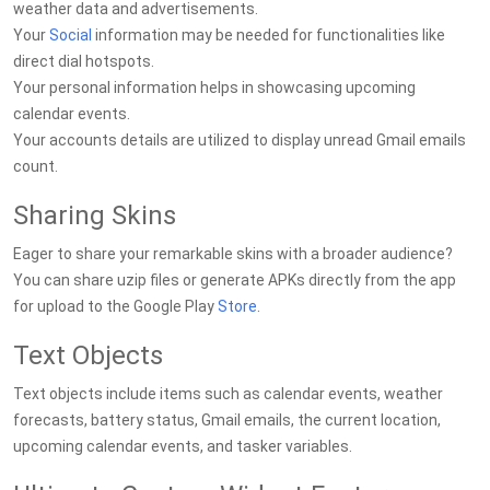
weather data and advertisements.
Your
Social
information may be needed for functionalities like
direct dial hotspots.
Your personal information helps in showcasing upcoming
calendar events.
Your accounts details are utilized to display unread Gmail emails
count.
Sharing Skins
Eager to share your remarkable skins with a broader audience?
You can share uzip files or generate APKs directly from the app
for upload to the Google Play
Store
.
Text Objects
Text objects include items such as calendar events, weather
forecasts, battery status, Gmail emails, the current location,
upcoming calendar events, and tasker variables.