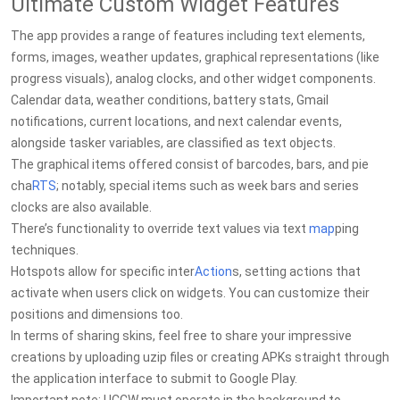
Ultimate Custom Widget Features
The app provides a range of features including text elements,
forms, images, weather updates, graphical representations (like
progress visuals), analog clocks, and other widget components.
Calendar data, weather conditions, battery stats, Gmail
notifications, current locations, and next calendar events,
alongside tasker variables, are classified as text objects.
The graphical items offered consist of barcodes, bars, and pie
cha
RTS
; notably, special items such as week bars and series
clocks are also available.
There’s functionality to override text values via text
map
ping
techniques.
Hotspots allow for specific inter
Action
s, setting actions that
activate when users click on widgets. You can customize their
positions and dimensions too.
In terms of sharing skins, feel free to share your impressive
creations by uploading uzip files or creating APKs straight through
the application interface to submit to Google Play.