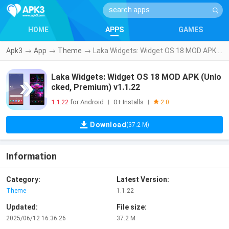
HOME
APPS
GAMES
Apk3
→
App
→
Theme
→
Laka Widgets: Widget OS 18 MOD APK (Unlocked, Premium) v1.1.22
Laka Widgets: Widget OS 18 MOD APK (Unlo
cked, Premium) v1.1.22
1.1.22
for Android
0+ Installs
|
|
2.0
Download
(37.2 M)
Information
Category:
Latest Version:
Theme
1.1.22
Updated:
File size:
2025/06/12 16:36:26
37.2 M