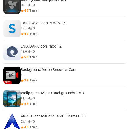
38.1 M
0
4.5
Theme
TouchWiz - Icon Pack 5.8.5
25.7 M
0
4.0
Theme
ENIX DARK Icon Pack 1.2
41.0 M
0
5.0
Theme
Background Video Recorder Cam
0
3.9
Theme
Wallpapers 4K, HD Backgrounds 1.5.3
41.8 M
0
4.5
Theme
ARC Launcher® 2021 & 4D Themes 50.0
23.1 M
0
4.5
Theme