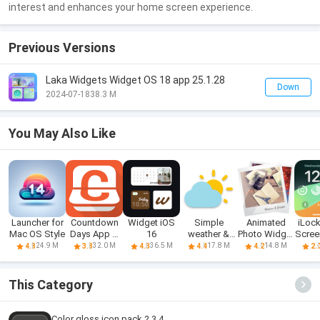
interest and enhances your home screen experience.
Previous Versions
Laka Widgets Widget OS 18 app 25.1.28
Down
2024-07-18
38.3 M
You May Also Like
Launcher for
Countdown
Widget iOS
Simple
Animated
iLock
Mac OS Style
Days App &
16
weather &
Photo Widget
Scree
Widget
clock widget
+
24.9 M
32.0 M
36.5 M
17.8 M
14.8 M
4.8
3.8
4.3
4.4
4.2
2.
This Category
Color gloss icon pack 2.3.4