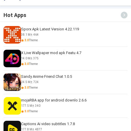
Hot Apps
Sporx Apk Latest Version 4.22.119
38.1 M
464
3.0
Theme
X Live Wallpaper mod apk Featu 4.7
14.0 M
375
3.0
Theme
Sandy Anime Friend Chat 1.0.5
24.5 M
724
3.0
Theme
mojaRBA app for android downlo 2.6.6
177.5 M
340
3.0
Theme
Captions Ai video subtitles 1.7.8
177.8 M
4877