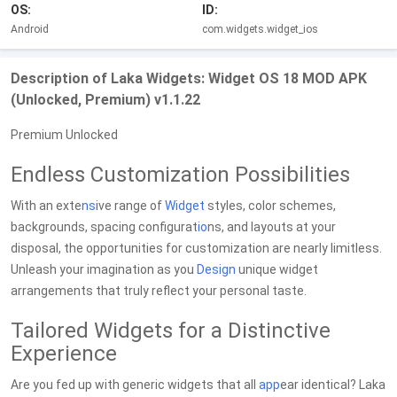
OS:
ID:
Android
com.widgets.widget_ios
Description of Laka Widgets: Widget OS 18 MOD APK
(Unlocked, Premium) v1.1.22
Premium Unlocked
Endless Customization Possibilities
With an exte
ns
ive range of
Widget
styles, color schemes,
backgrounds, spacing configurat
io
ns, and layouts at your
disposal, the opportunities for customization are nearly limitless.
Unleash your imagination as you
Design
unique widget
arrangements that truly reflect your personal taste.
Tailored Widgets for a Distinctive
Experience
Are you fed up with generic widgets that all
app
ear identical? Laka