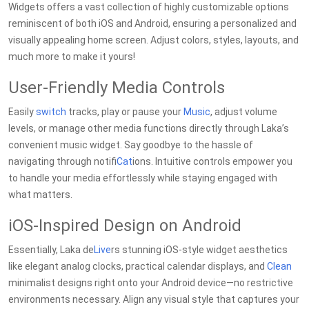
Widgets offers a vast collection of highly customizable options
reminiscent of both iOS and Android, ensuring a personalized and
visually appealing home screen. Adjust colors, styles, layouts, and
much more to make it yours!
User-Friendly Media Controls
Easily
switch
tracks, play or pause your
Music
, adjust volume
levels, or manage other media functions directly through Laka’s
convenient music widget. Say goodbye to the hassle of
navigating through notifi
Cat
ions. Intuitive controls empower you
to handle your media effortlessly while staying engaged with
what matters.
iOS-Inspired Design on Android
Essentially, Laka de
Live
rs stunning iOS-style widget aesthetics
like elegant analog clocks, practical calendar displays, and
Clean
minimalist designs right onto your Android device—no restrictive
environments necessary. Align any visual style that captures your