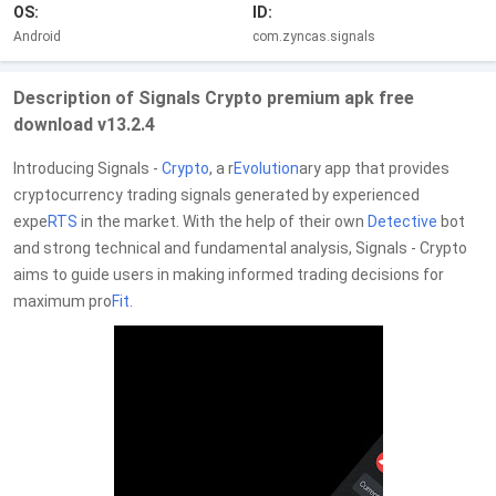
OS:
ID:
Android
com.zyncas.signals
Description of Signals Crypto premium apk free
download v13.2.4
Introducing Signals -
Crypto
, a r
Evolution
ary app that provides
cryptocurrency trading signals generated by experienced
expe
RTS
in the market. With the help of their own
Detective
bot
and strong technical and fundamental analysis, Signals - Crypto
aims to guide users in making informed trading decisions for
maximum pro
Fit
.