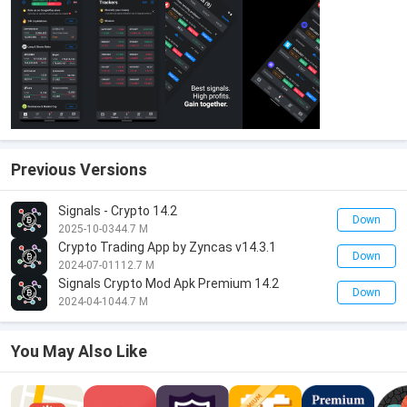
Previous Versions
Signals - Crypto 14.2
Down
2025-10-03
44.7 M
Crypto Trading App by Zyncas v14.3.1
Down
2024-07-01
112.7 M
Signals Crypto Mod Apk Premium 14.2
Down
2024-04-10
44.7 M
You May Also Like