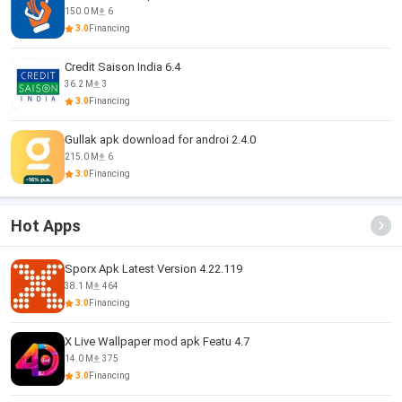
150.0 M
6
3.0
Financing
Credit Saison India 6.4
36.2 M
3
3.0
Financing
Gullak apk download for androi 2.4.0
215.0 M
6
3.0
Financing
Hot Apps
Sporx Apk Latest Version 4.22.119
38.1 M
464
3.0
Financing
X Live Wallpaper mod apk Featu 4.7
14.0 M
375
3.0
Financing