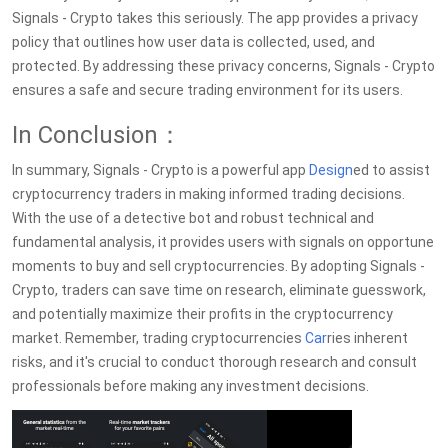
Signals - Crypto takes this seriously. The app provides a privacy
policy that outlines how user data is collected, used, and
protected. By addressing these privacy concerns, Signals - Crypto
ensures a safe and secure trading environment for its users.
In Conclusion：
In summary, Signals - Crypto is a powerful app
Design
ed to assist
cryptocurrency traders in making informed trading decisions.
With the use of a detective bot and robust technical and
fundamental analysis, it provides users with signals on opportune
moments to buy and sell cryptocurrencies. By adopting Signals -
Crypto, traders can save time on research, eliminate guesswork,
and potentially maximize their profits in the cryptocurrency
market. Remember, trading cryptocurrencies
Car
ries inherent
risks, and it's crucial to conduct thorough research and consult
professionals before making any investment decisions.