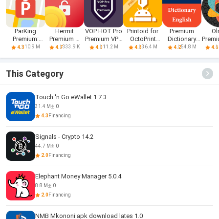
ParKing
Hermit
VOP HOT Pro
Printoid for
Premium
Ol
Premium:
Premium —
Premium VPN
OctoPrint
Dictionary
Premi
Find my car -
Unlocker
-100% secure
PREMIUM
English
P
10.9 M
333.9 K
11.2 M
36.4 M
54.8 M
4.3
4.7
4.0
4.8
4.2
4.6
Safe
Browsing
This Category
Touch 'n Go eWallet 1.7.3
31.4 M
0
4.3
Financing
Signals - Crypto 14.2
44.7 M
0
2.0
Financing
Elephant Money Manager 5.0.4
8.8 M
0
2.0
Financing
NMB Mkononi apk download lates 1.0