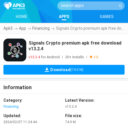
HOME
APPS
GAMES
Apk3
→
App
→
Financing
→
Signals Crypto premium apk free download v13.2.4
Signals Crypto premium apk free download
v13.2.4
v13.2.4
for Android
20+ Installs
|
|
3.0
Download
(74.0 M)
Information
Category:
Latest Version:
Financing
v13.2.4
Updated:
File size:
2024/02/07 11:24:44
74.0 M