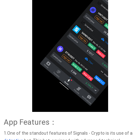
App Features：
1.One of the standout features of Signals - Crypto is its use of a