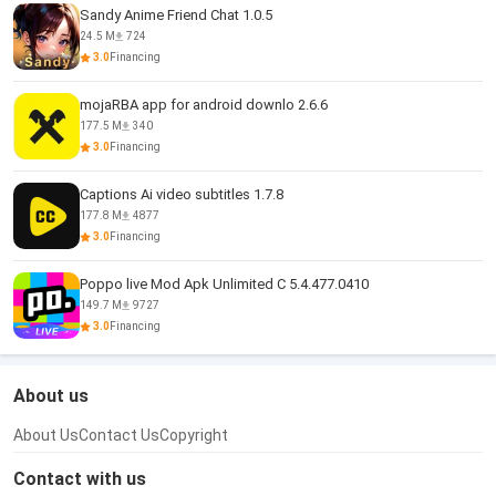
Sandy Anime Friend Chat 1.0.5
24.5 M
724
3.0
Financing
mojaRBA app for android downlo 2.6.6
177.5 M
340
3.0
Financing
Captions Ai video subtitles 1.7.8
177.8 M
4877
3.0
Financing
Poppo live Mod Apk Unlimited C 5.4.477.0410
149.7 M
9727
3.0
Financing
About us
About Us
Contact Us
Copyright
Contact with us