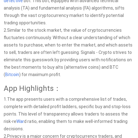
detective
bot. This bot, equipped with advanced technical
analysis (TA) and fundamental analysis (FA) algorithms, sifts
through the vast cryptocurrency market to identify potential
trading opportunities.
2.Similar to the stock market, the value of cryptocurrencies
fluctuates continuously. Without a clear understanding of which
assets to purchase, when to enter the market, and which assets
to sell, traders are often left guessing. Signals - Crypto strives to
eliminate this guesswork by providing users with notifications on
the best moments to buy alts (alternative coins) and BTC
(
Bitcoin
) for maximum profit.
App Highlights：
1.The app presents users with a comprehensive list of trades,
complete with detailed profit ladders, specific buy and stop-loss
points. This level of transparency allows traders to assess the
risk-re
War
d ratio, enabling them to make well-informed trading
decisions.
2.Privacy is a major concern for cryptocurrency traders, and