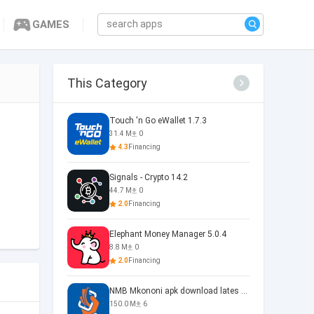
GAMES
This Category
Touch 'n Go eWallet 1.7.3
31.4 M
0
4.3
Financing
Signals - Crypto 14.2
44.7 M
0
2.0
Financing
Elephant Money Manager 5.0.4
8.8 M
0
2.0
Financing
NMB Mkononi apk download lates 1.0
150.0 M
6