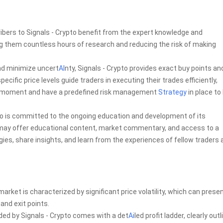
ers to Signals - Crypto benefit from the expert knowledge and
ng them countless hours of research and reducing the risk of making
nd minimize uncert
AI
nty, Signals - Crypto provides exact buy points an
fic price levels guide traders in executing their trades efficiently,
e moment and have a predefined risk management
Strategy
in place to 
o is committed to the ongoing education and development of its
e may offer educational content, market commentary, and access to a
s, share insights, and learn from the experiences of fellow traders 
ket is characterized by significant price volatility, which can prese
 and exit points.
ided by Signals - Crypto comes with a det
Ai
led profit ladder, clearly outl