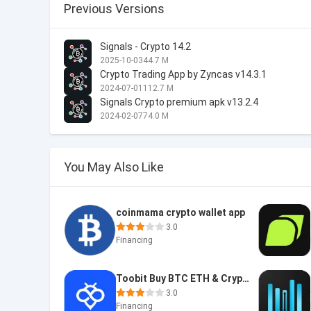
Previous Versions
Signals - Crypto 14.2
2025-10-03
44.7 M
Crypto Trading App by Zyncas v14.3.1
2024-07-01
112.7 M
Signals Crypto premium apk v13.2.4
2024-02-07
74.0 M
You May Also Like
coinmama crypto wallet app
3.0
Financing
Toobit Buy BTC ETH & Crypto
3.0
Financing