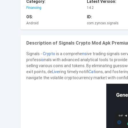
Category:
Latest Version:
Financing
14.2
OS:
ID:
Android
com.zyncas.signals
Description of Signals Crypto Mod Apk Premiu
Signals -
Crypto
is a comprehe
ns
ive trading signals se
profess
io
nals with advanced analytical tools to provi
selling various coins and tokens. By eliminating guesswo
exit points, de
Live
ring timely notifi
Cat
ions, and fosterin
navigate the volatile cryptocurrency market with confid