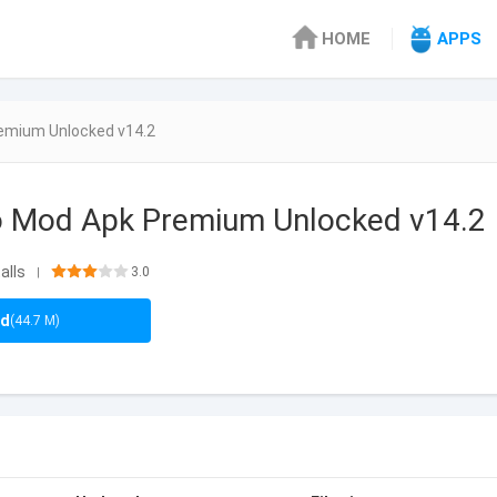
HOME
APPS
remium Unlocked v14.2
to Mod Apk Premium Unlocked v14.2
alls
3.0
|
ad
(44.7 M)