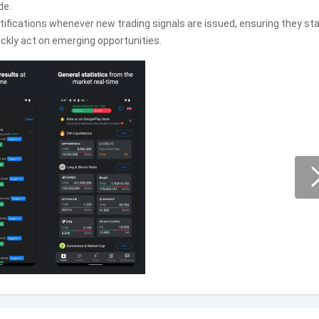
de.
ifications whenever new trading signals are issued, ensuring they st
ckly act on emerging opportunities.