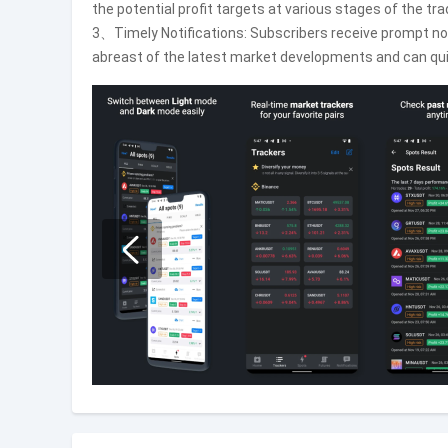
the potential profit targets at various stages of the tra
3、Timely Notifications: Subscribers receive prompt not
abreast of the latest market developments and can qui