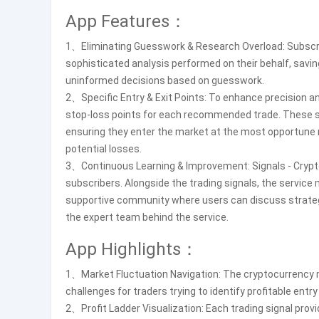
App Features：
1、Eliminating Guesswork & Research Overload: Subscrib
sophisticated analysis performed on their behalf, savi
uninformed decisions based on guesswork.
2、Specific Entry & Exit Points: To enhance precision a
stop-loss points for each recommended trade. These speci
ensuring they enter the market at the most opportun
potential losses.
3、Continuous Learning & Improvement: Signals - Crypt
subscribers. Alongside the trading signals, the servic
supportive community where users can discuss strategie
the expert team behind the service.
App Highlights：
1、Market Fluctuation Navigation: The cryptocurrency mar
challenges for traders trying to identify profitable entry
2、Profit Ladder Visualization: Each trading signal prov