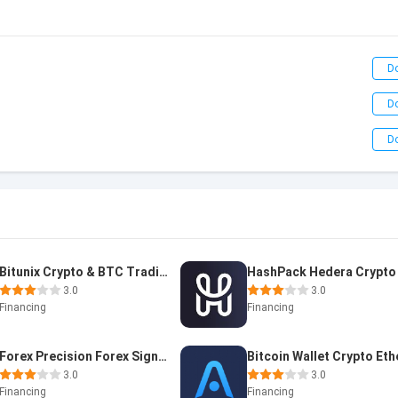
D
D
D
Bitunix Crypto & BTC Trading A
3.0
3.0
Financing
Financing
Forex Precision Forex Signals
3.0
3.0
Financing
Financing