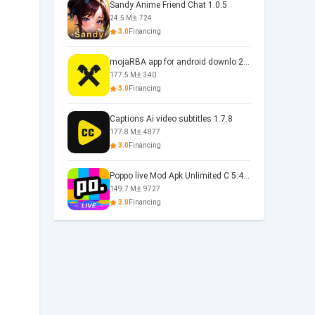
Sandy Anime Friend Chat 1.0.5
24.5 M
724
3.0
Financing
mojaRBA app for android downlo 2.6.6
177.5 M
340
3.0
Financing
Captions Ai video subtitles 1.7.8
177.8 M
4877
3.0
Financing
Poppo live Mod Apk Unlimited C 5.4.477.0410
149.7 M
9727
3.0
Financing