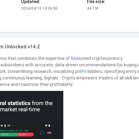
Updated:
File size:
2024/04/10 14:26:00
44.7 M
m Unlocked v14.2
rvice that combines the expertise of
Sea
soned cryptocurrency
de subscribers with accurate, data-driven recommendations for buying
rk, streamlining research, visualizing pro
Fit
ladders, specifying entry 
g continuous learning, Signals - Crypto empowers traders of all skill lev
ence and maximize their profitability.