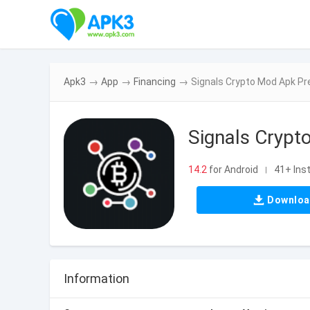
Apk3
→
App
→
Financing
→
Signals Crypto Mod Apk P
Signals Cryp
14.2
for Android
41+ Inst
|
Downlo
Information