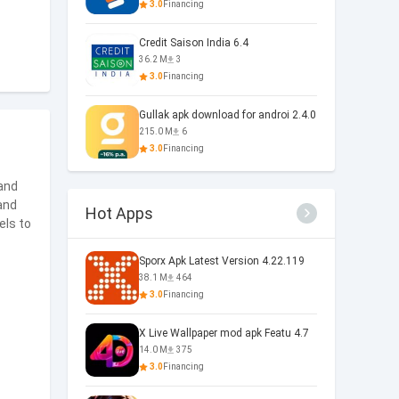
3.0
Financing
Credit Saison India 6.4
36.2 M
3
3.0
Financing
Gullak apk download for androi 2.4.0
215.0 M
6
3.0
Financing
 and
and
Hot Apps
els to
Sporx Apk Latest Version 4.22.119
38.1 M
464
3.0
Financing
X Live Wallpaper mod apk Featu 4.7
14.0 M
375
3.0
Financing