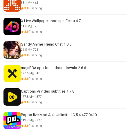
38.1 M
464
3.0
Financing
X Live Wallpaper mod apk Featu 4.7
14.0 M
375
3.0
Financing
Sandy Anime Friend Chat 1.0.5
24.5 M
724
3.0
Financing
mojaRBA app for android downlo 2.6.6
177.5 M
340
3.0
Financing
Captions Ai video subtitles 1.7.8
177.8 M
4877
3.0
Financing
Poppo live Mod Apk Unlimited C 5.4.477.0410
149.7 M
9727
3.0
Financing