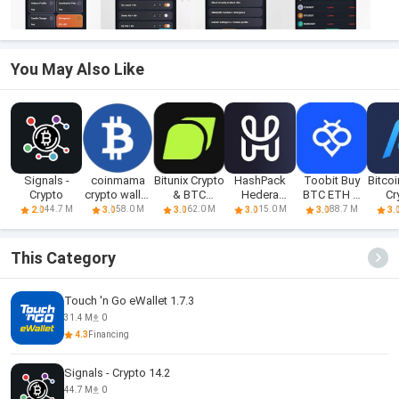
You May Also Like
Signals -
coinmama
Bitunix Crypto
HashPack
Toobit Buy
Bitcoi
Crypto
crypto wallet
& BTC
Hedera
BTC ETH &
Cr
app
Trading A
Crypto Wallet
Crypto
Eth
44.7 M
58.0 M
62.0 M
15.0 M
88.7 M
2.0
3.0
3.0
3.0
3.0
3.
This Category
Touch 'n Go eWallet 1.7.3
31.4 M
0
4.3
Financing
Signals - Crypto 14.2
44.7 M
0