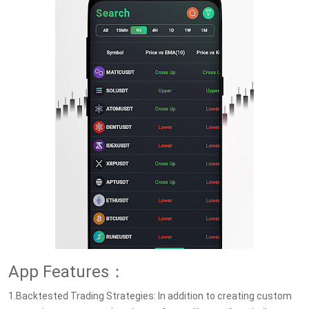
App Features：
1.Backtested Trading Strategies: In addition to creating custom