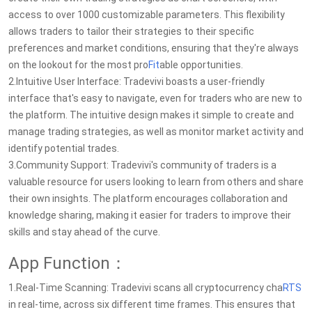
access to over 1000 customizable parameters. This flexibility
allows traders to tailor their strategies to their specific
preferences and market conditions, ensuring that they're always
on the lookout for the most pro
Fit
able opportunities.
2.Intuitive User Interface: Tradevivi boasts a user-friendly
interface that's easy to navigate, even for traders who are new to
the platform. The intuitive design makes it simple to create and
manage trading strategies, as well as monitor market activity and
identify potential trades.
3.Community Support: Tradevivi's community of traders is a
valuable resource for users looking to learn from others and share
their own insights. The platform encourages collaboration and
knowledge sharing, making it easier for traders to improve their
skills and stay ahead of the curve.
App Function：
1.Real-Time Scanning: Tradevivi scans all cryptocurrency cha
RTS
in real-time, across six different time frames. This ensures that