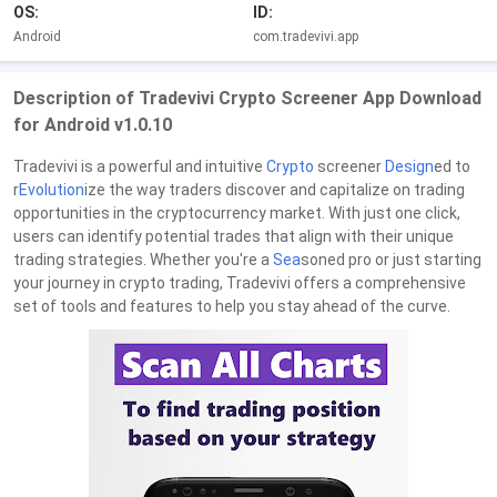
OS:
ID:
Android
com.tradevivi.app
Description of Tradevivi Crypto Screener App Download
for Android v1.0.10
Tradevivi is a powerful and intuitive
Crypto
screener
Design
ed to
r
Evolution
ize the way traders discover and capitalize on trading
opportunities in the cryptocurrency market. With just one click,
users can identify potential trades that align with their unique
trading strategies. Whether you're a
Sea
soned pro or just starting
your journey in crypto trading, Tradevivi offers a comprehensive
set of tools and features to help you stay ahead of the curve.