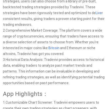
strategies, users can also choose from a library of pre-built,
backtested trading strategies provided by Tradevivi. These
strategies have been rigorously tested and optimized to de
Live
r
consistent results, giving traders a proven starting point for their
trading endeavors.
2.Comprehensive Market Coverage: The platform covers a wide
range of cryptocurrencies, ensuring that traders have access to
a diverse selection of assets to choose from. Whether you're
interested in major coins like
Bitcoin
and Ethereum or niche
altcoins, Tradevivi has got you covered.
3.Historical Data Analysis: Tradevivi provides access to historical
data, enabling traders to analyze past market trends and
patterns. This information can be invaluable in developing and
refining trading strategies, as well as identifying potential trading
opportunities based on past performance.
App Highlights：
1.Customizable Chart Screener: Tradevivi empowers users to
create their own trading strategies as chart screeners, with