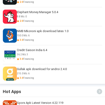
2.0
Financing
Elephant Money Manager 5.0.4
8.8 M
0
2.0
Financing
NMB Mkononi apk download lates 1.0
150.0 M
6
3.0
Financing
Credit Saison India 6.4
36.2 M
3
3.0
Financing
Gullak apk download for androi 2.4.0
215.0 M
6
3.0
Financing
Hot Apps
Sporx Apk Latest Version 4.22.119