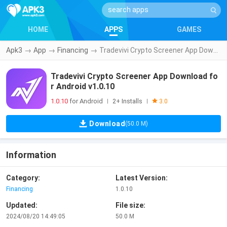
HOME
APPS
GAMES
Apk3
→
App
→
Financing
→
Tradevivi Crypto Screener App Download for Android v1.0.10
Tradevivi Crypto Screener App Download fo
r Android v1.0.10
1.0.10
for Android
2+ Installs
|
|
3.0
Download
(50.0 M)
Information
Category:
Latest Version:
Financing
1.0.10
Updated:
File size:
2024/08/20 14:49:05
50.0 M