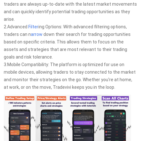
traders are always up-to-date with the latest market movements
and can quickly identify potential trading opportunities as they
arise.
2.Advanced
Filter
ing Options: With advanced filtering options,
traders can n
arrow
down their search for trading opportunities
based on specific criteria. This allows them to focus on the
assets and strategies that are most relevant to their trading
goals and risk tolerance.
3.Mobile Compatibility: The platform is optimized for use on
mobile devices, allowing traders to stay connected to the market
and monitor their strategies on the go. Whether you're at home,
at work, or on the move, Tradevivi keeps you in the loop.