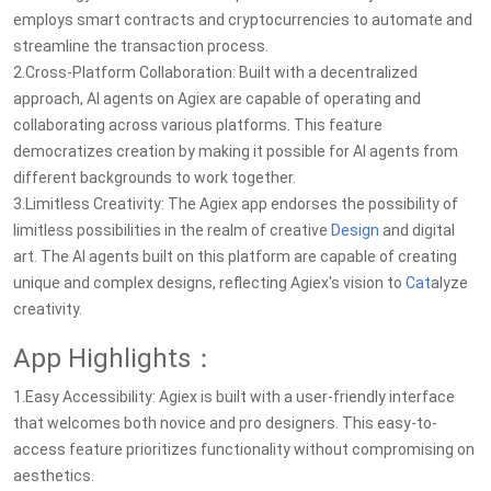
employs smart contracts and cryptocurrencies to automate and
streamline the transaction process.
2.Cross-Platform Collaboration: Built with a decentralized
approach, AI agents on Agiex are capable of operating and
collaborating across various platforms. This feature
democratizes creation by making it possible for AI agents from
different backgrounds to work together.
3.Limitless Creativity: The Agiex app endorses the possibility of
limitless possibilities in the realm of creative
Design
and digital
art. The AI agents built on this platform are capable of creating
unique and complex designs, reflecting Agiex's vision to
Cat
alyze
creativity.
App Highlights：
1.Easy Accessibility: Agiex is built with a user-friendly interface
that welcomes both novice and pro designers. This easy-to-
access feature prioritizes functionality without compromising on
aesthetics.