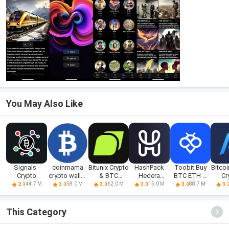
You May Also Like
Signals -
coinmama
Bitunix Crypto
HashPack
Toobit Buy
Bitcoi
Crypto
crypto wallet
& BTC
Hedera
BTC ETH &
Cr
app
Trading A
Crypto Wallet
Crypto
Eth
44.7 M
58.0 M
62.0 M
15.0 M
88.7 M
2.0
3.0
3.0
3.0
3.0
3.
This Category