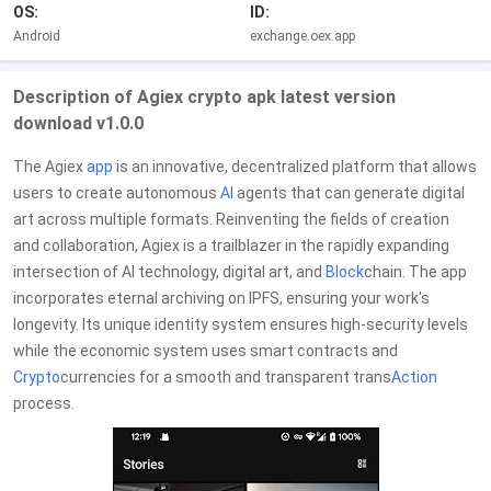
OS:
ID:
Android
exchange.oex.app
Description of Agiex crypto apk latest version
download v1.0.0
The Agiex
app
is an innovative, decentralized platform that allows
users to create autonomous
AI
agents that can generate digital
art across multiple formats. Reinventing the fields of creation
and collaboration, Agiex is a trailblazer in the rapidly expanding
intersection of AI technology, digital art, and
Block
chain. The app
incorporates eternal archiving on IPFS, ensuring your work's
longevity. Its unique identity system ensures high-security levels
while the economic system uses smart contracts and
Crypto
currencies for a smooth and transparent trans
Action
process.