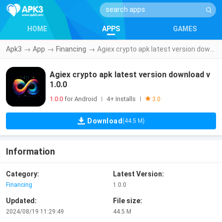
HOME
APPS
GAMES
Apk3
→
App
→
Financing
→
Agiex crypto apk latest version download v1.0.0
Agiex crypto apk latest version download v
1.0.0
1.0.0
for Android
4+ Installs
|
|
3.0
Download
(44.5 M)
Information
Category:
Latest Version:
Financing
1.0.0
Updated:
File size:
2024/08/19 11:29:49
44.5 M