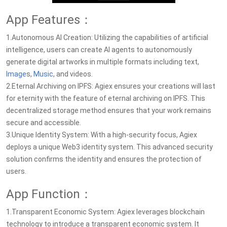
App Features：
1.Autonomous AI Creation: Utilizing the capabilities of artificial
intelligence, users can create AI agents to autonomously
generate digital artworks in multiple formats including text,
Image
s,
Music
, and videos.
2.Eternal Archiving on IPFS: Agiex ensures your creations will last
for eternity with the feature of eternal archiving on IPFS. This
decentralized storage method ensures that your work remains
secure and accessible.
3.Unique Identity System: With a high-security focus, Agiex
deploys a unique Web3 identity system. This advanced security
solution confirms the identity and ensures the protection of
users.
App Function：
1.Transparent Economic System: Agiex leverages blockchain
technology to introduce a transparent economic system. It