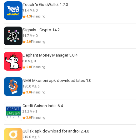
Touch 'n Go eWallet 1.7.3
31.4 M
0
4.3
Financing
Signals - Crypto 14.2
44.7 M
0
2.0
Financing
Elephant Money Manager 5.0.4
8.8 M
0
2.0
Financing
NMB Mkononi apk download lates 1.0
150.0 M
6
3.0
Financing
Credit Saison India 6.4
36.2 M
3
3.0
Financing
Gullak apk download for androi 2.4.0
215.0 M
6