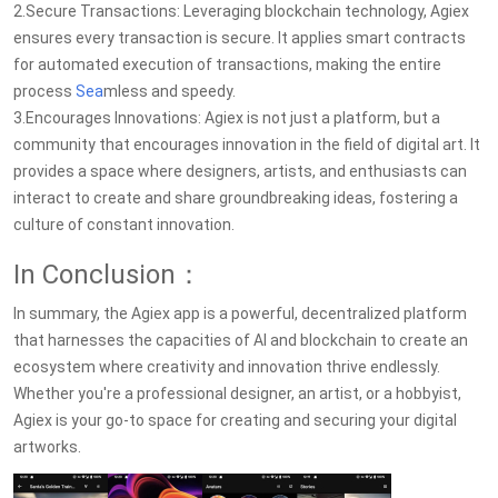
2.Secure Transactions: Leveraging blockchain technology, Agiex
ensures every transaction is secure. It applies smart contracts
for automated execution of transactions, making the entire
process
Sea
mless and speedy.
3.Encourages Innovations: Agiex is not just a platform, but a
community that encourages innovation in the field of digital art. It
provides a space where designers, artists, and enthusiasts can
interact to create and share groundbreaking ideas, fostering a
culture of constant innovation.
In Conclusion：
In summary, the Agiex app is a powerful, decentralized platform
that harnesses the capacities of AI and blockchain to create an
ecosystem where creativity and innovation thrive endlessly.
Whether you're a professional designer, an artist, or a hobbyist,
Agiex is your go-to space for creating and securing your digital
artworks.