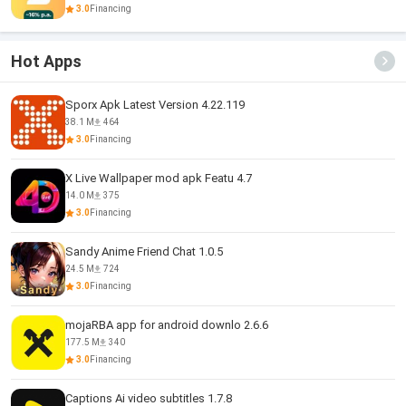
3.0
Financing
Hot Apps
Sporx Apk Latest Version 4.22.119
38.1 M
464
3.0
Financing
X Live Wallpaper mod apk Featu 4.7
14.0 M
375
3.0
Financing
Sandy Anime Friend Chat 1.0.5
24.5 M
724
3.0
Financing
mojaRBA app for android downlo 2.6.6
177.5 M
340
3.0
Financing
Captions Ai video subtitles 1.7.8