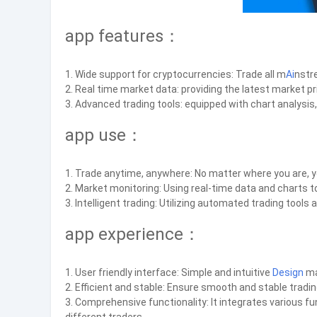
app features：
1. Wide support for cryptocurrencies: Trade all m
Ai
nstr
2. Real time market data: providing the latest market pr
3. Advanced trading tools: equipped with chart analysis,
app use：
1. Trade anytime, anywhere: No matter where you are, y
2. Market monitoring: Using real-time data and charts 
3. Intelligent trading: Utilizing automated trading tool
app experience：
1. User friendly interface: Simple and intuitive
Design
ma
2. Efficient and stable: Ensure smooth and stable tradi
3. Comprehensive functionality: It integrates various f