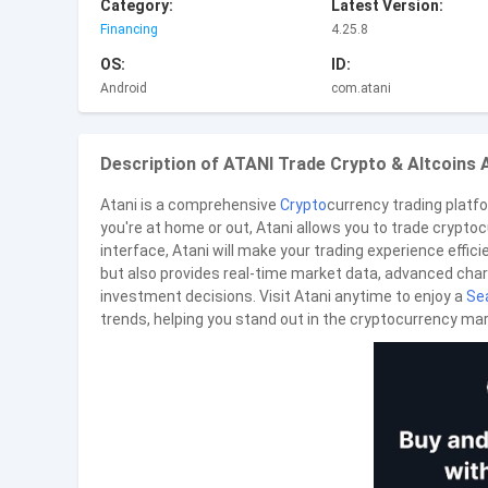
Category:
Latest Version:
Financing
4.25.8
OS:
ID:
Android
com.atani
Description of ATANI Trade Crypto & Altcoins 
Atani is a comprehensive
Crypto
currency trading platf
you're at home or out, Atani allows you to trade crypto
interface, Atani will make your trading experience effici
but also provides real-time market data, advanced chart
investment decisions. Visit Atani anytime to enjoy a
Se
trends, helping you stand out in the cryptocurrency mar