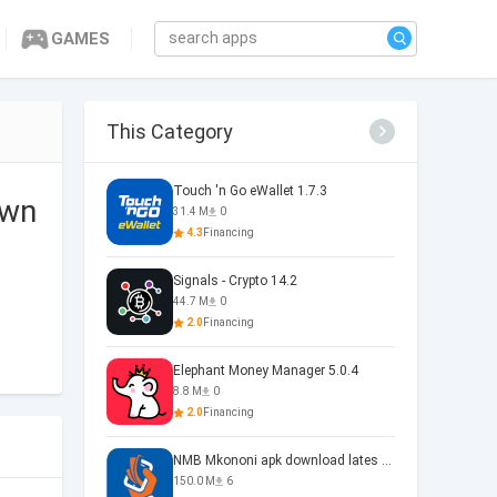
GAMES
This Category
Touch 'n Go eWallet 1.7.3
own
31.4 M
0
4.3
Financing
Signals - Crypto 14.2
44.7 M
0
2.0
Financing
Elephant Money Manager 5.0.4
8.8 M
0
2.0
Financing
NMB Mkononi apk download lates 1.0
150.0 M
6