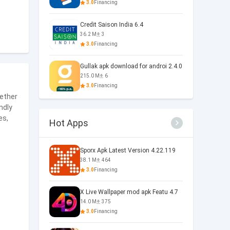
3.0
Financing
Credit Saison India 6.4
36.2 M
3
3.0
Financing
Gullak apk download for androi 2.4.0
215.0 M
6
3.0
Financing
ether
ndly
es,
Hot Apps
Sporx Apk Latest Version 4.22.119
38.1 M
464
3.0
Financing
X Live Wallpaper mod apk Featu 4.7
14.0 M
375
3.0
Financing