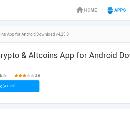
HOME
APPS
ins App for Android Download v4.25.8
rypto & Altcoins App for Android D
talls
3.0
|
ad
(43.0 M)