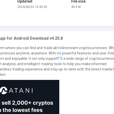
Updated:
File size:
2024/08/22 16:38:20
43.0 M
App for Android Download v4.25.8
orm where you can find and trade all m
AI
nstream cryptocurrencies. Wh
currencies anytime, anywhere. With its powerful features and user-frie
ent and enjoyable. It not only suppo
RTS
a wide range of cryptocurrenci
 analysis, and intelligent trading tools to help you make informed
a
mless trading experience and stay up-to-date with the latest market
ket.