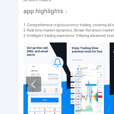
different traders.
app highlights：
1. Comprehensive cryptocurrency trading: covering all 
2. Real time market dynamics: Obtain the latest market
3. Intelligent trading experience: Utilizing advanced to