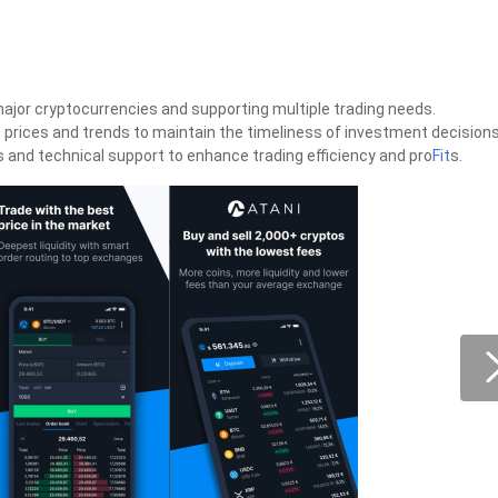
major cryptocurrencies and supporting multiple trading needs.
 prices and trends to maintain the timeliness of investment decisions
ols and technical support to enhance trading efficiency and pro
Fit
s.