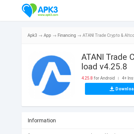
Apk3
→
App
→
Financing
→
ATANI Trade Crypto & Altco
ATANI Trade C
load v4.25.8
4.25.8
for Android
4+ Ins
|
Downlo
Information