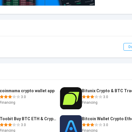
D
coinmama crypto wallet app
3.0
3.0
Financing
Financing
Toobit Buy BTC ETH & Crypto
3.0
3.0
Financing
Financing