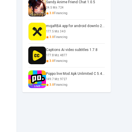
Sandy Anime Friend Chat 1.0.5
24.5 M
724
3.0
Financing
mojaRBA app for android downlo 2.6.6
177.5 M
340
3.0
Financing
Captions Ai video subtitles 1.7.8
177.8 M
4877
3.0
Financing
Poppo live Mod Apk Unlimited C 5.4.477.0410
149.7 M
9727
3.0
Financing