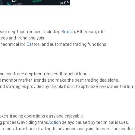
eam cryptocurrencies, including
Bitcoin
, Ethereum, etc.
ices and trend analysis.
 technical indi
Cat
ors, and automated trading functions.
ou can trade cryptocurrencies through Atani.
to monitor market trends and make the best trading decisions.
s and strategies provided by the platform to optimize investment return
kes trading operations easy and enjoyable.
ng process, avoiding trans
Action
delays caused by technical issues.
unctions, from basic trading to advanced analysis, to meet the needs o