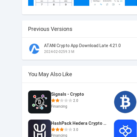
Previous Versions
ATANI Crypto App Download Late 4.21.0
2024-02-02
59.3 M
You May Also Like
Signals - Crypto
2.0
Financing
HashPack Hedera Crypto Wallet
3.0
Financing