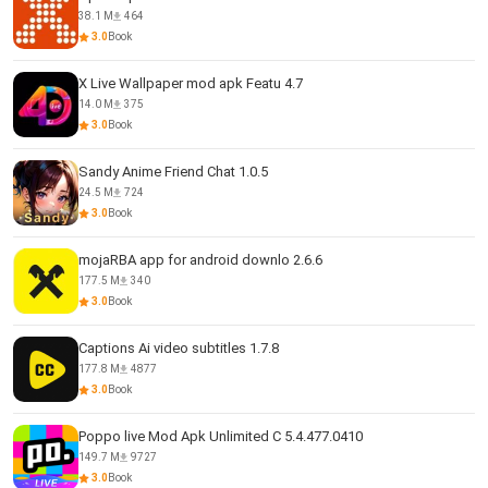
38.1 M
464
3.0
Book
X Live Wallpaper mod apk Featu 4.7
14.0 M
375
3.0
Book
Sandy Anime Friend Chat 1.0.5
24.5 M
724
3.0
Book
mojaRBA app for android downlo 2.6.6
177.5 M
340
3.0
Book
Captions Ai video subtitles 1.7.8
177.8 M
4877
3.0
Book
Poppo live Mod Apk Unlimited C 5.4.477.0410
149.7 M
9727
3.0
Book