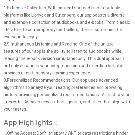
1.Exte
ns
ive Collection: With content sourced from reputable
platforms like Librivox and Gutenberg, our app boasts a diverse
and extensive collection of audiobooks and e-books. From classic
literature to contemporary bestsellers, there's something for
everyone to enjoy.
2.Simultaneous Listening and Reading: One of the unique
features of our app is the ability to listen to audiobooks while
reading the e-book version simultaneously. This dual approach
not only enhances your comprehension and retention but also
provides a multi-sensory learning experience.
3.Personalized Recommendations: Our app uses advanced
algorithms to analyze your reading preferences and browsing
history, providing personalized recommendations t
AI
lored to your
interests. Discover new authors, genres, and titles that align with
your tastes.
App Highlights：
1.Offline Access: Don't let spotty Wi-Fi or data restrictions hinder