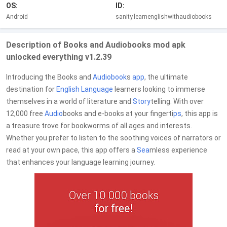
OS:
ID:
Android
sanity.learnenglishwithaudiobooks
Description of Books and Audiobooks mod apk
unlocked everything v1.2.39
Introducing the Books and
Audiobook
s
app
, the ultimate
destination for
English
Language
learners looking to immerse
themselves in a world of literature and
Story
telling. With over
12,000 free
Audio
books and e-books at your fingerti
ps
, this app is
a treasure trove for bookworms of all ages and interests.
Whether you prefer to listen to the soothing voices of narrators or
read at your own pace, this app offers a
Sea
mless experience
that enhances your language learning journey.