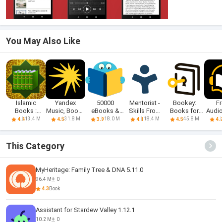
You May Also Like
Islamic
Yandex
50000
Mentorist -
Bookey:
F
Books :
Music, Books
eBooks &
Skills From
Books for
Audi
Hadith Books
& Podcasts
Audiobooks
Books
Self Growth
13.4 M
31.8 M
18.0 M
18.4 M
45.8 M
4.4
4.5
3.9
4.1
4.5
4.
This Category
MyHeritage: Family Tree & DNA 5.11.0
96.4 M
0
4.3
Book
Assistant for Stardew Valley 1.12.1
10.2 M
0