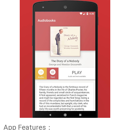
App Features：