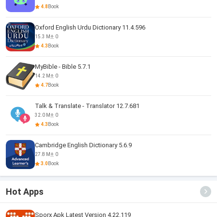
4.8
Book
Oxford English Urdu Dictionary 11.4.596
15.3 M
0
4.3
Book
MyBible - Bible 5.7.1
14.2 M
0
4.7
Book
Talk & Translate - Translator 12.7.681
32.0 M
0
4.3
Book
Cambridge English Dictionary 5.6.9
27.8 M
0
3.0
Book
Hot Apps
Sporx Apk Latest Version 4.22.119