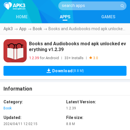
HOME
APPS
GAMES
Apk3
→
App
→
Book
→
Books and Audiobooks mod apk unlocked everything v1.2.39
Books and Audiobooks mod apk unlocked ev
erything v1.2.39
1.2.39
for Android
33+ Installs
|
|
3.0
Download
(8.8 M)
Information
Category:
Latest Version:
Book
1.2.39
Updated:
File size:
2024/04/11 12:02:15
8.8 M