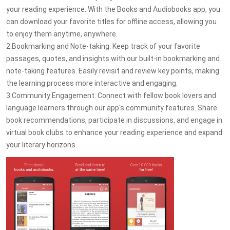
your reading experience. With the Books and Audiobooks app, you
can download your favorite titles for offline access, allowing you
to enjoy them anytime, anywhere.
2.Bookmarking and Note-taking: Keep track of your favorite
passages, quotes, and insights with our built-in bookmarking and
note-taking features. Easily revisit and review key points, making
the learning process more interactive and engaging.
3.Community Engagement: Connect with fellow book lovers and
language learners through our app's community features. Share
book recommendations, participate in discussions, and engage in
virtual book clubs to enhance your reading experience and expand
your literary horizons.