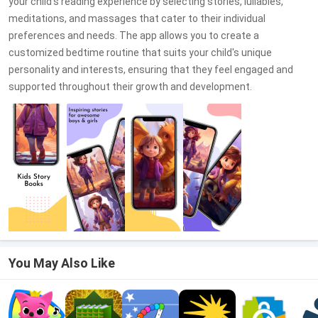
your child's reading experience by selecting stories, lullabies,
meditations, and massages that cater to their individual
preferences and needs. The app allows you to create a
customized bedtime routine that suits your child's unique
personality and interests, ensuring that they feel engaged and
supported throughout their growth and development.
You May Also Like