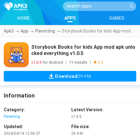
HOME
APPS
GAMES
Apk3
→
App
→
Parenting
→
Storybook Books for kids App mod apk unlocked everything v1.0.5
Storybook Books for kids App mod apk unlo
cked everything v1.0.5
v1.0.5
for Android
7+ Installs
|
|
3.0
Download
(29.4 M)
Information
Category:
Latest Version:
Parenting
v1.0.5
Updated:
File size:
2024/04/18 12:06:37
29.4 M