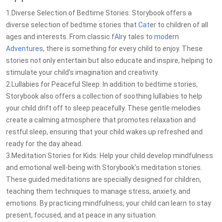
1.Diverse Selection of Bedtime Stories: Storybook offers a
diverse selection of bedtime stories that
Cat
er to children of all
ages and interests. From classic f
AI
ry tales to
mod
ern
Adventure
s, there is something for every child to enjoy. These
stories not only entertain but also educate and inspire, helping to
stimulate your child's imagination and creativity.
2.Lullabies for Peaceful Sleep: In addition to bedtime stories,
Storybook also offers a collection of soothing lullabies to help
your child drift off to sleep peacefully. These gentle melodies
create a calming atmosphere that promotes relaxation and
restful sleep, ensuring that your child wakes up refreshed and
ready for the day ahead.
3.Meditation Stories for Kids: Help your child develop mindfulness
and emotional well-being with Storybook's meditation stories.
These guided meditations are specially designed for children,
teaching them techniques to manage stress, anxiety, and
emotions. By practicing mindfulness, your child can learn to stay
present, focused, and at peace in any situation.