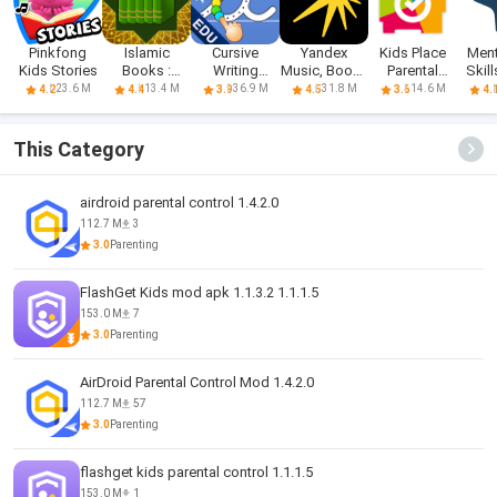
Pinkfong
Islamic
Cursive
Yandex
Kids Place
Ment
Kids Stories
Books :
Writing
Music, Books
Parental
Skil
Hadith Books
Wizard - Kids
& Podcasts
Control
B
23.6 M
13.4 M
36.9 M
31.8 M
14.6 M
4.2
4.4
3.9
4.5
3.6
4.
This Category
airdroid parental control 1.4.2.0
112.7 M
3
3.0
Parenting
FlashGet Kids mod apk 1.1.3.2 1.1.1.5
153.0 M
7
3.0
Parenting
AirDroid Parental Control Mod 1.4.2.0
112.7 M
57
3.0
Parenting
flashget kids parental control 1.1.1.5
153.0 M
1