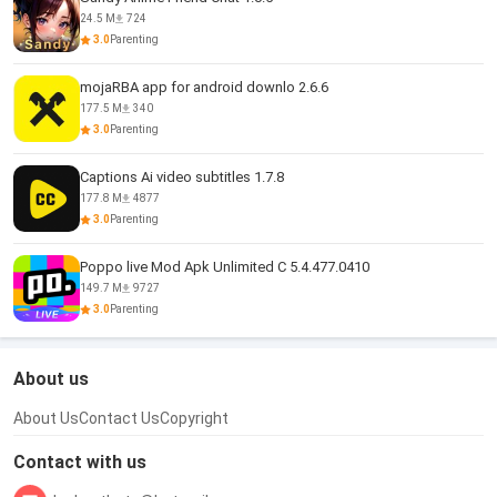
24.5 M
724
3.0
Parenting
mojaRBA app for android downlo 2.6.6
177.5 M
340
3.0
Parenting
Captions Ai video subtitles 1.7.8
177.8 M
4877
3.0
Parenting
Poppo live Mod Apk Unlimited C 5.4.477.0410
149.7 M
9727
3.0
Parenting
About us
About Us
Contact Us
Copyright
Contact with us