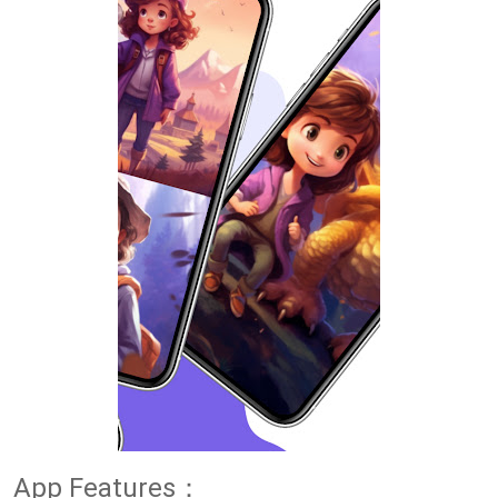
App Features：