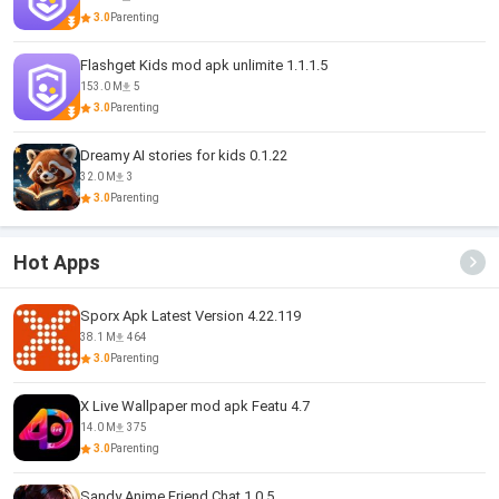
3.0
Parenting
Flashget Kids mod apk unlimite 1.1.1.5
153.0 M
5
3.0
Parenting
Dreamy AI stories for kids 0.1.22
32.0 M
3
3.0
Parenting
Hot Apps
Sporx Apk Latest Version 4.22.119
38.1 M
464
3.0
Parenting
X Live Wallpaper mod apk Featu 4.7
14.0 M
375
3.0
Parenting
Sandy Anime Friend Chat 1.0.5