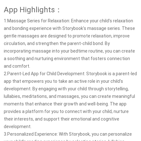
App Highlights：
1.Massage Series for Relaxation: Enhance your child's relaxation
and bonding experience with Storybook's massage series. These
gentle massages are designed to promote relaxation, improve
circulation, and strengthen the parent-child bond. By
incorporating massage into your bedtime routine, you can create
a soothing and nurturing environment that fosters connection
and comfort.
2.Parent-Led App for Child Development: Storybook is a parent-led
app that empowers you to take an active role in your child's
development. By engaging with your child through storytelling,
lullabies, meditations, and massages, you can create meaningful
moments that enhance their growth and well-being. The app
provides a platform for you to connect with your child, nurture
their interests, and support their emotional and cognitive
development.
3.Personalized Experience: With Storybook, you can personalize