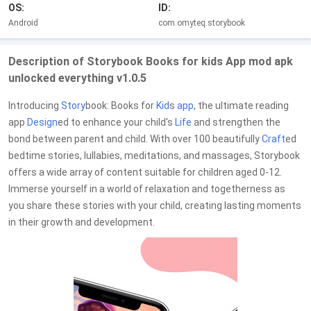
OS:
ID:
Android
com.omyteq.storybook
Description of Storybook Books for kids App mod apk
unlocked everything v1.0.5
Introducing
Story
book: Books for
Kid
s
app
, the ultimate reading
app
Design
ed to enhance your child's
Life
and strengthen the
bond between parent and child. With over 100 beautifully
Craft
ed
bedtime stories, lullabies, meditations, and massages, Storybook
offers a wide array of content suitable for children aged 0-12.
Immerse yourself in a world of relaxation and togetherness as
you share these stories with your child, creating lasting moments
in their growth and development.