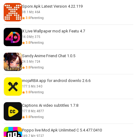
Sporx Apk Latest Version 4.22.119
38.1 M
464
3.0
Parenting
X Live Wallpaper mod apk Featu 4.7
14.0 M
375
3.0
Parenting
Sandy Anime Friend Chat 1.0.5
24.5 M
724
3.0
Parenting
mojaRBA app for android downlo 2.6.6
177.5 M
340
3.0
Parenting
Captions Ai video subtitles 1.7.8
177.8 M
4877
3.0
Parenting
Poppo live Mod Apk Unlimited C 5.4.477.0410
149.7 M
9727