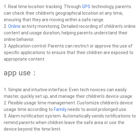
1. Real time location tracking: Through
GPS
technology, parents
can check their children's geographical location at any time,
ensuring that they are moving within a safe range.
2.
Online
activity monitoring: Detailed recording of children's online
content and usage duration, helping parents understand their
online behavior.
3. Application control: Parents can restrict or approve the use of
specific applications to ensure that their children are exposed to
appropriate content.
app use：
1. Simple and intuitive interface: Even tech novices can easily
master, quickly set up, and manage their children's device usage.
2. Flexible usage time management: Customize children's device
usage time according to
Family
needs to avoid prolonged use.
3. Alarm notification system: Automatically sends notifications to
remind parents when children leave the safe area or use the
device beyond the time limit.