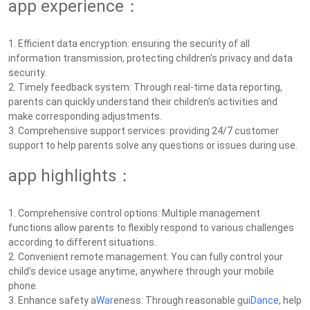
app experience：
1. Efficient data encryption: ensuring the security of all
information transmission, protecting children's privacy and data
security.
2. Timely feedback system: Through real-time data reporting,
parents can quickly understand their children's activities and
make corresponding adjustments.
3. Comprehensive support services: providing 24/7 customer
support to help parents solve any questions or issues during use.
app highlights：
1. Comprehensive control options: Multiple management
functions allow parents to flexibly respond to various challenges
according to different situations.
2. Convenient remote management: You can fully control your
child's device usage anytime, anywhere through your mobile
phone.
3. Enhance safety a
War
eness: Through reasonable gui
Dance
, help