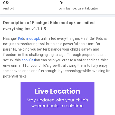
OS:
ID:
Android
com.flashget.parentalcontrol
Description of Flashget Kids mod apk unlimited
everything ios v1.1.1.5
Flashget
Kid
s
mod
apk
unlimited everything ios FlashGet Kids is
not just a monitoring tool, but also a powerful assistant for
parents, helping you better balance your child's safety and
freedom in this challenging digital age. Through proper use and
setup, this
app
li
Cat
ion can help you create a safer and healthier
environment for your child's growth, allowing them to fully enjoy
the convenience and fun brought by technology while avoiding its
potential risks.