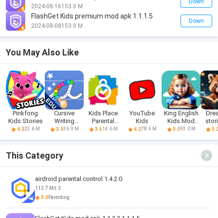
Down
2024-08-16
153.0 M
FlashGet Kids premium mod apk 1.1.1.5
Down
2024-08-08
153.0 M
You May Also Like
Pinkfong
Cursive
Kids Place
YouTube
King English
Dre
Kids Stories
Writing
Parental
Kids
Kids Mod
stor
Wizard - Kids
Control
Apk Prem
k
23.6 M
36.9 M
14.6 M
78.4 M
93.0 M
4.2
3.9
3.6
4.2
3.0
3.
This Category
airdroid parental control 1.4.2.0
112.7 M
3
3.0
Parenting