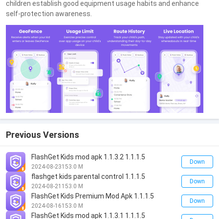
children establish good equipment usage habits and enhance
self-protection awareness.
Previous Versions
FlashGet Kids mod apk 1.1.3.2 1.1.1.5
Down
2024-08-23
153.0 M
flashget kids parental control 1.1.1.5
Down
2024-08-21
153.0 M
FlashGet Kids Premium Mod Apk 1.1.1.5
Down
2024-08-16
153.0 M
FlashGet Kids mod apk 1.1.3.1 1.1.1.5