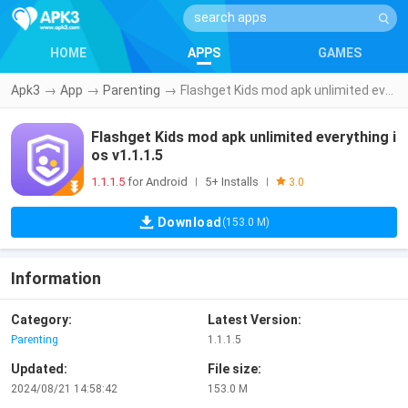
HOME
APPS
GAMES
Apk3
→
App
→
Parenting
→
Flashget Kids mod apk unlimited everything ios v1.1.1.5
Flashget Kids mod apk unlimited everything i
os v1.1.1.5
1.1.1.5
for Android
5+ Installs
|
|
3.0
Download
(153.0 M)
Information
Category:
Latest Version:
Parenting
1.1.1.5
Updated:
File size:
2024/08/21 14:58:42
153.0 M