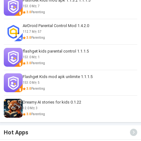
FlashGet Kids mod apk 1.1.3.2 1.1.1.5
153.0 M
7
3.0
Parenting
AirDroid Parental Control Mod 1.4.2.0
112.7 M
57
3.0
Parenting
flashget kids parental control 1.1.1.5
153.0 M
1
3.0
Parenting
Flashget Kids mod apk unlimite 1.1.1.5
153.0 M
5
3.0
Parenting
Dreamy AI stories for kids 0.1.22
32.0 M
3
3.0
Parenting
Hot Apps