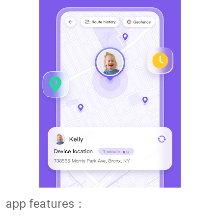
app features：