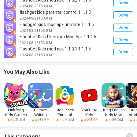
FlashGet Kids mod apk 1.1.3.2 1.1.1.5
Down
2024-08-23
153.0 M
flashget kids parental control 1.1.1.5
Down
2024-08-21
153.0 M
Flashget Kids mod apk unlimite 1.1.1.5
Down
2024-08-21
153.0 M
FlashGet Kids Premium Mod Apk 1.1.1.5
Down
2024-08-16
153.0 M
FlashGet Kids mod apk 1.1.3.1 1.1.1.5
Down
2024-08-16
153.0 M
You May Also Like
Pinkfong
Cursive
Kids Place
YouTube
King English
Dre
Kids Stories
Writing
Parental
Kids
Kids Mod
stor
Wizard - Kids
Control
Apk Prem
k
23.6 M
36.9 M
14.6 M
78.4 M
93.0 M
4.2
3.9
3.6
4.2
3.0
3.
This Category