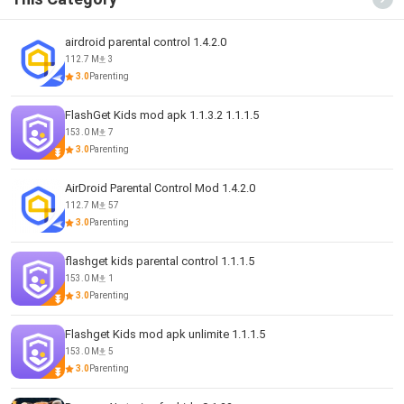
airdroid parental control 1.4.2.0
112.7 M
3
3.0
Parenting
FlashGet Kids mod apk 1.1.3.2 1.1.1.5
153.0 M
7
3.0
Parenting
AirDroid Parental Control Mod 1.4.2.0
112.7 M
57
3.0
Parenting
flashget kids parental control 1.1.1.5
153.0 M
1
3.0
Parenting
Flashget Kids mod apk unlimite 1.1.1.5
153.0 M
5
3.0
Parenting