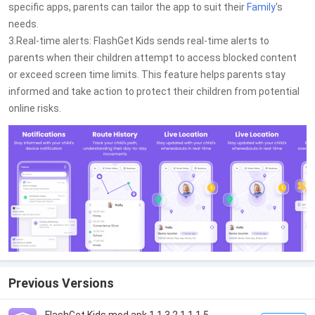
specific apps, parents can tailor the app to suit their
Family
's
needs.
3.Real-time alerts: FlashGet Kids sends real-time alerts to
parents when their children attempt to access blocked content
or exceed screen time limits. This feature helps parents stay
informed and take action to protect their children from potential
online risks.
Previous Versions