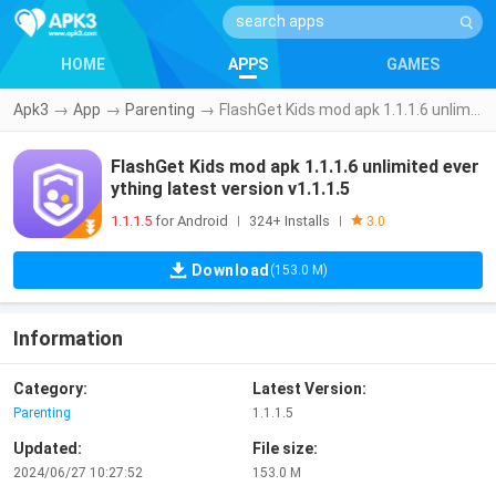
HOME
APPS
GAMES
Apk3
→
App
→
Parenting
→
FlashGet Kids mod apk 1.1.1.6 unlimited everything latest version v1.1.1.5
FlashGet Kids mod apk 1.1.1.6 unlimited ever
ything latest version v1.1.1.5
1.1.1.5
for Android
324+ Installs
|
|
3.0
Download
(153.0 M)
Information
Category:
Latest Version:
Parenting
1.1.1.5
Updated:
File size:
2024/06/27 10:27:52
153.0 M