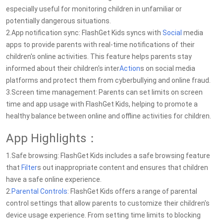
especially useful for monitoring children in unfamiliar or
potentially dangerous situations.
2.App notification sync: FlashGet Kids syncs with
Social
media
apps to provide parents with real-time notifications of their
children's online activities. This feature helps parents stay
informed about their children's inter
Action
s on social media
platforms and protect them from cyberbullying and online fraud.
3.Screen time management: Parents can set limits on screen
time and app usage with FlashGet Kids, helping to promote a
healthy balance between online and offline activities for children.
App Highlights：
1.Safe browsing: FlashGet Kids includes a safe browsing feature
that
Filter
s out inappropriate content and ensures that children
have a safe online experience.
2.
Parental Controls
: FlashGet Kids offers a range of parental
control settings that allow parents to customize their children's
device usage experience. From setting time limits to blocking