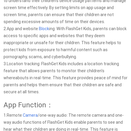
to understand their children's device usage patterns and manage
screen time effectively. By setting limits on app usage and
screen time, parents can ensure that their children are not
spending excessive amounts of time on their devices.
2.App and website
Block
ing: With FlashGet Kids, parents can block
access to specific apps and websites that they deem
inappropriate or unsafe for their children. This feature helps to
protect kids from exposure to harmful content such as
pornography, scams, and cyberbullying.
3.Location tracking: FlashGet Kids includes a location tracking
feature that allows parents to monitor their children's
whereabouts in real-time. This feature provides peace of mind for
parents and helps them ensure that their children are safe and
secure at all times.
App Function：
1.Remote
Camera
/one-way audio: The remote camera and one-
way audio functions of FlashGet Kids enable parents to see and
hear what their children are doing in real-time. This feature is