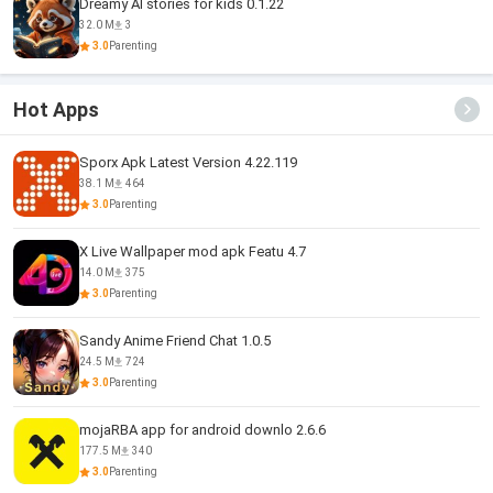
Dreamy AI stories for kids 0.1.22
32.0 M
3
3.0
Parenting
Hot Apps
Sporx Apk Latest Version 4.22.119
38.1 M
464
3.0
Parenting
X Live Wallpaper mod apk Featu 4.7
14.0 M
375
3.0
Parenting
Sandy Anime Friend Chat 1.0.5
24.5 M
724
3.0
Parenting
mojaRBA app for android downlo 2.6.6
177.5 M
340
3.0
Parenting