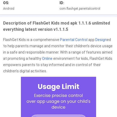
OS:
ID:
Android
com.flashget.parentalcontrol
Description of FlashGet Kids mod apk 1.1.1.6 unlimited
everything latest version v1.1.1.5
FlashGet Kids is a comprehensive
Parental Control
app
Design
ed
to help parents manage and monitor their children's device usage
in a safe and responsible manner. With a range of features aimed
at promoting a healthy
Online
environment for kids, FlashGet Kids
empowers parents to stay informed and in control of their
children's digital activities.