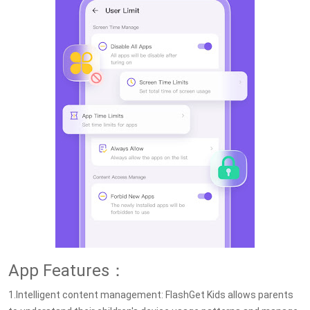
App Features：
1.Intelligent content management: FlashGet Kids allows parents