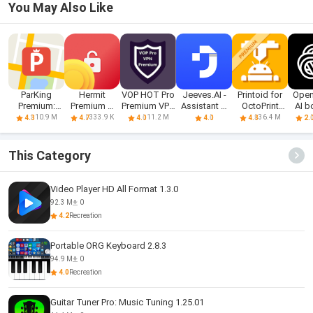
You May Also Like
ParKing
Hermit
VOP HOT Pro
Jeeves.AI -
Printoid for
Open
Premium:
Premium —
Premium VPN
Assistant &
OctoPrint
AI b
Find my car -
Unlocker
-100% secure
Chatbot
PREMIUM
10.9 M
333.9 K
11.2 M
36.4 M
4.3
4.7
4.0
4.0
4.8
2.
Safe
Browsing
This Category
Video Player HD All Format 1.3.0
92.3 M
0
4.2
Recreation
Portable ORG Keyboard 2.8.3
94.9 M
0
4.0
Recreation
Guitar Tuner Pro: Music Tuning 1.25.01