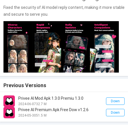
Fixed the security of AI model reply content, making it more stable
and secure to serve you.
Previous Versions
Privee AI Mod Apk 1.3.0 Premiu 1.3.0
Down
2024-06-07
32.7 M
Privee AI Premium Apk Free Dow v1.2.6
Down
2024-05-30
51.5 M