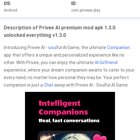
OS:
ID:
Android
com.priveeai.play
Description of Privee AI premium mod apk 1.3.0
unlocked everything v1.3.0
Introducing Privee AI -
soul
ful AI Game, the ultimate
Companion
app that offers a unique and personalized experience like no
other. With Privee, you can enjoy the ultimate
AI Girlfriend
experience, where your dream companion awaits to cater to your
every need, no matter how personal they may be. Your perfect
companion is just a
Chat
away with Privee AI - Soulful AI Game.