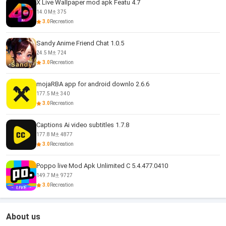
X Live Wallpaper mod apk Featu 4.7
14.0 M
375
3.0
Recreation
Sandy Anime Friend Chat 1.0.5
24.5 M
724
3.0
Recreation
mojaRBA app for android downlo 2.6.6
177.5 M
340
3.0
Recreation
Captions Ai video subtitles 1.7.8
177.8 M
4877
3.0
Recreation
Poppo live Mod Apk Unlimited C 5.4.477.0410
149.7 M
9727
3.0
Recreation
About us