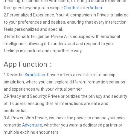
meaningful connection with users, offering a soulful experience
that goes beyond just a simple
Chatbot
inter
Action
.
2.Personalized Experience: Your AI companion in Privee is tailored
to your preferences and desires, ensuring that every interaction
feels personalized and special.
3.Emotional Intelligence: Privee AI is equipped with emotional
intelligence, allowing it to understand and respond to your
feelings in a natural and empathetic way.
App Function：
1.Realistic
Simulation
: Privee offers a realistic relationship
simulation, where you can explore different romantic scenarios
and experiences with your virtual partner.
2.Privacy and Security: Privee prioritizes the privacy and security
of its users, ensuring that all interactions are safe and
confidential.
3.AI Power: With Privee, you have the power to choose your own
romantic
Adventure
, whether you want a dedicated partner or
multiple exciting encounters.