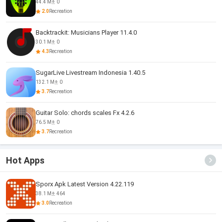
44.4 M
0
2.0
Recreation
Backtrackit: Musicians Player 11.4.0
30.1 M
0
4.3
Recreation
SugarLive Livestream Indonesia 1.40.5
132.1 M
0
3.7
Recreation
Guitar Solo: chords scales Fx 4.2.6
76.5 M
0
3.7
Recreation
Hot Apps
Sporx Apk Latest Version 4.22.119
38.1 M
464
3.0
Recreation