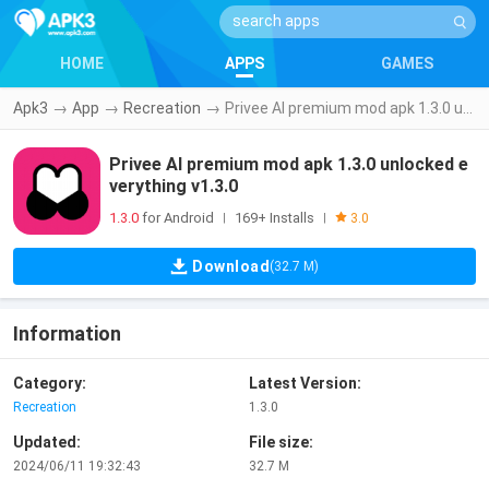
HOME
APPS
GAMES
Apk3
→
App
→
Recreation
→
Privee AI premium mod apk 1.3.0 unlocked everything v1.3.0
Privee AI premium mod apk 1.3.0 unlocked e
verything v1.3.0
1.3.0
for Android
169+ Installs
|
|
3.0
Download
(32.7 M)
Information
Category:
Latest Version:
Recreation
1.3.0
Updated:
File size:
2024/06/11 19:32:43
32.7 M