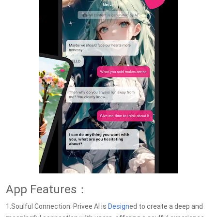
App Features：
1.Soulful Connection: Privee AI is
Design
ed to create a deep and