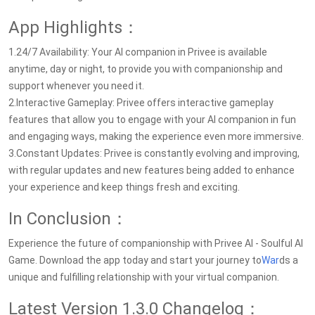
App Highlights：
1.24/7 Availability: Your AI companion in Privee is available
anytime, day or night, to provide you with companionship and
support whenever you need it.
2.Interactive Gameplay: Privee offers interactive gameplay
features that allow you to engage with your AI companion in fun
and engaging ways, making the experience even more immersive.
3.Constant Updates: Privee is constantly evolving and improving,
with regular updates and new features being added to enhance
your experience and keep things fresh and exciting.
In Conclusion：
Experience the future of companionship with Privee AI - Soulful AI
Game. Download the app today and start your journey to
War
ds a
unique and fulfilling relationship with your virtual companion.
Latest Version 1.3.0 Changelog：