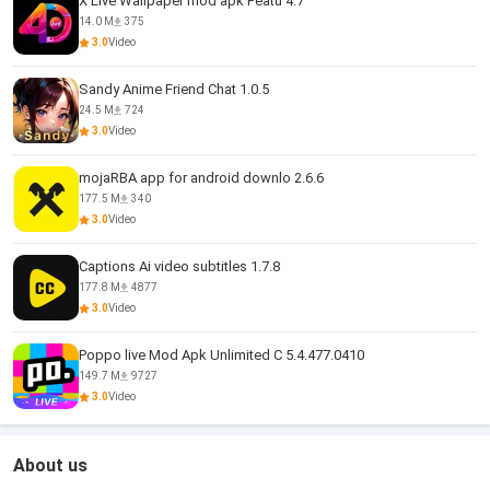
X Live Wallpaper mod apk Featu 4.7
14.0 M
375
3.0
Video
Sandy Anime Friend Chat 1.0.5
24.5 M
724
3.0
Video
mojaRBA app for android downlo 2.6.6
177.5 M
340
3.0
Video
Captions Ai video subtitles 1.7.8
177.8 M
4877
3.0
Video
Poppo live Mod Apk Unlimited C 5.4.477.0410
149.7 M
9727
3.0
Video
About us