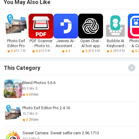
You May Also Like
Photo Exif
PDF Scanner
Jeeves.AI -
Open Chat -
Bobble AI
Photo
Editor Pro
- Photo to
Assistant &
AI bot app
Keyboard
& C
PDF
Chatbot
Memes, Gifs
M
15.7 M
36.9 M
30.6 M
80.8 M
3.2
4.5
4.0
2.0
4.1
4.
This Category
Blend Photos 5.6.6
95.3 M
0
4.4
Video
Photo Exif Editor Pro 2.4.16
15.7 M
0
3.2
Video
Sweet Camera: Sweet selfie cam 2.96.1713
131.3 M
0