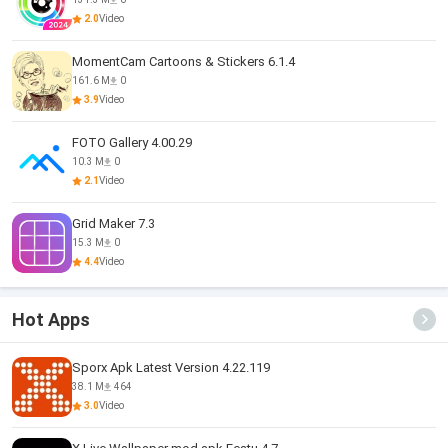
2.0
Video
MomentCam Cartoons & Stickers 6.1.4
161.6 M
0
3.9
Video
FOTO Gallery 4.00.29
10.3 M
0
2.1
Video
Grid Maker 7.3
15.3 M
0
4.4
Video
Hot Apps
Sporx Apk Latest Version 4.22.119
38.1 M
464
3.0
Video