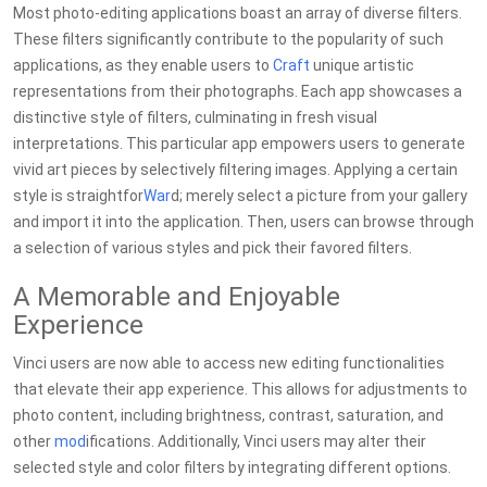
Most photo-editing applications boast an array of diverse filters.
These filters significantly contribute to the popularity of such
applications, as they enable users to
Craft
unique artistic
representations from their photographs. Each app showcases a
distinctive style of filters, culminating in fresh visual
interpretations. This particular app empowers users to generate
vivid art pieces by selectively filtering images. Applying a certain
style is straightfor
War
d; merely select a picture from your gallery
and import it into the application. Then, users can browse through
a selection of various styles and pick their favored filters.
A Memorable and Enjoyable
Experience
Vinci users are now able to access new editing functionalities
that elevate their app experience. This allows for adjustments to
photo content, including brightness, contrast, saturation, and
other
mod
ifications. Additionally, Vinci users may alter their
selected style and color filters by integrating different options.