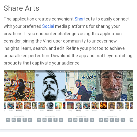
Share Arts
The application creates convenient
Short
cuts to easily connect
with your preferred
Social
media platforms for sharing your
creations. If you encounter challenges using this application,
consider joining the Vinci user community to uncover new
insights, learn, search, and edit. Refine your photos to achieve
unparalleled perfection. Download the app and craft eye-catching
products that captivate your audience.