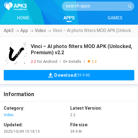
HOME
APPS
GAMES
Apk3
→
App
→
Video
→
Vinci – AI photo filters MOD APK (Unlocked, Premium) v2.2
Vinci – AI photo filters MOD APK (Unlocked,
Premium) v2.2
2.2
for Android
0+ Installs
|
|
2.2
Download
(39.9 M)
Information
Category:
Latest Version:
Video
2.2
Updated:
File size:
2025/10/09 15:18:13
39.9 M