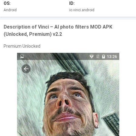
OS:
ID:
Android
io.vinci.android
Description of Vinci – AI photo filters MOD APK
(Unlocked, Premium) v2.2
Premium Unlocked