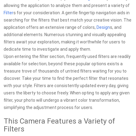
allowing the application to analyze them and present a variety of
Filter
s for your consideration. A gentle fingertip navigation aids in
searching for the filters that best match your creative vision. The
application offers an extensive range of colors,
Design
s, and
additional elements. Numerous stunning and visually appealing
filters await your exploration, making it worthwhile for users to
dedicate time to investigate and apply them.
Upon entering the filter section, frequently used filters are readily
available for selection; beyond these popular options exists a
treasure trove of thousands of untried filters waiting for you to
discover. Take your time to find the perfect filter that resonates
with your style. Filters are consistently updated every day, giving
users the liberty to choose freely. When opting to apply any given
filter, your photo will undergo a vibrant color transformation,
simplifying the adjustment process for users.
This Camera Features a Variety of
Filters