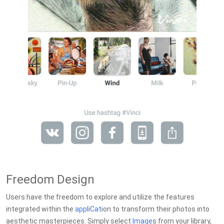
Freedom Design
Users have the freedom to explore and utilize the features
integrated within the
app
li
Cat
ion to transform their photos into
aesthetic masterpieces. Simply select
Image
s from your library,