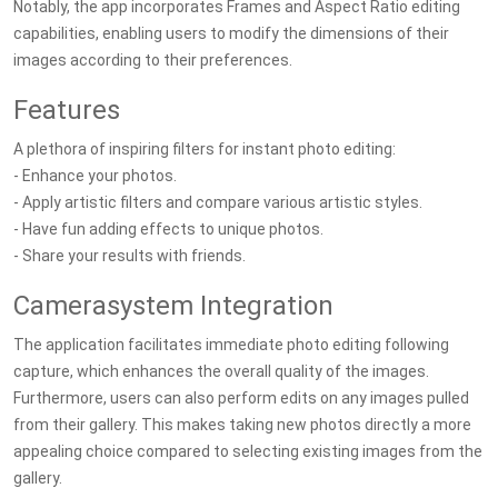
Notably, the app incorporates Frames and Aspect Ratio editing
capabilities, enabling users to modify the dimensions of their
images according to their preferences.
Features
A plethora of inspiring filters for instant photo editing:
- Enhance your photos.
- Apply artistic filters and compare various artistic styles.
- Have fun adding effects to unique photos.
- Share your results with friends.
Camerasystem Integration
The application facilitates immediate photo editing following
capture, which enhances the overall quality of the images.
Furthermore, users can also perform edits on any images pulled
from their gallery. This makes taking new photos directly a more
appealing choice compared to selecting existing images from the
gallery.