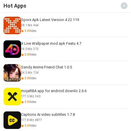
Hot Apps
Sporx Apk Latest Version 4.22.119
38.1 M
464
3.0
Video
X Live Wallpaper mod apk Featu 4.7
14.0 M
375
3.0
Video
Sandy Anime Friend Chat 1.0.5
24.5 M
724
3.0
Video
mojaRBA app for android downlo 2.6.6
177.5 M
340
3.0
Video
Captions Ai video subtitles 1.7.8
177.8 M
4877
3.0
Video