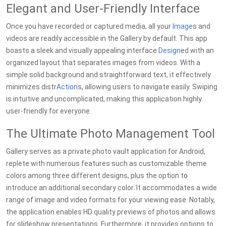
Elegant and User-Friendly Interface
Once you have recorded or captured media, all your
Image
s and
videos are readily accessible in the Gallery by default. This app
boasts a sleek and visually appealing interface
Design
ed with an
organized layout that separates images from videos. With a
simple solid background and straightforward text, it effectively
minimizes distr
Action
s, allowing users to navigate easily. Swiping
is intuitive and uncomplicated, making this application highly
user-friendly for everyone.
The Ultimate Photo Management Tool
Gallery serves as a private photo vault application for Android,
replete with numerous features such as customizable theme
colors among three different designs, plus the option to
introduce an additional secondary color. It accommodates a wide
range of image and video formats for your viewing ease. Notably,
the application enables HD quality previews of photos and allows
for slideshow presentations. Furthermore, it provides options to