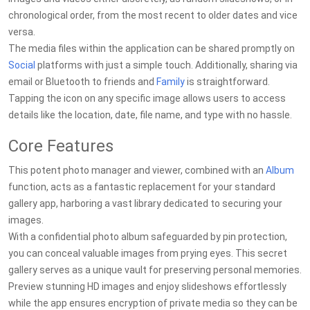
chronological order, from the most recent to older dates and vice
versa.
The media files within the application can be shared promptly on
Social
platforms with just a simple touch. Additionally, sharing via
email or Bluetooth to friends and
Family
is straightforward.
Tapping the icon on any specific image allows users to access
details like the location, date, file name, and type with no hassle.
Core Features
This potent photo manager and viewer, combined with an
Album
function, acts as a fantastic replacement for your standard
gallery app, harboring a vast library dedicated to securing your
images.
With a confidential photo album safeguarded by pin protection,
you can conceal valuable images from prying eyes. This secret
gallery serves as a unique vault for preserving personal memories.
Preview stunning HD images and enjoy slideshows effortlessly
while the app ensures encryption of private media so they can be