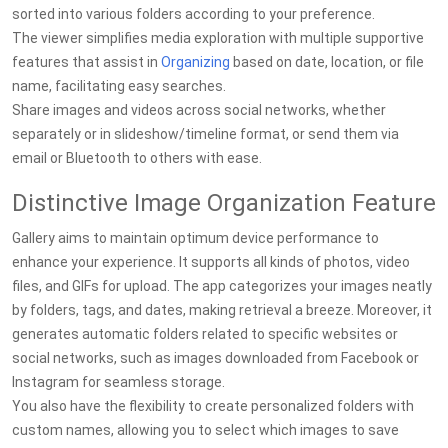
sorted into various folders according to your preference.
The viewer simplifies media exploration with multiple supportive
features that assist in
Organizing
based on date, location, or file
name, facilitating easy searches.
Share images and videos across social networks, whether
separately or in slideshow/timeline format, or send them via
email or Bluetooth to others with ease.
Distinctive Image Organization Feature
Gallery aims to maintain optimum device performance to
enhance your experience. It supports all kinds of photos, video
files, and GIFs for upload. The app categorizes your images neatly
by folders, tags, and dates, making retrieval a breeze. Moreover, it
generates automatic folders related to specific websites or
social networks, such as images downloaded from Facebook or
Instagram for seamless storage.
You also have the flexibility to create personalized folders with
custom names, allowing you to select which images to save