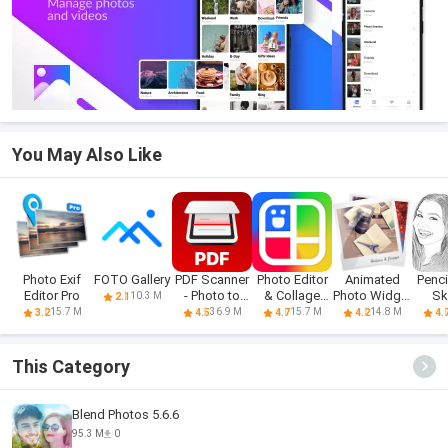
You May Also Like
Photo Exif
FOTO Gallery
PDF Scanner
Photo Editor
Animated
Penci
Editor Pro
- Photo to
& Collage
Photo Widget
Sk
10.3 M
2.1
PDF
Maker
+
15.7 M
36.9 M
15.7 M
14.8 M
3.2
4.5
4.7
4.2
4.
This Category
Blend Photos 5.6.6
95.3 M
0