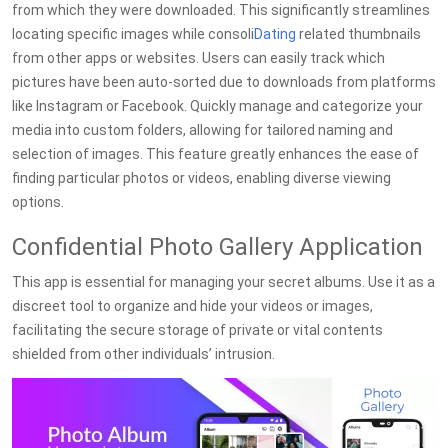
from which they were downloaded. This significantly streamlines
locating specific images while consoli
Dating
related thumbnails
from other apps or websites. Users can easily track which
pictures have been auto-sorted due to downloads from platforms
like Instagram or Facebook. Quickly manage and categorize your
media into custom folders, allowing for tailored naming and
selection of images. This feature greatly enhances the ease of
finding particular photos or videos, enabling diverse viewing
options.
Confidential Photo Gallery Application
This app is essential for managing your secret albums. Use it as a
discreet tool to organize and hide your videos or images,
facilitating the secure storage of private or vital contents
shielded from other individuals’ intrusion.