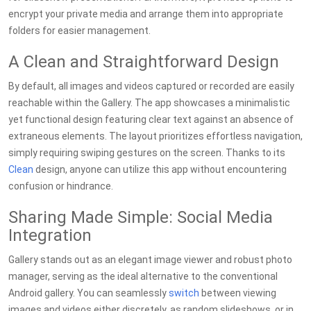
encrypt your private media and arrange them into appropriate
folders for easier management.
A Clean and Straightforward Design
By default, all images and videos captured or recorded are easily
reachable within the Gallery. The app showcases a minimalistic
yet functional design featuring clear text against an absence of
extraneous elements. The layout prioritizes effortless navigation,
simply requiring swiping gestures on the screen. Thanks to its
Clean
design, anyone can utilize this app without encountering
confusion or hindrance.
Sharing Made Simple: Social Media
Integration
Gallery stands out as an elegant image viewer and robust photo
manager, serving as the ideal alternative to the conventional
Android gallery. You can seamlessly
switch
between viewing
images and videos either discretely, as random slideshows, or in