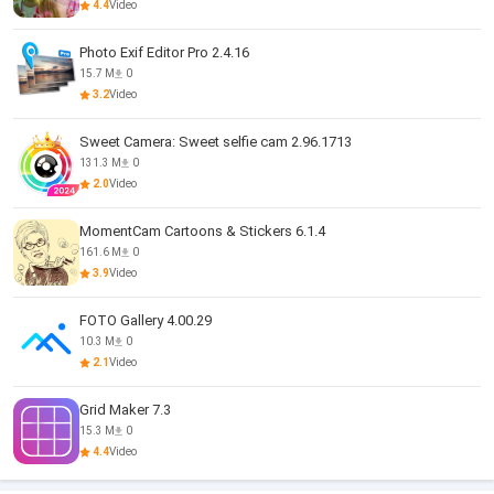
4.4
Video
Photo Exif Editor Pro 2.4.16
15.7 M
0
3.2
Video
Sweet Camera: Sweet selfie cam 2.96.1713
131.3 M
0
2.0
Video
MomentCam Cartoons & Stickers 6.1.4
161.6 M
0
3.9
Video
FOTO Gallery 4.00.29
10.3 M
0
2.1
Video
Grid Maker 7.3
15.3 M
0
4.4
Video