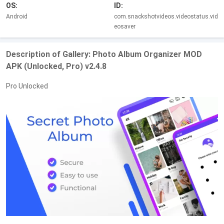
OS:
ID:
Android
com.snackshotvideos.videostatus.vid
eosaver
Description of Gallery: Photo Album Organizer MOD
APK (Unlocked, Pro) v2.4.8
Pro Unlocked