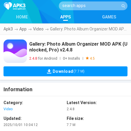
HOME
APPS
GAMES
Apk3
→
App
→
Video
→
Gallery: Photo Album Organizer MOD APK (Unlocked, Pro) v2.4.8
Gallery: Photo Album Organizer MOD APK (U
nlocked, Pro) v2.4.8
2.4.8
for Android
0+ Installs
|
|
4.5
Download
(7.7 M)
Information
Category:
Latest Version:
Video
2.4.8
Updated:
File size:
2025/10/01 10:04:12
7.7 M