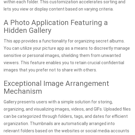
within each folder. This customization accelerates sorting and
lets you view or display content based on varying criteria.
A Photo Application Featuring a
Hidden Gallery
This app provides a functionality for organizing secret albums.
You can utilize your picture app as a means to discreetly manage
sensitive or personal images, shielding them from unwanted
viewers. This feature enables you to retain crucial confidential
images that you prefer not to share with others.
Exceptional Image Arrangement
Mechanism
Gallery presents users with a simple solution for storing,
organizing, and visualizing images, videos, and GIFs. Uploaded files
can be categorized through folders, tags, and dates for efficient
organization. Thumbnails are automatically arranged into
relevant folders based on the websites or social media accounts