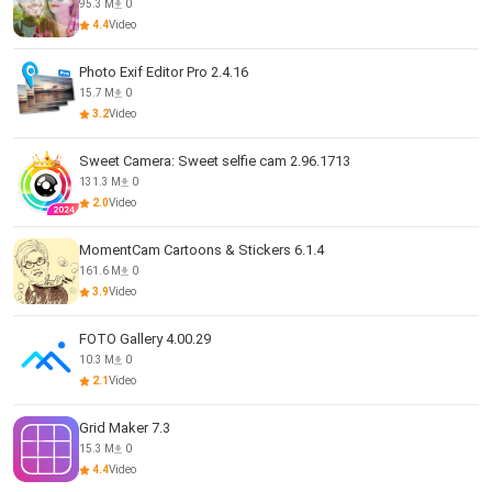
95.3 M
0
4.4
Video
Photo Exif Editor Pro 2.4.16
15.7 M
0
3.2
Video
Sweet Camera: Sweet selfie cam 2.96.1713
131.3 M
0
2.0
Video
MomentCam Cartoons & Stickers 6.1.4
161.6 M
0
3.9
Video
FOTO Gallery 4.00.29
10.3 M
0
2.1
Video
Grid Maker 7.3
15.3 M
0
4.4
Video