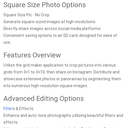
Square Size Photo Options
Square Size Pic - No Crop
Generate square-sized images at high resolutions.
Directly share images across social media platforms.
Convenient saving options to an SD card; designed for ease of
use.
Features Overview
Utilize the grid maker application to crop pictures into various
grids from 3×1 to 3×10, then share on Instagram. Distribute and
showcase extensive photos or panoramas by segmenting them
into numerous high-resolution square images.
Advanced Editing Options
Filter
s & Effects
Enhance and auto-tone photographs utilizing beautiful filters and
effects.