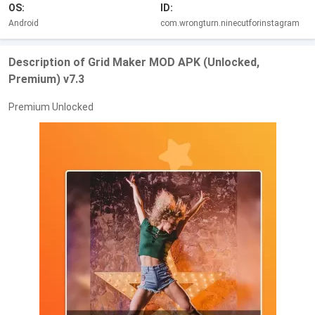
OS:
ID:
Android
com.wrongturn.ninecutforinstagram
Description of Grid Maker MOD APK (Unlocked,
Premium) v7.3
Premium Unlocked