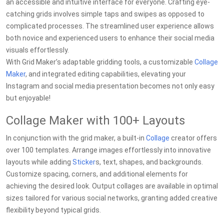
an accessible and intuitive interface for everyone. Crafting eye-
catching grids involves simple taps and swipes as opposed to
complicated processes. The streamlined user experience allows
both novice and experienced users to enhance their social media
visuals effortlessly.
With Grid Maker’s adaptable gridding tools, a customizable
Collage
Maker
, and integrated editing capabilities, elevating your
Instagram and social media presentation becomes not only easy
but enjoyable!
Collage Maker with 100+ Layouts
In conjunction with the grid maker, a built-in
Collage
creator offers
over 100 templates. Arrange images effortlessly into innovative
layouts while adding
Sticker
s, text, shapes, and backgrounds.
Customize spacing, corners, and additional elements for
achieving the desired look. Output collages are available in optimal
sizes tailored for various social networks, granting added creative
flexibility beyond typical grids.