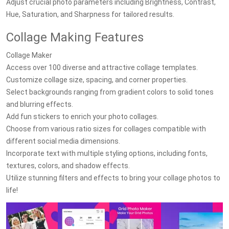
Adjust crucial photo parameters including Brightness, Contrast,
Hue, Saturation, and Sharpness for tailored results.
Collage Making Features
Collage Maker
Access over 100 diverse and attractive collage templates.
Customize collage size, spacing, and corner properties.
Select backgrounds ranging from gradient colors to solid tones
and blurring effects.
Add fun stickers to enrich your photo collages.
Choose from various ratio sizes for collages compatible with
different social media dimensions.
Incorporate text with multiple styling options, including fonts,
textures, colors, and shadow effects.
Utilize stunning filters and effects to bring your collage photos to
life!