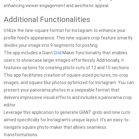
enhancing viewer engagement and aesthetic appeal.
Additional Functionalities
Utilize the nine-square format for Instagram to enhance your
profile feed's appearance. This nine-square crop feature smartly
divides your image into 9 segments for posting.
The app includes a Giant
Grid
Maker functionality that enables
users to showcase larger images effortlessly. Additionally, it
features options for creating photo cuts of 12 and 15 sections.
This app facilitates creation of square-sized pictures, no-crop
images, and square blur photos optimized for Instagram. You can
present your panorama photos in a swipeable format that
delivers impressive visual effects and includes a panorama crop
editor.
Leverage this application to generate GIANT grids and nine cuts
aimed specifically for Instagram’s unique layout. It's an easy-to-
navigate square photo maker that allows seamless
transformations.