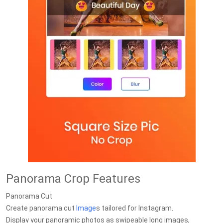
Panorama Crop Features
Panorama Cut
Create panorama cut
Image
s tailored for Instagram.
Display your panoramic photos as swipeable long images,