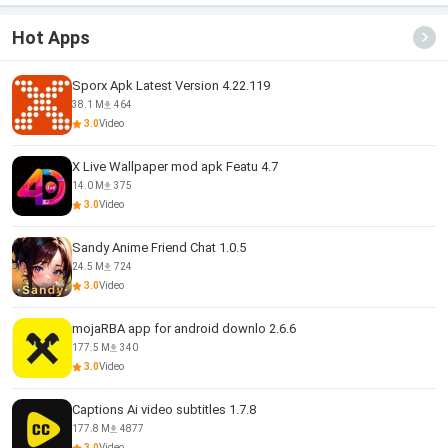
Hot Apps
Sporx Apk Latest Version 4.22.119
38.1 M
464
3.0
Video
X Live Wallpaper mod apk Featu 4.7
14.0 M
375
3.0
Video
Sandy Anime Friend Chat 1.0.5
24.5 M
724
3.0
Video
mojaRBA app for android downlo 2.6.6
177.5 M
340
3.0
Video
Captions Ai video subtitles 1.7.8
177.8 M
4877
3.0
Video