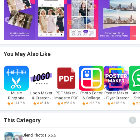
You May Also Like
Music
Logo Maker
PDF Maker -
Photo Editor
Poster Maker
Ani
Ringtone
& Creator -
Image to PDF
& Collage
- Flyer Creator
Sti
Download
Logokit
Maker
Make
44.7 M
8.4 M
88.5 M
15.7 M
48.6 M
4.5
4.4
4.2
4.7
4.8
2.
&Maker
This Category
Blend Photos 5.6.6