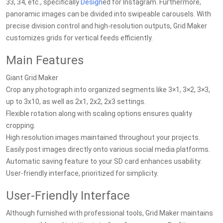
33, 34, etc., specifically
Design
ed for Instagram. Furthermore,
panoramic images can be divided into swipeable carousels. With
precise division control and high-resolution outputs, Grid Maker
customizes grids for vertical feeds efficiently.
Main Features
Giant Grid Maker
Crop any photograph into organized segments like 3×1, 3×2, 3×3,
up to 3x10, as well as 2x1, 2x2, 2x3 settings.
Flexible rotation along with scaling options ensures quality
cropping.
High resolution images maintained throughout your projects.
Easily post images directly onto various social media platforms.
Automatic saving feature to your SD card enhances usability.
User-friendly interface, prioritized for simplicity.
User-Friendly Interface
Although furnished with professional tools, Grid Maker maintains