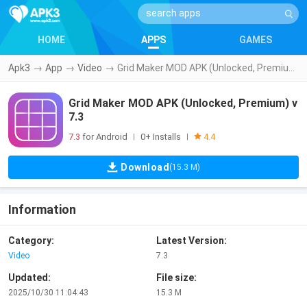
HOME
APPS
GAMES
Apk3
→
App
→
Video
→
Grid Maker MOD APK (Unlocked, Premium) v7.3
Grid Maker MOD APK (Unlocked, Premium) v
7.3
7.3
for Android
0+ Installs
|
|
4.4
Download
(15.3 M)
Information
Category:
Latest Version:
Video
7.3
Updated:
File size:
2025/10/30 11:04:43
15.3 M