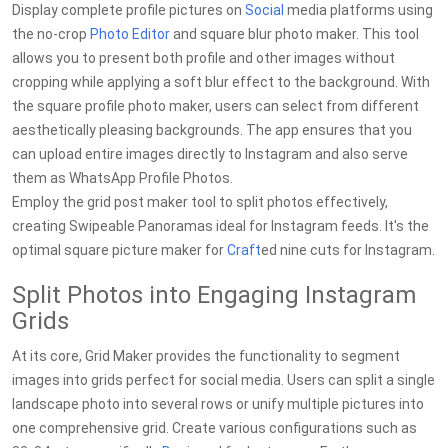
Display complete profile pictures on
Social
media platforms using
the no-crop
Photo Editor
and square blur photo maker. This tool
allows you to present both profile and other images without
cropping while applying a soft blur effect to the background. With
the square profile photo maker, users can select from different
aesthetically pleasing backgrounds. The app ensures that you
can upload entire images directly to Instagram and also serve
them as WhatsApp Profile Photos.
Employ the grid post maker tool to split photos effectively,
creating Swipeable Panoramas ideal for Instagram feeds. It's the
optimal square picture maker for
Craft
ed nine cuts for Instagram.
Split Photos into Engaging Instagram
Grids
At its core, Grid Maker provides the functionality to segment
images into grids perfect for social media. Users can split a single
landscape photo into several rows or unify multiple pictures into
one comprehensive grid. Create various configurations such as