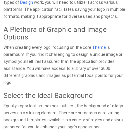
types of
Design
work, you will need to utilize it across various
platforms. The application facilitates saving your logo in multiple
formats, making it appropriate for diverse uses and projects.
A Plethora of Graphic and Image
Options
When creating every logo, focusing on the core
Theme
is
paramount. If you find it challenging to design a unique image or
symbol yourself, rest assured that the application provides
assistance. You will have access to a library of over 3000
different graphics and images as potential focal points for your
logo.
Select the Ideal Background
Equally important as the main subject, the background of a logo
serves as a striking element. There are numerous captivating
background templates available in a variety of styles and colors
prepared for you to enhance your logo’s appearance.