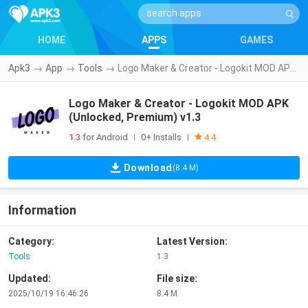
HOME
APPS
GAMES
Apk3
→
App
→
Tools
→
Logo Maker & Creator - Logokit MOD APK (Unlocked, Premium) v1.3
Logo Maker & Creator - Logokit MOD APK
(Unlocked, Premium) v1.3
1.3
for Android
0+ Installs
|
|
4.4
Download
(8.4 M)
Information
Category:
Latest Version:
Tools
1.3
Updated:
File size:
2025/10/19 16:46:26
8.4 M