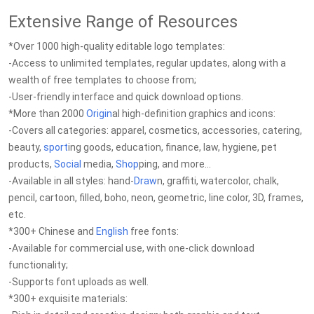
Extensive Range of Resources
*Over 1000 high-quality editable logo templates:
-Access to unlimited templates, regular updates, along with a
wealth of free templates to choose from;
-User-friendly interface and quick download options.
*More than 2000
Origin
al high-definition graphics and icons:
-Covers all categories: apparel, cosmetics, accessories, catering,
beauty,
sport
ing goods, education, finance, law, hygiene, pet
products,
Social
media,
Shop
ping, and more...
-Available in all styles: hand-
Draw
n, graffiti, watercolor, chalk,
pencil, cartoon, filled, boho, neon, geometric, line color, 3D, frames,
etc.
*300+ Chinese and
English
free fonts:
-Available for commercial use, with one-click download
functionality;
-Supports font uploads as well.
*300+ exquisite materials: