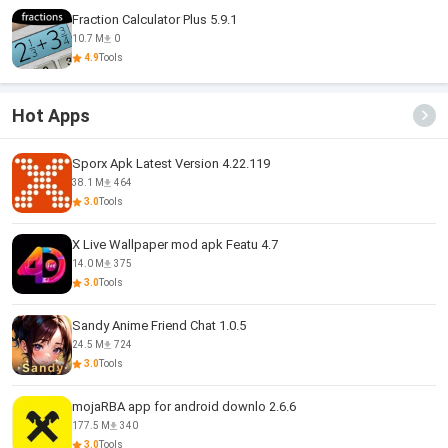
Fraction Calculator Plus 5.9.1
10.7 M
0
4.9
Tools
Hot Apps
Sporx Apk Latest Version 4.22.119
38.1 M
464
3.0
Tools
X Live Wallpaper mod apk Featu 4.7
14.0 M
375
3.0
Tools
Sandy Anime Friend Chat 1.0.5
24.5 M
724
3.0
Tools
mojaRBA app for android downlo 2.6.6
177.5 M
340
3.0
Tools