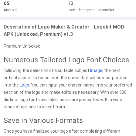
OS:
ID:
Android
com.changpeng.logomaker
Description of Logo Maker & Creator - Logokit MOD
APK (Unlocked, Premium) v1.3
Premium Unlocked
Numerous Tailored Logo Font Choices
Following the selection of a suitable subject
Image
, the next
critical aspect to focus on is the name that will be incorporated
into the
Logo
. You can input your chosen name into your preferred
section of the logo and make edits as necessary. With over 300
distinct logo fonts available, users are presented with a wide
range of options to select from.
Save in Various Formats
Once you have finalized your logo after completing different