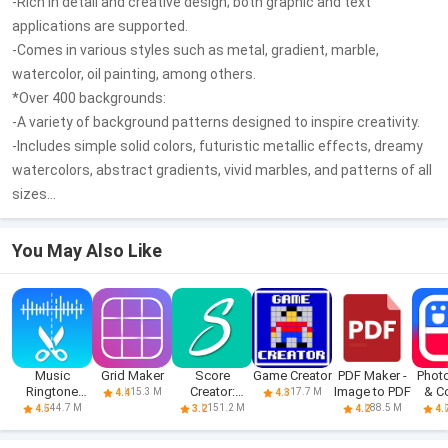
-Rich in detail and creative design; both graphic and text
applications are supported.
-Comes in various styles such as metal, gradient, marble,
watercolor, oil painting, among others.
*Over 400 backgrounds:
-A variety of background patterns designed to inspire creativity.
-Includes simple solid colors, futuristic metallic effects, dreamy
watercolors, abstract gradients, vivid marbles, and patterns of all
sizes...
You May Also Like
Music
Grid Maker
Score
Game Creator
PDF Maker -
Photo
Ringtone
Creator:
Image to PDF
& C
15.3 M
17.7 M
4.4
4.3
Download
music
M
44.7 M
151.2 M
88.5 M
4.5
3.2
4.2
4.
&Maker
notation