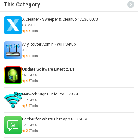
This Category
X Cleaner - Sweeper & Cleanup 1.5.36.0073
6.4 M
0
4.3
Tools
Any Router Admin - WiFi Setup
0
4.1
Tools
Update Software Latest 2.1.1
45.1 M
0
4.3
Tools
Network Signal Info Pro 5.78.44
11.8 M
0
3.9
Tools
Locker for Whats Chat App 8.5.09.39
12.1 M
0
2.0
Tools