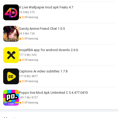
X Live Wallpaper mod apk Featu 4.7
14.0 M
375
3.0
Financing
Sandy Anime Friend Chat 1.0.5
24.5 M
724
3.0
Financing
mojaRBA app for android downlo 2.6.6
177.5 M
340
3.0
Financing
Captions Ai video subtitles 1.7.8
177.8 M
4877
3.0
Financing
Poppo live Mod Apk Unlimited C 5.4.477.0410
149.7 M
9727
3.0
Financing