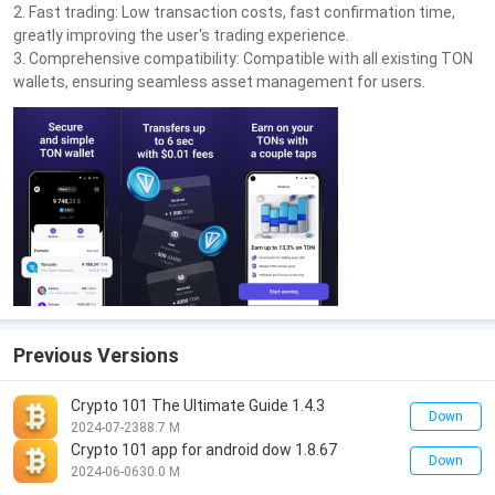
2. Fast trading: Low transaction costs, fast confirmation time,
greatly improving the user's trading experience.
3. Comprehensive compatibility: Compatible with all existing TON
wallets, ensuring seamless asset management for users.
Previous Versions
Crypto 101 The Ultimate Guide 1.4.3
Down
2024-07-23
88.7 M
Crypto 101 app for android dow 1.8.67
Down
2024-06-06
30.0 M