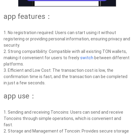
app features：
1. No registration required: Users can start using it without
registering or providing personal information, ensuring privacy and
security.
2. Strong compatibility: Compatible with all existing TON wallets,
making it convenient for users to freely
switch
between different
platforms.
3. Efficient and Low Cost: The transaction cost is low, the
confirmation time is fast, and the transaction can be completed
in just a few seconds.
app use：
1. Sending and receiving Toncoins: Users can send and receive
Toncoins through simple operations, which is convenient and
fast.
2. Storage and Management of Toncoin: Provides secure storage