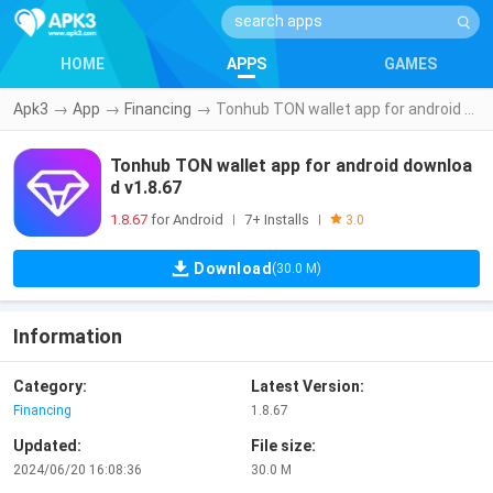
HOME
APPS
GAMES
Apk3
→
App
→
Financing
→
Tonhub TON wallet app for android download v1.8.67
Tonhub TON wallet app for android downloa
d v1.8.67
1.8.67
for Android
7+ Installs
|
|
3.0
Download
(30.0 M)
Information
Category:
Latest Version:
Financing
1.8.67
Updated:
File size:
2024/06/20 16:08:36
30.0 M