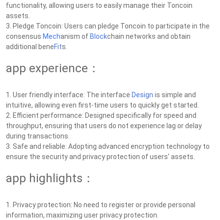
functionality, allowing users to easily manage their Toncoin
assets.
3. Pledge Toncoin: Users can pledge Toncoin to participate in the
consensus
Mech
anism of
Block
chain networks and obtain
additional bene
Fit
s.
app experience：
1. User friendly interface: The interface
Design
is simple and
intuitive, allowing even first-time users to quickly get started.
2. Efficient performance: Designed specifically for speed and
throughput, ensuring that users do not experience lag or delay
during transactions.
3. Safe and reliable: Adopting advanced encryption technology to
ensure the security and privacy protection of users' assets.
app highlights：
1. Privacy protection: No need to register or provide personal
information, maximizing user privacy protection.