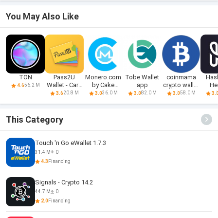
You May Also Like
TON
Pass2U
Monero.com
Tobe Wallet
coinmama
Has
Wallet - Card
by Cake
app
crypto wallet
He
56.2 M
4.6
Wallet
Wallet Apk
app
Crypt
20.8 M
36.0 M
82.0 M
58.0 M
3.6
3.0
3.0
3.0
3.
This Category
Touch 'n Go eWallet 1.7.3
31.4 M
0
4.3
Financing
Signals - Crypto 14.2
44.7 M
0
2.0
Financing