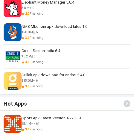
Elephant Money Manager 5.0.4
8.8 M
0
2.0
Financing
NMB Mkononi apk download lates 1.0
150.0 M
6
3.0
Financing
Credit Saison India 6.4
36.2 M
3
3.0
Financing
Gullak apk download for androi 2.4.0
215.0 M
6
3.0
Financing
Hot Apps
Sporx Apk Latest Version 4.22.119
38.1 M
464
3.0
Financing