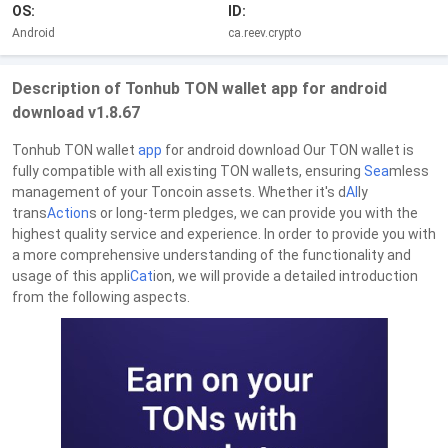
OS:
ID:
Android
ca.reev.crypto
Description of Tonhub TON wallet app for android
download v1.8.67
Tonhub TON wallet
app
for android download Our TON wallet is
fully compatible with all existing TON wallets, ensuring
Sea
mless
management of your Toncoin assets. Whether it's d
AI
ly
trans
Action
s or long-term pledges, we can provide you with the
highest quality service and experience. In order to provide you with
a more comprehensive understanding of the functionality and
usage of this appli
Cat
ion, we will provide a detailed introduction
from the following aspects.