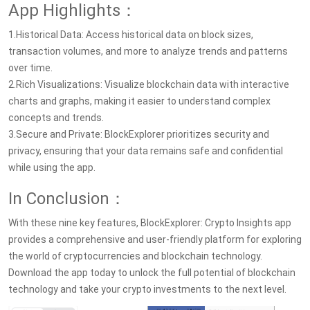
App Highlights：
1.Historical Data: Access historical data on block sizes,
transaction volumes, and more to analyze trends and patterns
over time.
2.Rich Visualizations: Visualize blockchain data with interactive
charts and graphs, making it easier to understand complex
concepts and trends.
3.Secure and Private: BlockExplorer prioritizes security and
privacy, ensuring that your data remains safe and confidential
while using the app.
In Conclusion：
With these nine key features, BlockExplorer: Crypto Insights app
provides a comprehensive and user-friendly platform for exploring
the world of cryptocurrencies and blockchain technology.
Download the app today to unlock the full potential of blockchain
technology and take your crypto investments to the next level.