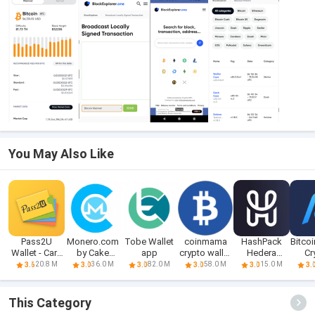
You May Also Like
Pass2U
Monero.com
Tobe Wallet
coinmama
HashPack
Bitcoi
Wallet - Card
by Cake
app
crypto wallet
Hedera
Cr
Wallet
Wallet Apk
app
Crypto Wallet
Eth
20.8 M
36.0 M
82.0 M
58.0 M
15.0 M
3.6
3.0
3.0
3.0
3.0
3.
This Category