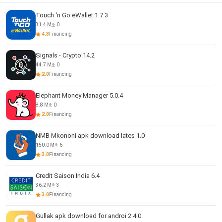
Touch 'n Go eWallet 1.7.3
31.4 M
0
4.3
Financing
Signals - Crypto 14.2
44.7 M
0
2.0
Financing
Elephant Money Manager 5.0.4
8.8 M
0
2.0
Financing
NMB Mkononi apk download lates 1.0
150.0 M
6
3.0
Financing
Credit Saison India 6.4
36.2 M
3
3.0
Financing
Gullak apk download for androi 2.4.0