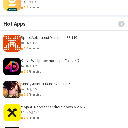
215.0 M
6
3.0
Financing
Hot Apps
Sporx Apk Latest Version 4.22.119
38.1 M
464
3.0
Financing
X Live Wallpaper mod apk Featu 4.7
14.0 M
375
3.0
Financing
Sandy Anime Friend Chat 1.0.5
24.5 M
724
3.0
Financing
mojaRBA app for android downlo 2.6.6
177.5 M
340
3.0
Financing