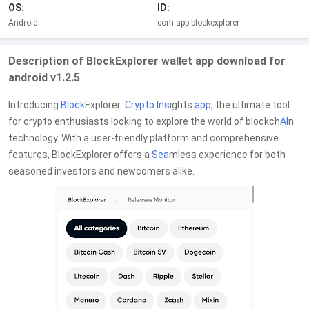
OS:
ID:
Android
com.app.blockexplorer
Description of BlockExplorer wallet app download for
android v1.2.5
Introducing
Block
Explorer:
Crypto
I
ns
ights
app
, the ultimate tool
for crypto enthusiasts looking to explore the world of blockch
AI
n
technology. With a user-friendly platform and comprehensive
features, BlockExplorer offers a
Sea
mless experience for both
seasoned investors and newcomers alike.