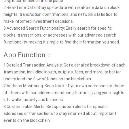
cryptocurrencies all in one place.
2.Real-Time Data: Stay up-to-date with real-time data on block
heights, trans
Action
confirmat
io
ns, and network statistics to
make informed investment decisions.
3.Advanced Search Functionality: Easily search for specific
blocks, transactions, or addresses with our advanced search
functionality, making it simple to find the information you need.
App Function：
1.Detailed Transaction Analysis: Get a detailed breakdown of each
transaction, including inputs, outputs, fees, and more, to better
understand the flow of funds on the blockchain.
2.Address Monitoring: Keep track of your own addresses or those
of others with our address monitoring feature, giving you insights
into wallet activity and balances.
3.Customizable Alerts: Set up custom alerts for specific
addresses or transactions to stay informed about important
events on the blockchain.