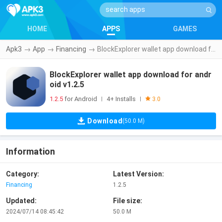
HOME
APPS
GAMES
Apk3
→
App
→
Financing
→
BlockExplorer wallet app download for android v1.2.5
BlockExplorer wallet app download for andr
oid v1.2.5
1.2.5
for Android
4+ Installs
|
|
3.0
Download
(50.0 M)
Information
Category:
Latest Version:
Financing
1.2.5
Updated:
File size:
2024/07/14 08:45:42
50.0 M