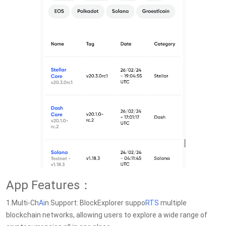
App Features：
1.Multi-Ch
Ai
n Support: BlockExplorer suppo
RTS
multiple
blockchain networks, allowing users to explore a wide range of