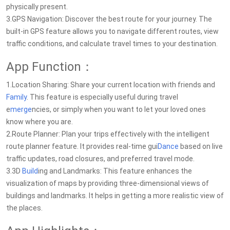
physically present.
3.GPS Navigation: Discover the best route for your journey. The
built-in GPS feature allows you to navigate different routes, view
traffic conditions, and calculate travel times to your destination.
App Function：
1.Location Sharing: Share your current location with friends and
Family
. This feature is especially useful during travel
e
merge
ncies, or simply when you want to let your loved ones
know where you are.
2.Route Planner: Plan your trips effectively with the intelligent
route planner feature. It provides real-time gui
Dance
based on live
traffic updates, road closures, and preferred travel mode.
3.3D
Build
ing and Landmarks: This feature enhances the
visualization of maps by providing three-dimensional views of
buildings and landmarks. It helps in getting a more realistic view of
the places.