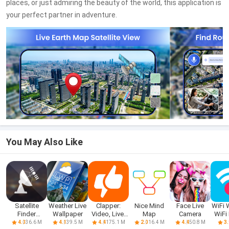
places, or just admiring the beauty of the world, this application is
your perfect partner in adventure.
You May Also Like
Satellite
Weather Live
Clapper:
Nice Mind
Face Live
WiFi 
Finder
Wallpaper
Video, Live,
Map
Camera
WiFi
(Dishpointer)
Chat
D
36.6 M
39.5 M
175.1 M
16.4 M
50.8 M
4.0
4.1
4.4
2.0
4.4
3.