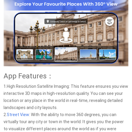
App Features：
1.High Resolution Satellite Imaging: This feature ensures you view
interactive 3D maps in high-resolution quality. You can see your
location or any place in the world in real-time, revealing detailed
landscapes and city layouts.
2.
Street View
: With the ability to move 360 degrees, you can
virtually tour any city or town in the world. It gives you the power
to visualize different places around the world as if you were