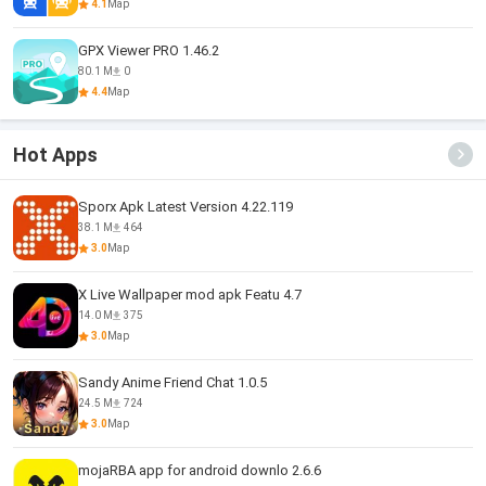
4.1
Map
GPX Viewer PRO 1.46.2
80.1 M
0
4.4
Map
Hot Apps
Sporx Apk Latest Version 4.22.119
38.1 M
464
3.0
Map
X Live Wallpaper mod apk Featu 4.7
14.0 M
375
3.0
Map
Sandy Anime Friend Chat 1.0.5
24.5 M
724
3.0
Map
mojaRBA app for android downlo 2.6.6