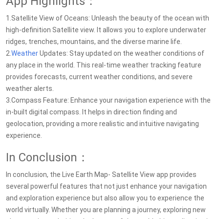
App Highlights：
1.Satellite View of Oceans: Unleash the beauty of the ocean with
high-definition Satellite view. It allows you to explore underwater
ridges, trenches, mountains, and the diverse marine life.
2.
Weather
Updates: Stay updated on the weather conditions of
any place in the world. This real-time weather tracking feature
provides forecasts, current weather conditions, and severe
weather alerts.
3.Compass Feature: Enhance your navigation experience with the
in-built digital compass. It helps in direction finding and
geolocation, providing a more realistic and intuitive navigating
experience.
In Conclusion：
In conclusion, the Live Earth Map- Satellite View app provides
several powerful features that not just enhance your navigation
and exploration experience but also allow you to experience the
world virtually. Whether you are planning a journey, exploring new