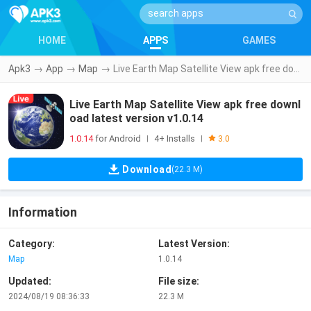
HOME
APPS
GAMES
Apk3
→
App
→
Map
→
Live Earth Map Satellite View apk free download latest version v1.0.14
Live Earth Map Satellite View apk free downl
oad latest version v1.0.14
1.0.14
for Android
4+ Installs
|
|
3.0
Download
(22.3 M)
Information
Category:
Latest Version:
Map
1.0.14
Updated:
File size:
2024/08/19 08:36:33
22.3 M