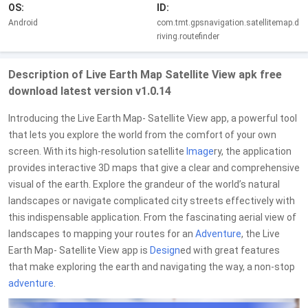
OS:
ID:
Android
com.tmt.gpsnavigation.satellitemap.d
riving.routefinder
Description of Live Earth Map Satellite View apk free
download latest version v1.0.14
Introducing the Live Earth Map- Satellite View app, a powerful tool
that lets you explore the world from the comfort of your own
screen. With its high-resolution satellite
Image
ry, the application
provides interactive 3D maps that give a clear and comprehensive
visual of the earth. Explore the grandeur of the world’s natural
landscapes or navigate complicated city streets effectively with
this indispensable application. From the fascinating aerial view of
landscapes to mapping your routes for an
Adventure
, the Live
Earth Map- Satellite View app is
Design
ed with great features
that make exploring the earth and navigating the way, a non-stop
adventure
.