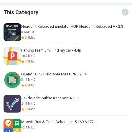
This Category
Headunit Reloaded Emulator HUR Headunit Reloaded V7.2.3
8.6 M
0
2.5
Map
ParKing Premium: Find my car - 4.4p
10.9 M
0
4.3
Map
GLand : GPS Field Area Measure 3.21.4
51.1 M
0
4.5
Map
Jakdojade: public transport 4.13.1
24.9 M
0
3.8
Map
Moovit: Bus & Train Schedules 5.169.6.1721
42.4 M
0