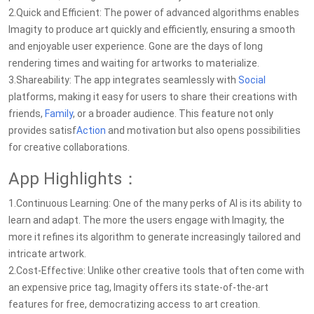
2.Quick and Efficient: The power of advanced algorithms enables
Imagity to produce art quickly and efficiently, ensuring a smooth
and enjoyable user experience. Gone are the days of long
rendering times and waiting for artworks to materialize.
3.Shareability: The app integrates seamlessly with
Social
platforms, making it easy for users to share their creations with
friends,
Family
, or a broader audience. This feature not only
provides satisf
Action
and motivation but also opens possibilities
for creative collaborations.
App Highlights：
1.Continuous Learning: One of the many perks of AI is its ability to
learn and adapt. The more the users engage with Imagity, the
more it refines its algorithm to generate increasingly tailored and
intricate artwork.
2.Cost-Effective: Unlike other creative tools that often come with
an expensive price tag, Imagity offers its state-of-the-art
features for free, democratizing access to art creation.