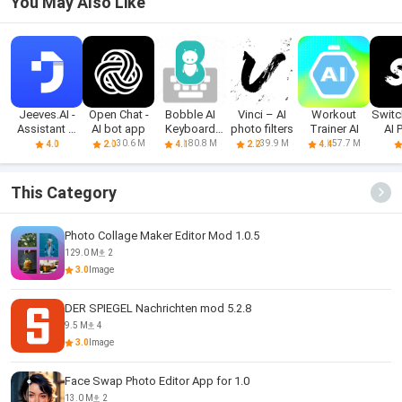
You May Also Like
Jeeves.AI -
Open Chat -
Bobble AI
Vinci – AI
Workout
Switc
Assistant &
AI bot app
Keyboard
photo filters
Trainer AI
AI 
Chatbot
Memes, Gifs
Ed
30.6 M
80.8 M
39.9 M
57.7 M
4.0
2.0
4.1
2.2
4.4
This Category
Photo Collage Maker Editor Mod 1.0.5
129.0 M
2
3.0
Image
DER SPIEGEL Nachrichten mod 5.2.8
9.5 M
4
3.0
Image
Face Swap Photo Editor App for 1.0
13.0 M
2