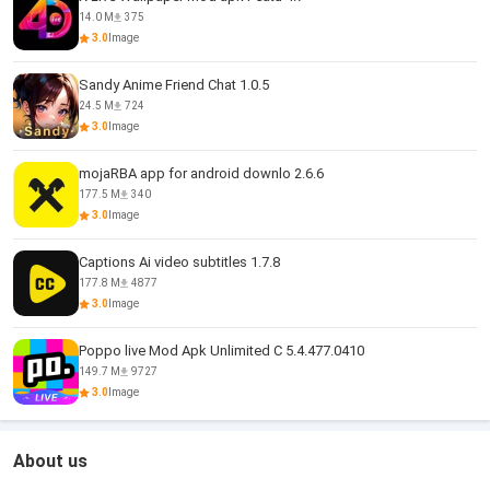
14.0 M
375
3.0
Image
Sandy Anime Friend Chat 1.0.5
24.5 M
724
3.0
Image
mojaRBA app for android downlo 2.6.6
177.5 M
340
3.0
Image
Captions Ai video subtitles 1.7.8
177.8 M
4877
3.0
Image
Poppo live Mod Apk Unlimited C 5.4.477.0410
149.7 M
9727
3.0
Image
About us