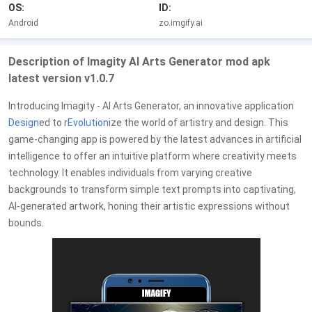
OS:
ID:
Android
zo.imgify.ai
Description of Imagity AI Arts Generator mod apk
latest version v1.0.7
Introducing Imagity - AI Arts Generator, an innovative application
Design
ed to r
Evolution
ize the world of artistry and design. This
game-changing app is powered by the latest advances in artificial
intelligence to offer an intuitive platform where creativity meets
technology. It enables individuals from varying creative
backgrounds to transform simple text prompts into captivating,
AI-generated artwork, honing their artistic expressions without
bounds.