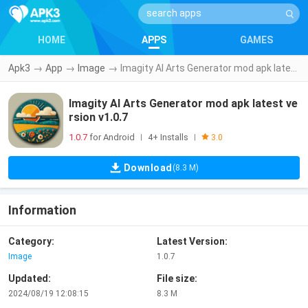
HOME
APPS
GAMES
Apk3
→
App
→
Image
→
Imagity AI Arts Generator mod apk latest version v1.0.7
Imagity AI Arts Generator mod apk latest ve
rsion v1.0.7
1.0.7
for Android
4+ Installs
|
|
3.0
Download
(8.3 M)
Information
Category:
Latest Version:
Image
1.0.7
Updated:
File size:
2024/08/19 12:08:15
8.3 M