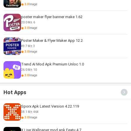
3.0
Image
poster maker flyer banner make 1.62
20.0 M
6
3.0
Image
Poster Maker & Flyer Maker App 12.2
49.7 M
3
3.0
Image
Trend AI Mod Apk Premium Unloc 1.0
26.0 M
10
3.0
Image
Hot Apps
Sporx Apk Latest Version 4.22.119
38.1 M
464
3.0
Image
X Live Wallpaper mod apk Featu 4.7