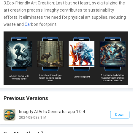
3.Eco-Friendly Art Creation: Last but not least, by digitalizing the
art creation process, Imagity contributes to sustainability
efforts. It eliminates the need for physical art supplies, reducing
waste and
Car
bon footprint.
Previous Versions
Imagity AI Arts Generator app 1.0.4
Down
2024-08-08
3.1 M