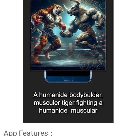
App Features：