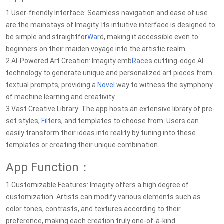
1.User-friendly Interface: Seamless navigation and ease of use
are the mainstays of Imagity. Its intuitive interface is designed to
be simple and straightfor
War
d, making it accessible even to
beginners on their maiden voyage into the artistic realm.
2.AI-Powered Art Creation: Imagity emb
Race
s cutting-edge AI
technology to generate unique and personalized art pieces from
textual prompts, providing a
Novel
way to witness the symphony
of machine learning and creativity.
3.Vast Creative Library: The app hosts an extensive library of pre-
set styles,
Filter
s, and templates to choose from. Users can
easily transform their ideas into reality by tuning into these
templates or creating their unique combination.
App Function：
1.Customizable Features: Imagity offers a high degree of
customization. Artists can modify various elements such as
color tones, contrasts, and textures according to their
preference, making each creation truly one-of-a-kind.