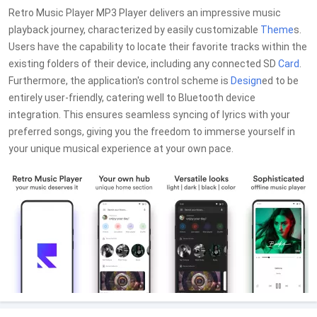
Retro Music Player MP3 Player delivers an impressive music
playback journey, characterized by easily customizable
Theme
s.
Users have the capability to locate their favorite tracks within the
existing folders of their device, including any connected SD
Card
.
Furthermore, the application's control scheme is
Design
ed to be
entirely user-friendly, catering well to Bluetooth device
integration. This ensures seamless syncing of lyrics with your
preferred songs, giving you the freedom to immerse yourself in
your unique musical experience at your own pace.