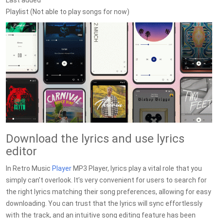
Last added
Playlist (Not able to play songs for now)
Download the lyrics and use lyrics
editor
In Retro Music
Player
MP3 Player, lyrics play a vital role that you
simply can’t overlook. It’s very convenient for users to search for
the right lyrics matching their song preferences, allowing for easy
downloading. You can trust that the lyrics will sync effortlessly
with the track, and an intuitive song editing feature has been