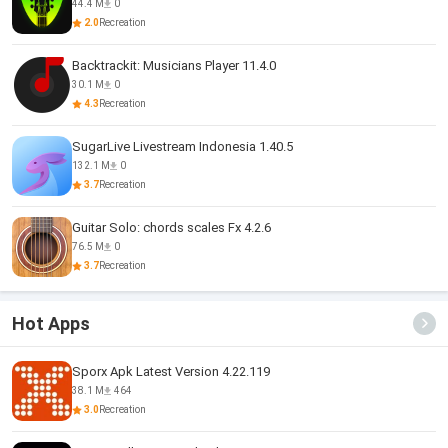
44.4 M
0
2.0
Recreation
Backtrackit: Musicians Player 11.4.0
30.1 M
0
4.3
Recreation
SugarLive Livestream Indonesia 1.40.5
132.1 M
0
3.7
Recreation
Guitar Solo: chords scales Fx 4.2.6
76.5 M
0
3.7
Recreation
Hot Apps
Sporx Apk Latest Version 4.22.119
38.1 M
464
3.0
Recreation