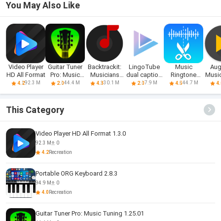
You May Also Like
Video Player
Guitar Tuner
Backtrackit:
LingoTube
Music
Aug
HD All Format
Pro: Music
Musicians
dual caption
Ringtone
Music
Tuning
Player
player
Download
92.3 M
44.4 M
30.1 M
7.9 M
44.7 M
4.2
2.0
4.3
2.0
4.5
4.
&Maker
This Category
Video Player HD All Format 1.3.0
92.3 M
0
4.2
Recreation
Portable ORG Keyboard 2.8.3
94.9 M
0
4.0
Recreation
Guitar Tuner Pro: Music Tuning 1.25.01