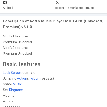
OS:
ID:
Android
code.name.monkey.retromusic
Description of Retro Music Player MOD APK (Unlocked,
Premium) v6.1.0
Mod V1 features:
Premium Unlocked
Mod V2 features:
Premium Unlocked
Basic features
Lock Screen
controls
Jumping
Action
s (
Album
, Artists)
Share
Music
Set
Ringtone
Albums
Artists