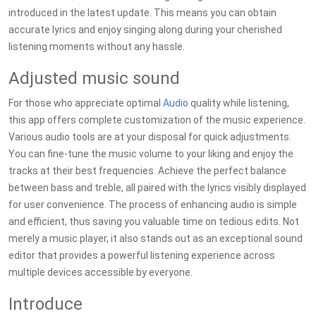
introduced in the latest update. This means you can obtain
accurate lyrics and enjoy singing along during your cherished
listening moments without any hassle.
Adjusted music sound
For those who appreciate optimal
Audio
quality while listening,
this app offers complete customization of the music experience.
Various audio tools are at your disposal for quick adjustments.
You can fine-tune the music volume to your liking and enjoy the
tracks at their best frequencies. Achieve the perfect balance
between bass and treble, all paired with the lyrics visibly displayed
for user convenience. The process of enhancing audio is simple
and efficient, thus saving you valuable time on tedious edits. Not
merely a music player, it also stands out as an exceptional sound
editor that provides a powerful listening experience across
multiple devices accessible by everyone.
Introduce