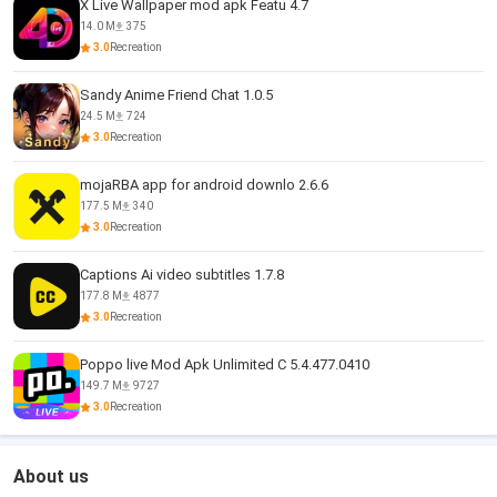
X Live Wallpaper mod apk Featu 4.7
14.0 M
375
3.0
Recreation
Sandy Anime Friend Chat 1.0.5
24.5 M
724
3.0
Recreation
mojaRBA app for android downlo 2.6.6
177.5 M
340
3.0
Recreation
Captions Ai video subtitles 1.7.8
177.8 M
4877
3.0
Recreation
Poppo live Mod Apk Unlimited C 5.4.477.0410
149.7 M
9727
3.0
Recreation
About us