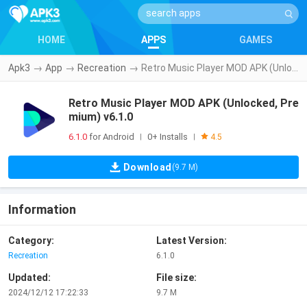
HOME
APPS
GAMES
Apk3
→
App
→
Recreation
→
Retro Music Player MOD APK (Unlocked, Premium) v6.1.0
Retro Music Player MOD APK (Unlocked, Pre
mium) v6.1.0
6.1.0
for Android
0+ Installs
|
|
4.5
Download
(9.7 M)
Information
Category:
Latest Version:
Recreation
6.1.0
Updated:
File size:
2024/12/12 17:22:33
9.7 M