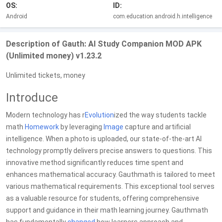
OS:
ID:
Android
com.education.android.h.intelligence
Description of Gauth: AI Study Companion MOD APK
(Unlimited money) v1.23.2
Unlimited tickets, money
Introduce
Modern technology has r
Evolution
ized the way students tackle
math
Homework
by leveraging
Image
capture and artificial
intelligence. When a photo is uploaded, our state-of-the-art AI
technology promptly delivers precise answers to questions. This
innovative method significantly reduces time spent and
enhances mathematical accuracy. Gauthmath is tailored to meet
various mathematical requirements. This exceptional tool serves
as a valuable resource for students, offering comprehensive
support and guidance in their math learning journey. Gauthmath