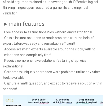
of solid arguments aimed at uncovering truth. Effective logical
thinking hinges upon reasoned arguments and empirical
validation.
►main features
· Free access to all functionalities without any restrictions!
· Obtain instant solutions to math problems with the help of
expert tutors—speedy and remarkably efficient!
· Access live math experts available around the clock, with no
limitations and completely free!
· Receive comprehensive solutions featuring step-wise
explanations!
· Gauthmath uniquely addresses word problems unlike any other
tools available!
· Capture a math question, and expect to receive a solution within
seconds!