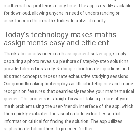
mathematical problems at any time. The app is readily available
for download, allowing anyone in need of understanding or
assistance in their math studies to utilize it readily.
Today's technology makes maths
assignments easy and efficient
Thanks to our advanced math assignment solver app, simply
capturing a photo reveals a plethora of step-by-step solutions
provided almost instantly. No longer do intricate equations and
abstract concepts necessitate exhaustive studying sessions.
Our groundbreaking tool employs artificial intelligence and image
recognition features that seamlessly resolve your mathematical
queries. The process is straightforward: take a picture of your
math problem using the user-friendly interface of the app, which
then quickly evaluates the visual data to extract essential
information critical for finding the solution. The app utilizes
sophisticated algorithms to proceed further.