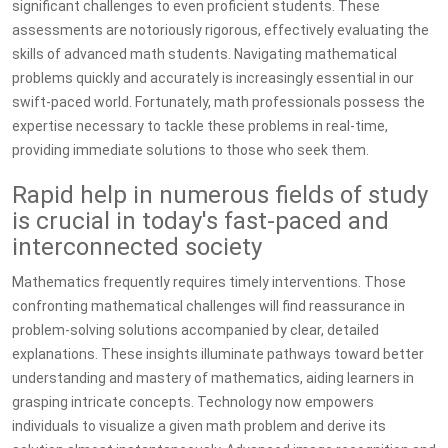
significant challenges to even proficient students. These
assessments are notoriously rigorous, effectively evaluating the
skills of advanced math students. Navigating mathematical
problems quickly and accurately is increasingly essential in our
swift-paced world. Fortunately, math professionals possess the
expertise necessary to tackle these problems in real-time,
providing immediate solutions to those who seek them.
Rapid help in numerous fields of study
is crucial in today's fast-paced and
interconnected society
Mathematics frequently requires timely interventions. Those
confronting mathematical challenges will find reassurance in
problem-solving solutions accompanied by clear, detailed
explanations. These insights illuminate pathways toward better
understanding and mastery of mathematics, aiding learners in
grasping intricate concepts. Technology now empowers
individuals to visualize a given math problem and derive its