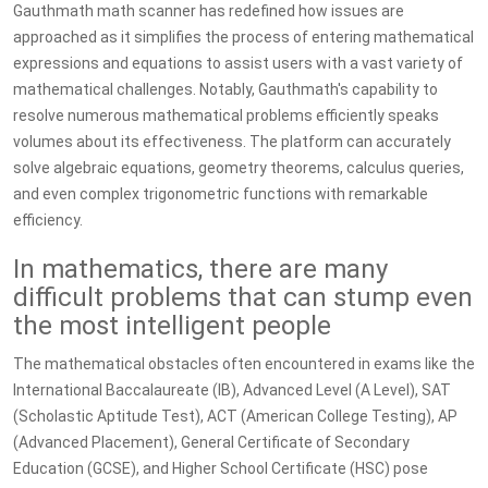
Gauthmath math scanner has redefined how issues are
approached as it simplifies the process of entering mathematical
expressions and equations to assist users with a vast variety of
mathematical challenges. Notably, Gauthmath's capability to
resolve numerous mathematical problems efficiently speaks
volumes about its effectiveness. The platform can accurately
solve algebraic equations, geometry theorems, calculus queries,
and even complex trigonometric functions with remarkable
efficiency.
In mathematics, there are many
difficult problems that can stump even
the most intelligent people
The mathematical obstacles often encountered in exams like the
International Baccalaureate (IB), Advanced Level (A Level), SAT
(Scholastic Aptitude Test), ACT (American College Testing), AP
(Advanced Placement), General Certificate of Secondary
Education (GCSE), and Higher School Certificate (HSC) pose