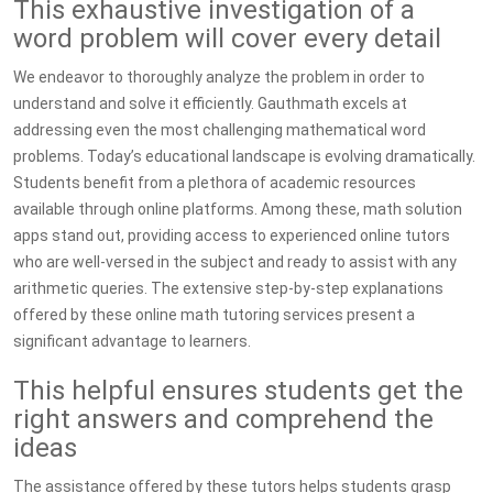
This exhaustive investigation of a
word problem will cover every detail
We endeavor to thoroughly analyze the problem in order to
understand and solve it efficiently. Gauthmath excels at
addressing even the most challenging mathematical word
problems. Today’s educational landscape is evolving dramatically.
Students benefit from a plethora of academic resources
available through online platforms. Among these, math solution
apps stand out, providing access to experienced online tutors
who are well-versed in the subject and ready to assist with any
arithmetic queries. The extensive step-by-step explanations
offered by these online math tutoring services present a
significant advantage to learners.
This helpful ensures students get the
right answers and comprehend the
ideas
The assistance offered by these tutors helps students grasp