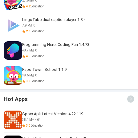
23.6 M
0
4.2
Education
LingoTube dual caption player 1.8.4
7.9 M
0
2.0
Education
Programming Hero: Coding Fun 1.4.73
48.7 M
0
4.5
Education
Papo Town: School 1.1.9
39.6 M
0
3.9
Education
Hot Apps
Sporx Apk Latest Version 4.22.119
38.1 M
464
3.0
Education