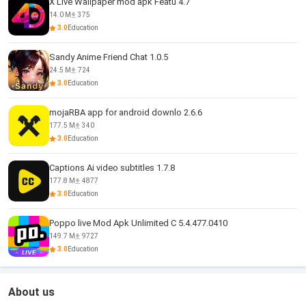
X Live Wallpaper mod apk Featu 4.7
14.0 M
375
3.0
Education
Sandy Anime Friend Chat 1.0.5
24.5 M
724
3.0
Education
mojaRBA app for android downlo 2.6.6
177.5 M
340
3.0
Education
Captions Ai video subtitles 1.7.8
177.8 M
4877
3.0
Education
Poppo live Mod Apk Unlimited C 5.4.477.0410
149.7 M
9727
3.0
Education
About us