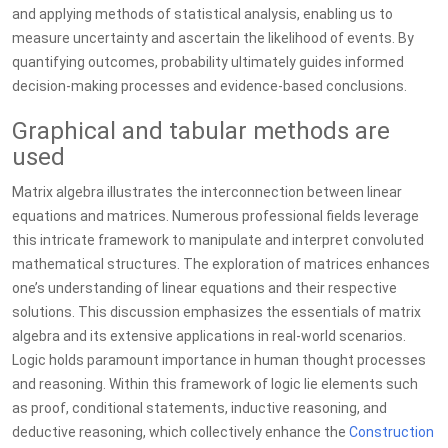
and applying methods of statistical analysis, enabling us to
measure uncertainty and ascertain the likelihood of events. By
quantifying outcomes, probability ultimately guides informed
decision-making processes and evidence-based conclusions.
Graphical and tabular methods are
used
Matrix algebra illustrates the interconnection between linear
equations and matrices. Numerous professional fields leverage
this intricate framework to manipulate and interpret convoluted
mathematical structures. The exploration of matrices enhances
one’s understanding of linear equations and their respective
solutions. This discussion emphasizes the essentials of matrix
algebra and its extensive applications in real-world scenarios.
Logic holds paramount importance in human thought processes
and reasoning. Within this framework of logic lie elements such
as proof, conditional statements, inductive reasoning, and
deductive reasoning, which collectively enhance the
Construction