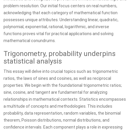
problem resolution. Our initial focus centers on real numbers,
acknowledging that each category of mathematical function
possesses unique attributes. Understanding linear, quadratic,
polynomial, exponential, rational, logarithmic, and inverse
functions proves vital for practical applications and solving
mathematical conundrums.
Trigonometry, probability underpins
statistical analysis
This essay will delve into crucial topics such as trigonometric
ratios, the laws of sines and cosines, as well as reciprocal
properties. We begin with the foundational trigonometric ratios;
sine, cosine, and tangent are fundamental for analyzing
relationships in mathematical contexts. Statistics encompasses
a multitude of concepts and methodologies. This includes
probability, data representation, random variables, the binomial
theorem, Poisson distributions, normal distributions, and
confidence intervals. Each component plays a role in expressing