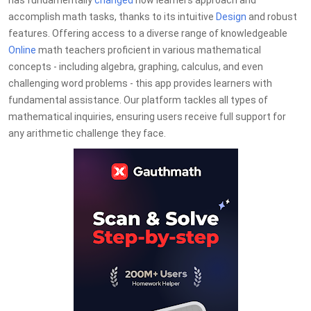
has fundamentally
changed
how learners approach and
accomplish math tasks, thanks to its intuitive
Design
and robust
features. Offering access to a diverse range of knowledgeable
Online
math teachers proficient in various mathematical
concepts - including algebra, graphing, calculus, and even
challenging word problems - this app provides learners with
fundamental assistance. Our platform tackles all types of
mathematical inquiries, ensuring users receive full support for
any arithmetic challenge they face.