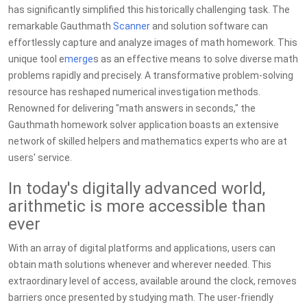
has significantly simplified this historically challenging task. The
remarkable Gauthmath
Scanner
and solution software can
effortlessly capture and analyze images of math homework. This
unique tool e
merge
s as an effective means to solve diverse math
problems rapidly and precisely. A transformative problem-solving
resource has reshaped numerical investigation methods.
Renowned for delivering "math answers in seconds," the
Gauthmath homework solver application boasts an extensive
network of skilled helpers and mathematics experts who are at
users' service.
In today's digitally advanced world,
arithmetic is more accessible than
ever
With an array of digital platforms and applications, users can
obtain math solutions whenever and wherever needed. This
extraordinary level of access, available around the clock, removes
barriers once presented by studying math. The user-friendly