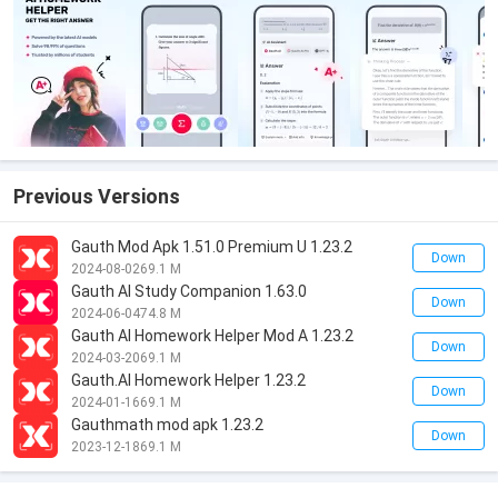
Previous Versions
Gauth Mod Apk 1.51.0 Premium U 1.23.2
Down
2024-08-02
69.1 M
Gauth AI Study Companion 1.63.0
Down
2024-06-04
74.8 M
Gauth AI Homework Helper Mod A 1.23.2
Down
2024-03-20
69.1 M
Gauth.AI Homework Helper 1.23.2
Down
2024-01-16
69.1 M
Gauthmath mod apk 1.23.2
Down
2023-12-18
69.1 M