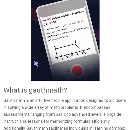
What is gauthmath?
Gauthmath is an intuitive mobile application designed to aid users
in solving a wide array of math problems. It encompasses
assessments ranging from basic to advanced levels, alongside
instructional lessons for memorizing formulas efficiently.
Additionally, Gauthmath facilitates individuals in learning complex