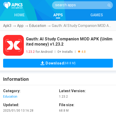
HOME
APPS
GAMES
Apk3
→
App
→
Education
→
Gauth: AI Study Companion MOD APK (Unlimited money) v1.23.2
Gauth: AI Study Companion MOD APK (Unlim
ited money) v1.23.2
1.23.2
for Android
0+ Installs
|
|
4.8
Download
(68.8 M)
Information
Category:
Latest Version:
Education
1.23.2
Updated:
File size:
2025/01/30 13:16:28
68.8 M