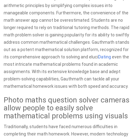
arithmetic principles by simplifying complex issues into
manageable components. Furthermore, the convenience of the
math answer app cannot be overestimated. Students are no
longer required to rely on traditional tutoring methods. The rapid
math problem solver is gaining popularity for its ability to swiftly
address common mathematical challenges. Gauthmath stands
out as a potent mathematical solution platform, recognized for
its comprehensive approach to solving and eluci
Dating
even the
most intricate mathematical problems found in academic
assignments. With its extensive knowledge base and adept
problem-solving capabilities, Gauthmath can tackle all your
mathematical homework issues with both speed and accuracy.
Photo maths question solver cameras
allow people to easily solve
mathematical problems using visuals
Traditionally, students have faced numerous difficulties in
completing their math homework. However, modern technology