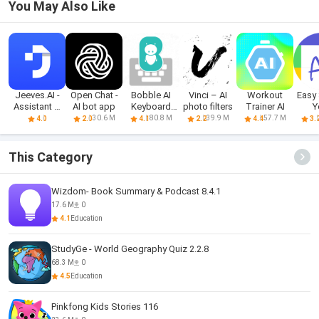
You May Also Like
Jeeves.AI -
Open Chat -
Bobble AI
Vinci – AI
Workout
Easy 
Assistant &
AI bot app
Keyboard
photo filters
Trainer AI
Y
Chatbot
Memes, Gifs
sched
30.6 M
80.8 M
39.9 M
57.7 M
4.0
2.0
4.1
2.2
4.4
3.
This Category
Wizdom- Book Summary & Podcast 8.4.1
17.6 M
0
4.1
Education
StudyGe - World Geography Quiz 2.2.8
68.3 M
0
4.5
Education
Pinkfong Kids Stories 116