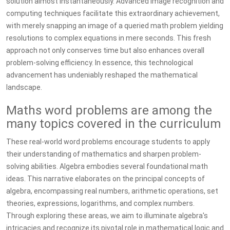
solution almost instantaneously. Advanced image recognition and
computing techniques facilitate this extraordinary achievement,
with merely snapping an image of a queried math problem yielding
resolutions to complex equations in mere seconds. This fresh
approach not only conserves time but also enhances overall
problem-solving efficiency. In essence, this technological
advancement has undeniably reshaped the mathematical
landscape.
Maths word problems are among the
many topics covered in the curriculum
These real-world word problems encourage students to apply
their understanding of mathematics and sharpen problem-
solving abilities. Algebra embodies several foundational math
ideas. This narrative elaborates on the principal concepts of
algebra, encompassing real numbers, arithmetic operations, set
theories, expressions, logarithms, and complex numbers.
Through exploring these areas, we aim to illuminate algebra's
intricacies and recognize its pivotal role in mathematical logic and