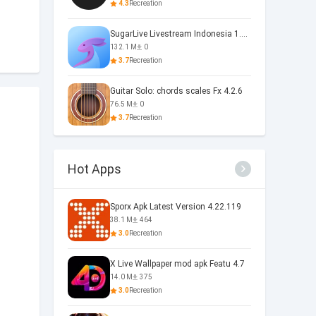
4.3
Recreation
SugarLive Livestream Indonesia 1.40.5
132.1 M
0
3.7
Recreation
Guitar Solo: chords scales Fx 4.2.6
76.5 M
0
3.7
Recreation
Hot Apps
Sporx Apk Latest Version 4.22.119
38.1 M
464
3.0
Recreation
X Live Wallpaper mod apk Featu 4.7
14.0 M
375
3.0
Recreation