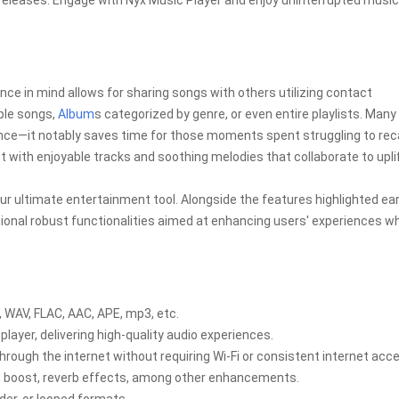
releases. Engage with Nyx Music Player and enjoy uninterrupted music
nce in mind allows for sharing songs with others utilizing contact
ple songs,
Album
s categorized by genre, or even entire playlists. Many
ience—it notably saves time for those moments spent struggling to reca
t with enjoyable tracks and soothing melodies that collaborate to upli
ur ultimate entertainment tool. Alongside the features highlighted earl
onal robust functionalities aimed at enhancing users' experiences wh
, WAV, FLAC, AAC, APE, mp3, etc.
player, delivering high-quality audio experiences.
through the internet without requiring Wi-Fi or consistent internet acc
ss boost, reverb effects, among other enhancements.