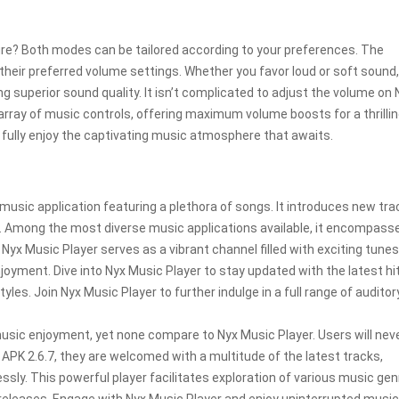
ure? Both modes can be tailored according to your preferences. The
their preferred volume settings. Whether you favor loud or soft sound,
ing superior sound quality. It isn’t complicated to adjust the volume on 
rray of music controls, offering maximum volume boosts for a thrilli
 fully enjoy the captivating music atmosphere that awaits.
music application featuring a plethora of songs. It introduces new tra
. Among the most diverse music applications available, it encompasse
 Nyx Music Player serves as a vibrant channel filled with exciting tunes
oyment. Dive into Nyx Music Player to stay updated with the latest h
les. Join Nyx Music Player to further indulge in a full range of auditor
usic enjoyment, yet none compare to Nyx Music Player. Users will neve
PK 2.6.7, they are welcomed with a multitude of the latest tracks,
sly. This powerful player facilitates exploration of various music ge