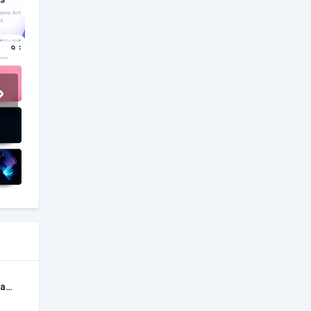
Backtrackit: Musicians Player