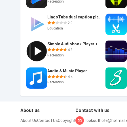
Recreation
LingoTube dual caption player
2.0
Education
Simple Audiobook Player +
4.8
Recreation
Audio & Music Player
4.4
Recreation
About us
Contact with us
About Us
Contact Us
Copyright
lookouthote@hotmail