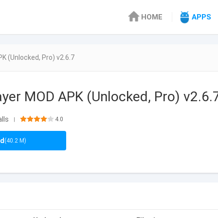
HOME
APPS
 (Unlocked, Pro) v2.6.7
yer MOD APK (Unlocked, Pro) v2.6.
lls
4.0
|
ad
(40.2 M)