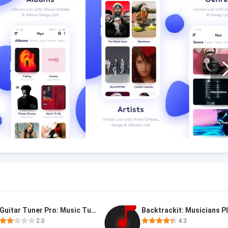
Guitar Tuner Pro: Music Tuning
2.0
4.3