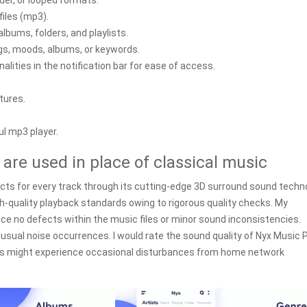
rder, or looped formats.
iles (mp3).
albums, folders, and playlists.
ags, moods, albums, or keywords.
lities in the notification bar for ease of access.
tures.
ul mp3 player.
re used in place of classical music
ects for every track through its cutting-edge 3D surround sound techn
h-quality playback standards owing to rigorous quality checks. My
ice no defects within the music files or minor sound inconsistencies.
usual noise occurrences. I would rate the sound quality of Nyx Music 
sers might experience occasional disturbances from home network