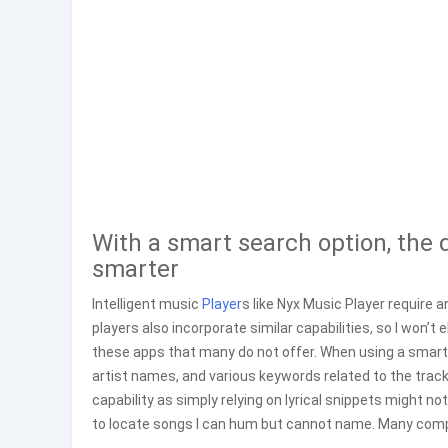
With a smart search option, the d
smarter
Intelligent music
Player
s like Nyx Music Player require a
players also incorporate similar capabilities, so I won’t 
these apps that many do not offer. When using a smart m
artist names, and various keywords related to the trac
capability as simply relying on lyrical snippets might no
to locate songs I can hum but cannot name. Many compet