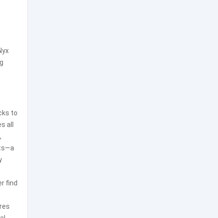
Nyx
ng
cks to
s all
,
its—a
y
r find
nres