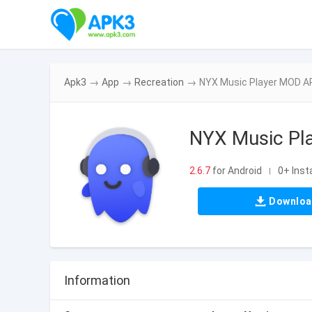
Apk3
→
App
→
Recreation
→
NYX Music Player MOD APK
NYX Music Pla
2.6.7
for Android
0+ Insta
|
Downlo
Information