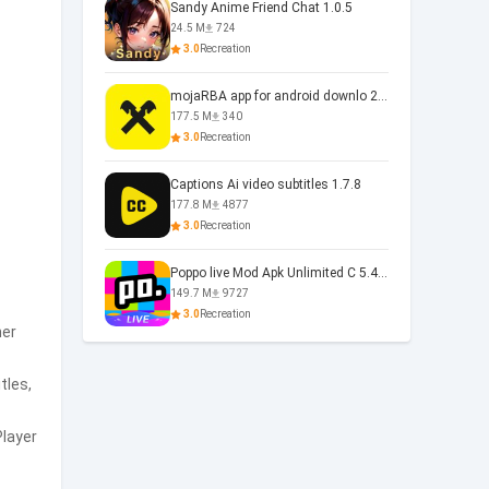
Sandy Anime Friend Chat 1.0.5
24.5 M
724
3.0
Recreation
mojaRBA app for android downlo 2.6.6
177.5 M
340
3.0
Recreation
Captions Ai video subtitles 1.7.8
177.8 M
4877
3.0
Recreation
Poppo live Mod Apk Unlimited C 5.4.477.0410
149.7 M
9727
3.0
Recreation
her
tles,
Player