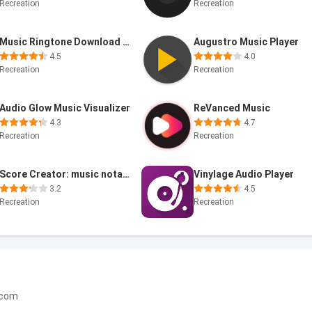
Recreation
Recreation
Music Ringtone Download &Maker
Augustro Music Player
4.5
4.0
Recreation
Recreation
Audio Glow Music Visualizer
ReVanced Music
4.3
4.7
Recreation
Recreation
Score Creator: music notation
Vinylage Audio Player
3.2
4.5
Recreation
Recreation
.com