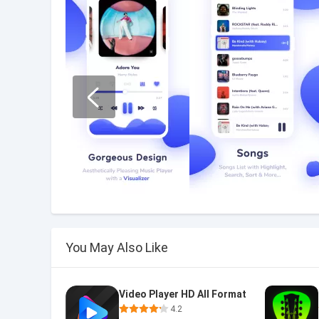
You May Also Like
Video Player HD All Format
4.2