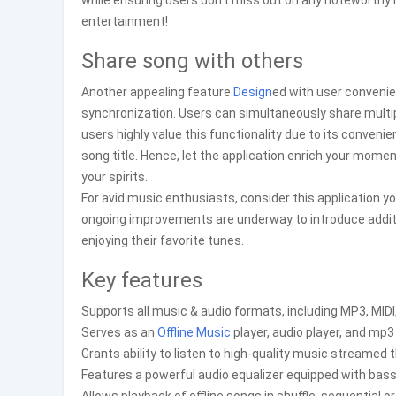
while ensuring users don’t miss out on any noteworthy 
entertainment!
Share song with others
Another appealing feature
Design
ed with user convenie
synchronization. Users can simultaneously share multi
users highly value this functionality due to its conven
song title. Hence, let the application enrich your momen
your spirits.
For avid music enthusiasts, consider this application yo
ongoing improvements are underway to introduce additi
enjoying their favorite tunes.
Key features
Supports all music & audio formats, including MP3, MIDI
Serves as an
Offline Music
player, audio player, and mp3 
Grants ability to listen to high-quality music streamed 
Features a powerful audio equalizer equipped with ba