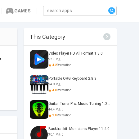
GAMES
This Category
Video Player HD All Format 1.3.0
7
92.3 M
0
4.2
Recreation
Portable ORG Keyboard 2.8.3
94.9 M
0
4.0
Recreation
Guitar Tuner Pro: Music Tuning 1.25.01
44.4 M
0
2.0
Recreation
Backtrackit: Musicians Player 11.4.0
30.1 M
0