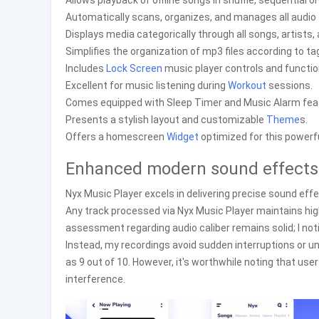
Allows playback of offline songs in shuffle, sequential o
Automatically scans, organizes, and manages all audio f
Displays media categorically through all songs, artists, 
Simplifies the organization of mp3 files according to t
Includes
Lock Screen
music player controls and functiona
Excellent for music listening during
Workout
sessions.
Comes equipped with Sleep Timer and Music Alarm fea
Presents a stylish layout and customizable
Theme
s.
Offers a homescreen
Widget
optimized for this powerf
Enhanced modern sound effects a
Nyx Music Player excels in delivering precise sound eff
Any track processed via Nyx Music Player maintains hig
assessment regarding audio caliber remains solid; I not
Instead, my recordings avoid sudden interruptions or un
as 9 out of 10. However, it's worthwhile noting that u
interference.