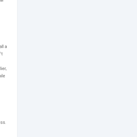
al
ll a
ft
ier,
ile
ess.