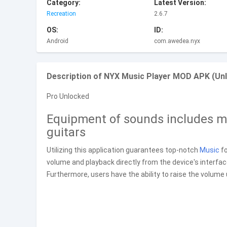
Category:
Latest Version:
Recreation
2.6.7
OS:
ID:
Android
com.awedea.nyx
Description of NYX Music Player MOD APK (Unl
Pro Unlocked
Equipment of sounds includes mu
guitars
Utilizing this application guarantees top-notch
Music
fo
volume and playback directly from the device's interfa
Furthermore, users have the ability to raise the volume 