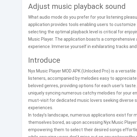
Adjust music playback sound
What audio mode do you prefer for your listening pleas
application provides tools enabling users to customize 
selecting the optimal playback level is critical for enjoy
Music Player. The application boasts a comprehensive a
experience. Immerse yourself in exhilarating tracks and
Introduce
Nyx Music Player MOD APK (Unlocked Pro) is a versatile 
listeners, accompanied by melodies easy to appreciate
beloved genres, providing options for each user’s taste.
uniquely syncing numerous catchy melodies for your enj
must-visit for dedicated music lovers seeking diverse sty
experiences.
In today’s landscape, numerous applications exist for m
themselves bored, as upon accessing Nyx Music Player A
empowering them to select their desired songs effortles