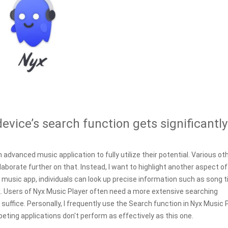
evice’s search function gets significantly
n advanced music application to fully utilize their potential. Various ot
elaborate further on that. Instead, I want to highlight another aspect of
usic app, individuals can look up precise information such as song ti
k. Users of Nyx Music Player often need a more extensive searching
t suffice. Personally, I frequently use the Search function in Nyx Music 
ing applications don't perform as effectively as this one.