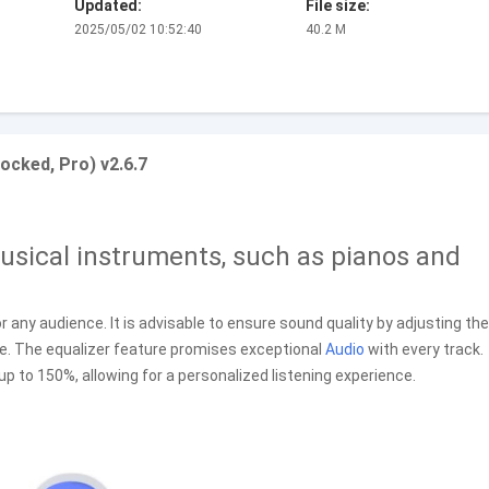
Updated:
File size:
2025/05/02 10:52:40
40.2 M
ocked, Pro) v2.6.7
sical instruments, such as pianos and
r any audience. It is advisable to ensure sound quality by adjusting the
ce. The equalizer feature promises exceptional
Audio
with every track.
up to 150%, allowing for a personalized listening experience.