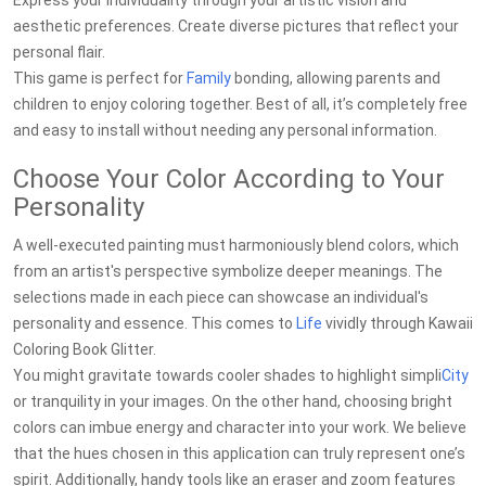
Express your individuality through your artistic vision and
aesthetic preferences. Create diverse pictures that reflect your
personal flair.
This game is perfect for
Family
bonding, allowing parents and
children to enjoy coloring together. Best of all, it’s completely free
and easy to install without needing any personal information.
Choose Your Color According to Your
Personality
A well-executed painting must harmoniously blend colors, which
from an artist's perspective symbolize deeper meanings. The
selections made in each piece can showcase an individual's
personality and essence. This comes to
Life
vividly through Kawaii
Coloring Book Glitter.
You might gravitate towards cooler shades to highlight simpli
City
or tranquility in your images. On the other hand, choosing bright
colors can imbue energy and character into your work. We believe
that the hues chosen in this application can truly represent one’s
spirit. Additionally, handy tools like an eraser and zoom features