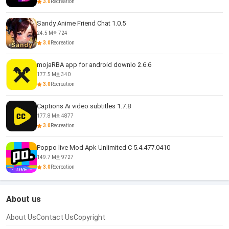
3.0
Recreation
Sandy Anime Friend Chat 1.0.5
24.5 M
724
3.0
Recreation
mojaRBA app for android downlo 2.6.6
177.5 M
340
3.0
Recreation
Captions Ai video subtitles 1.7.8
177.8 M
4877
3.0
Recreation
Poppo live Mod Apk Unlimited C 5.4.477.0410
149.7 M
9727
3.0
Recreation
About us
About Us
Contact Us
Copyright