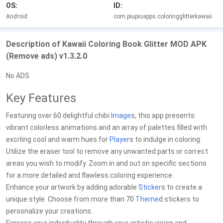
OS:
ID:
Android
com.piupiuapps.coloringglitterkawaii
Description of Kawaii Coloring Book Glitter MOD APK
(Remove ads) v1.3.2.0
No ADS
Key Features
Featuring over 60 delightful chibi
Image
s, this app presents
vibrant colorless animations and an array of palettes filled with
exciting cool and warm hues for
Player
s to indulge in coloring.
Utilize the eraser tool to remove any unwanted parts or correct
areas you wish to modify. Zoom in and out on specific sections
for a more detailed and flawless coloring experience.
Enhance your artwork by adding adorable
Sticker
s to create a
unique style. Choose from more than 70
Theme
d stickers to
personalize your creations.