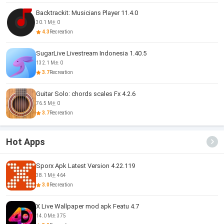
Backtrackit: Musicians Player 11.4.0
30.1 M
0
4.3
Recreation
SugarLive Livestream Indonesia 1.40.5
132.1 M
0
3.7
Recreation
Guitar Solo: chords scales Fx 4.2.6
76.5 M
0
3.7
Recreation
Hot Apps
Sporx Apk Latest Version 4.22.119
38.1 M
464
3.0
Recreation
X Live Wallpaper mod apk Featu 4.7
14.0 M
375