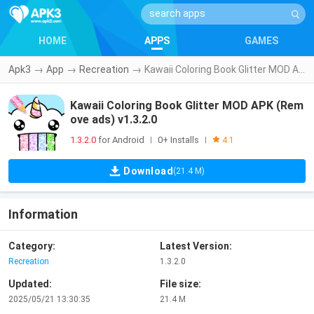
HOME
APPS
GAMES
Apk3
→
App
→
Recreation
→
Kawaii Coloring Book Glitter MOD APK (Remove ads) v1.3.2.0
Kawaii Coloring Book Glitter MOD APK (Rem
ove ads) v1.3.2.0
1.3.2.0
for Android
0+ Installs
|
|
4.1
Download
(21.4 M)
Information
Category:
Latest Version:
Recreation
1.3.2.0
Updated:
File size:
2025/05/21 13:30:35
21.4 M