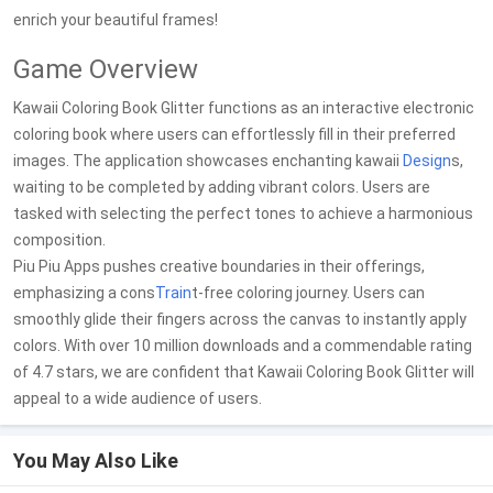
enrich your beautiful frames!
Game Overview
Kawaii Coloring Book Glitter functions as an interactive electronic
coloring book where users can effortlessly fill in their preferred
images. The application showcases enchanting kawaii
Design
s,
waiting to be completed by adding vibrant colors. Users are
tasked with selecting the perfect tones to achieve a harmonious
composition.
Piu Piu Apps pushes creative boundaries in their offerings,
emphasizing a cons
Train
t-free coloring journey. Users can
smoothly glide their fingers across the canvas to instantly apply
colors. With over 10 million downloads and a commendable rating
of 4.7 stars, we are confident that Kawaii Coloring Book Glitter will
appeal to a wide audience of users.
You May Also Like