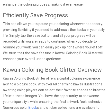
enhance the coloring process, making it even easier.
Efficiently Save Progress
This app allows you to pause your coloring whenever necessary,
providing flexibility if you need to address other tasks in your daily
life. Simply tap the save button, and all your progress will be
recorded until you are ready to continue. When you decide to
resume your work, you can easily pick up right where you left off.
We trust that the save feature in Kawaii Coloring Book Glitter will
enhance your overall user experience.
Kawaii Coloring Book Glitter Overview
Kawaii Coloring Book Glitter offers a digital coloring experience
akin to a picture book. With over 60 charming kawaii illustrations
awaiting color, players can select their favorite shades to breathe
life into these images. You have the opportunity to showcase
your unique style while ensuring the final artwork feels cohesive.
Numerous color
Block
s and sticker collections are available to