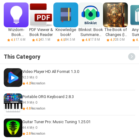
Wizdom-
PDF Viewer &
Knowledge
Blinkist: Book
The Book of
Any
Book
Book Reader
book!
Summaries
Changes (I-
Su
Summary &
Daily
Ching)
17.6 M
43.1 M
84.5 M
17.8 M
28.0 M
4.1
4.2
4.5
4.4
4.7
4.
Podcast
This Category
Video Player HD All Format 1.3.0
92.3 M
0
4.2
Recreation
Portable ORG Keyboard 2.8.3
94.9 M
0
4.0
Recreation
Guitar Tuner Pro: Music Tuning 1.25.01
44.4 M
0
2.0
Recreation