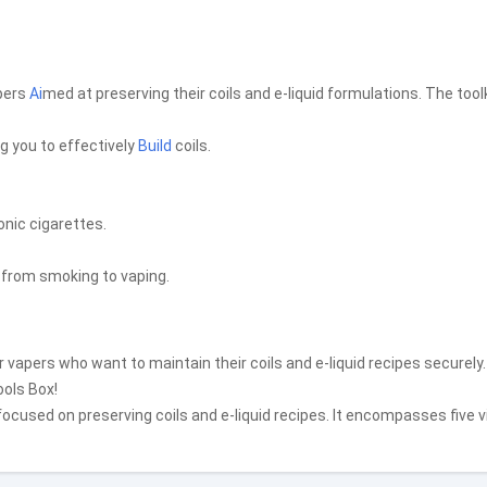
apers
Ai
med at preserving their coils and e-liquid formulations. The tool
ng you to effectively
Build
coils.
onic cigarettes.
g from smoking to vaping.
r vapers who want to maintain their coils and e-liquid recipes securely.
ools Box!
ocused on preserving coils and e-liquid recipes. It encompasses five v