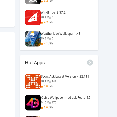
4.4
Liife
Windfinder 3.37.2
28.3 M
0
4.7
Liife
Weather Live Wallpaper 1.48
39.5 M
0
4.1
Liife
Hot Apps
Sporx Apk Latest Version 4.22.119
38.1 M
464
3.0
Liife
X Live Wallpaper mod apk Featu 4.7
14.0 M
375
3.0
Liife