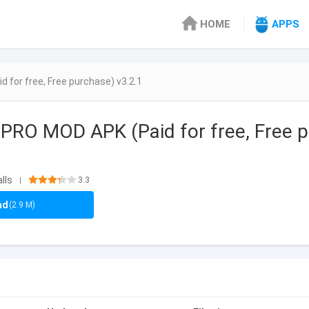
HOME
APPS
for free, Free purchase) v3.2.1
PRO MOD APK (Paid for free, Free p
lls
3.3
|
ad
(2.9 M)