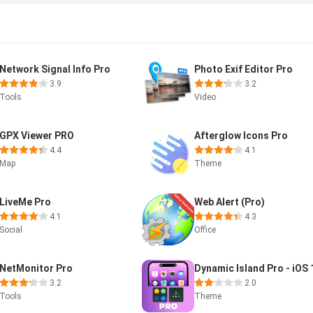
Network Signal Info Pro
Photo Exif Editor Pro
3.9
3.2
Tools
Video
GPX Viewer PRO
Afterglow Icons Pro
4.4
4.1
Map
Theme
LiveMe Pro
Web Alert (Pro)
4.1
4.3
Social
Office
NetMonitor Pro
Dynamic Island Pro - iOS 
3.2
2.0
Tools
Theme