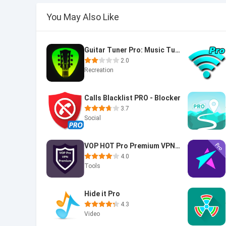
You May Also Like
Guitar Tuner Pro: Music Tuning
2.0
Recreation
Calls Blacklist PRO - Blocker
3.7
Social
VOP HOT Pro Premium VPN -100% secure Safe Browsing
4.0
Tools
Hide it Pro
4.3
Video