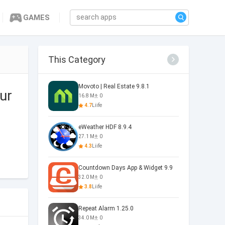
GAMES
This Category
Movoto | Real Estate 9.8.1
ur
16.8 M
0
4.7
Liife
eWeather HDF 8.9.4
27.1 M
0
4.3
Liife
Countdown Days App & Widget 9.9
32.0 M
0
3.8
Liife
Repeat Alarm 1.25.0
34.0 M
0