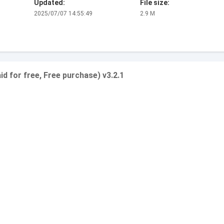
Updated:
File size:
2025/07/07 14:55:49
2.9 M
 for free, Free purchase) v3.2.1
.