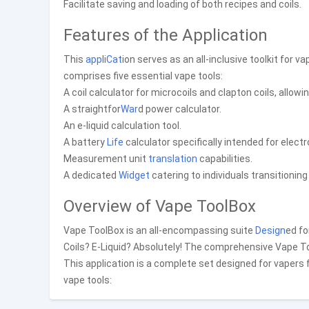
Facilitate saving and loading of both recipes and coils.
Features of the Application
This
app
li
Cat
ion serves as an all-inclusive toolkit for v
comprises five essential vape tools:
A coil calculator for microcoils and clapton coils, allowi
A straightfor
War
d power calculator.
An e-liquid calculation tool.
A battery
Life
calculator specifically intended for electr
Measurement unit
translation
capabilities.
A dedicated
Widget
catering to individuals transitionin
Overview of Vape ToolBox
Vape ToolBox is an all-encompassing suite
Design
ed fo
Coils? E-Liquid? Absolutely! The comprehensive Vape T
This application is a complete set designed for vapers f
vape tools: