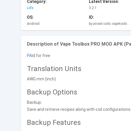
Category:
Latest Version:
Liife
3.2.1
OS:
ID:
Android
by.avowl.coils.vapetools
Description of Vape Toolbox PRO MOD APK (Paid
P
AI
d for free
Translation Units
AWG mm (inch)
Backup Options
Backup:
Save and retrieve recipes along with coil configurations
Backup Features