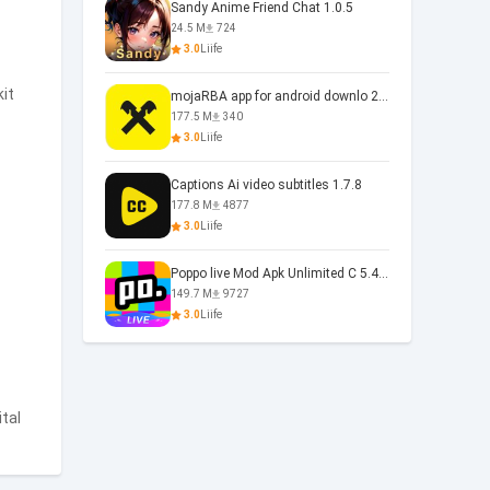
Sandy Anime Friend Chat 1.0.5
24.5 M
724
3.0
Liife
kit
mojaRBA app for android downlo 2.6.6
177.5 M
340
3.0
Liife
Captions Ai video subtitles 1.7.8
177.8 M
4877
3.0
Liife
Poppo live Mod Apk Unlimited C 5.4.477.0410
149.7 M
9727
3.0
Liife
ital