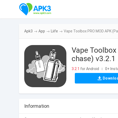
Apk3
→
App
→
Liife
→
Vape Toolbox PRO MOD APK (Paid 
Vape Toolbox 
chase) v3.2.1
3.2.1
for Android
0+ Insta
|
Downlo
Information