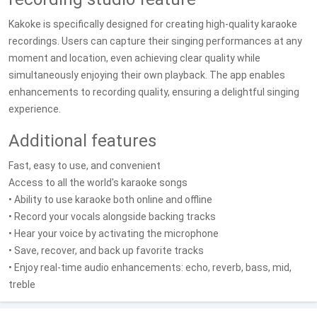
Kakoke is specifically designed for creating high-quality karaoke
recordings. Users can capture their singing performances at any
moment and location, even achieving clear quality while
simultaneously enjoying their own playback. The app enables
enhancements to recording quality, ensuring a delightful singing
experience.
Additional features
Fast, easy to use, and convenient
Access to all the world's karaoke songs
• Ability to use karaoke both online and offline
• Record your vocals alongside backing tracks
• Hear your voice by activating the microphone
• Save, recover, and back up favorite tracks
• Enjoy real-time audio enhancements: echo, reverb, bass, mid,
treble