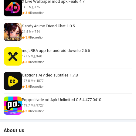
X Live Wallpaper mod apk Featu 4.7
14.0 M
375
3.0
Recreation
Sandy Anime Friend Chat 1.0.5
24.5 M
724
3.0
Recreation
mojaRBA app for android downlo 2.6.6
177.5 M
340
3.0
Recreation
Captions Ai video subtitles 1.7.8
177.8 M
4877
3.0
Recreation
Poppo live Mod Apk Unlimited C 5.4.477.0410
149.7 M
9727
3.0
Recreation
About us