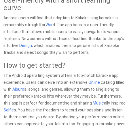
User-friendly with a short learning
curve
Android users will find that adapting to Kakoke: sing karaoke is
remarkably straightfor
War
d. The app boasts a user-friendly
interface that allows mobile users to easily navigate its various
features. Newcomers will not face difficulties thanks to the app’s
intuitive
Design
, which enables them to peruse lists of karaoke
tracks and select songs they wish to perform.
How to get started?
The Android operating system offers a top-notch karaoke app
experience. Users can delve into an extensive
Online
catalog filled
with
Album
s, songs, and genres, allowing them to sing along to
their preferred karaoke hits wherever they may be. Furthermore,
this app is perfect for documenting and sharing
Music
ally inspired
Selfie
s. You have the freedom to record your sessions and listen
to them anytime you desire. By sharing your performances online,
others can appreciate your talents too. Engaging in karaoke paves