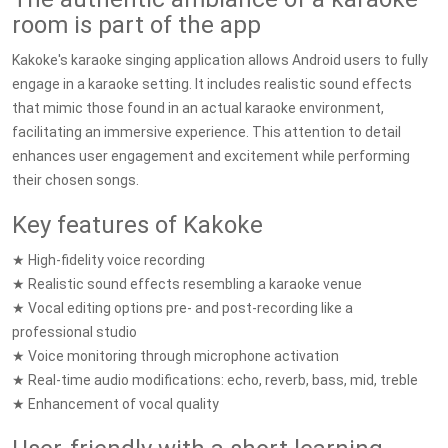
room is part of the app
Kakoke's karaoke singing application allows Android users to fully
engage in a karaoke setting. It includes realistic sound effects
that mimic those found in an actual karaoke environment,
facilitating an immersive experience. This attention to detail
enhances user engagement and excitement while performing
their chosen songs.
Key features of Kakoke
★ High-fidelity voice recording
★ Realistic sound effects resembling a karaoke venue
★ Vocal editing options pre- and post-recording like a
professional studio
★ Voice monitoring through microphone activation
★ Real-time audio modifications: echo, reverb, bass, mid, treble
★ Enhancement of vocal quality