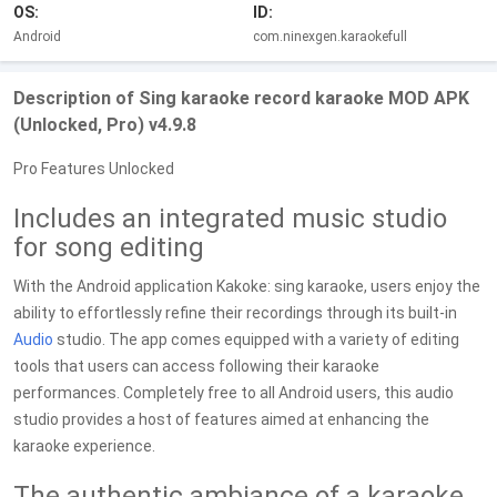
OS:
ID:
Android
com.ninexgen.karaokefull
Description of Sing karaoke record karaoke MOD APK
(Unlocked, Pro) v4.9.8
Pro Features Unlocked
Includes an integrated music studio
for song editing
With the Android application Kakoke: sing karaoke, users enjoy the
ability to effortlessly refine their recordings through its built-in
Audio
studio. The app comes equipped with a variety of editing
tools that users can access following their karaoke
performances. Completely free to all Android users, this audio
studio provides a host of features aimed at enhancing the
karaoke experience.
The authentic ambiance of a karaoke