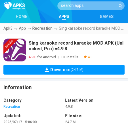
HOME
APPS
GAMES
Apk3
→
App
→
Recreation
→
Sing karaoke record karaoke MOD APK (Unlocked, Pro) v4.9.8
Sing karaoke record karaoke MOD APK (Unl
ocked, Pro) v4.9.8
4.9.8
for Android
0+ Installs
|
|
4.0
Download
(24.7 M)
Information
Category:
Latest Version:
Recreation
4.9.8
Updated:
File size:
2025/07/17 15:06:00
24.7 M