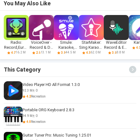
You May Also Like
Radio:
VoiceOver -
Smule:
StarMaker:
WaveEditor
Ka
Record,Europ
Record & Do
Karaoke,
Sing Karaoke
Record & Edit
4.
a,Nashe,DFM
More.
Sing &
Songs
Audio
16.2 M
13.1 M
44.5 M
62.0 M
8.8 M
4.7
2.6
3.9
4.3
3.6
Record
This Category
Video Player HD All Format 1.3.0
92.3 M
0
4.2
Recreation
Portable ORG Keyboard 2.8.3
94.9 M
0
4.0
Recreation
Guitar Tuner Pro: Music Tuning 1.25.01