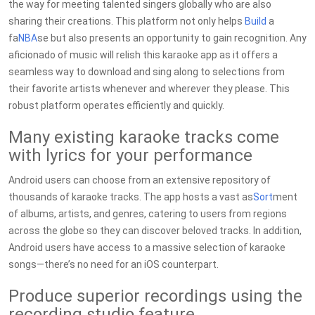
the way for meeting talented singers globally who are also
sharing their creations. This platform not only helps
Build
a
fa
NBA
se but also presents an opportunity to gain recognition. Any
aficionado of music will relish this karaoke app as it offers a
seamless way to download and sing along to selections from
their favorite artists whenever and wherever they please. This
robust platform operates efficiently and quickly.
Many existing karaoke tracks come
with lyrics for your performance
Android users can choose from an extensive repository of
thousands of karaoke tracks. The app hosts a vast as
Sort
ment
of albums, artists, and genres, catering to users from regions
across the globe so they can discover beloved tracks. In addition,
Android users have access to a massive selection of karaoke
songs—there’s no need for an iOS counterpart.
Produce superior recordings using the
recording studio feature