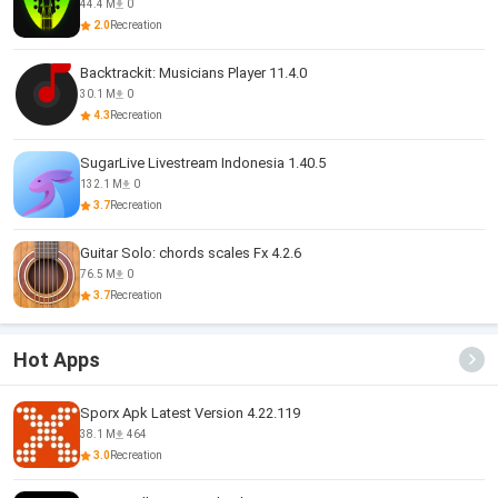
44.4 M
0
2.0
Recreation
Backtrackit: Musicians Player 11.4.0
30.1 M
0
4.3
Recreation
SugarLive Livestream Indonesia 1.40.5
132.1 M
0
3.7
Recreation
Guitar Solo: chords scales Fx 4.2.6
76.5 M
0
3.7
Recreation
Hot Apps
Sporx Apk Latest Version 4.22.119
38.1 M
464
3.0
Recreation