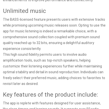
enhancements to improve performance and connectivity.
Unlimited music
The BASS-licensed feature presents users with extensive tracks
while promising upcoming music releases soon. Opting to use the
app for music listening is indeed a remarkable choice, with a
comprehensive sound collection coupled with premium sound
quality reached up to 32 bits, ensuring a delightful auditory
experience consistently.
This high sound fidelity permits users to involve audio
amplification tools, such as top-notch speakers, helping
customize their listening experiences further while maintaining
optimal stability and detail in sound reproduction. Individuals can
freely select their preferred music, adding choices to favorites to
revisit later as desired.
Key features of the product include:
The app is replete with features designed for user assistance,