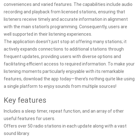
conveniences and varied features. The capabilities include audio
recording and playback from licensed stations, ensuring that
listeners receive timely and accurate information in alignment
with the main station's programming. Consequently, users are
well supported in their listening experiences.
The application doesn’t just stop at offering many stations; it
actively expands connections to additional stations through
frequent updates, providing users with diverse options and
facilitating efficient access to required information. To make your
listening moments particularly enjoyable with its remarkable
features, download the app today—there’s nothing quite like using
a single platform to enjoy sounds from multiple sources!
Key features
Includes a sleep timer, repeat function, and an array of other
useful features for users.
Offers over 50 radio stations in each update along with a vast
sound library.