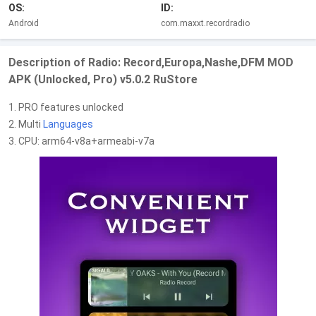
OS:
ID:
Android
com.maxxt.recordradio
Description of Radio: Record,Europa,Nashe,DFM MOD
APK (Unlocked, Pro) v5.0.2 RuStore
1. PRO features unlocked
2. Multi
Languages
3. CPU: arm64-v8a+armeabi-v7a