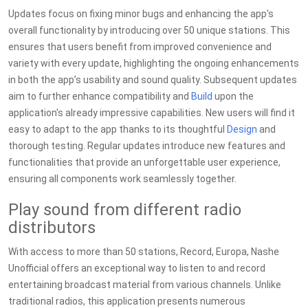
Updates focus on fixing minor bugs and enhancing the app's
overall functionality by introducing over 50 unique stations. This
ensures that users benefit from improved convenience and
variety with every update, highlighting the ongoing enhancements
in both the app’s usability and sound quality. Subsequent updates
aim to further enhance compatibility and
Build
upon the
application's already impressive capabilities. New users will find it
easy to adapt to the app thanks to its thoughtful
Design
and
thorough testing. Regular updates introduce new features and
functionalities that provide an unforgettable user experience,
ensuring all components work seamlessly together.
Play sound from different radio
distributors
With access to more than 50 stations, Record, Europa, Nashe
Unofficial offers an exceptional way to listen to and record
entertaining broadcast material from various channels. Unlike
traditional radios, this application presents numerous