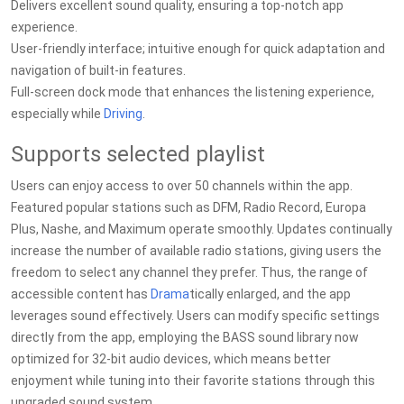
Delivers excellent sound quality, ensuring a top-notch app
experience.
User-friendly interface; intuitive enough for quick adaptation and
navigation of built-in features.
Full-screen dock mode that enhances the listening experience,
especially while
Driving
.
Supports selected playlist
Users can enjoy access to over 50 channels within the app.
Featured popular stations such as DFM, Radio Record, Europa
Plus, Nashe, and Maximum operate smoothly. Updates continually
increase the number of available radio stations, giving users the
freedom to select any channel they prefer. Thus, the range of
accessible content has
Drama
tically enlarged, and the app
leverages sound effectively. Users can modify specific settings
directly from the app, employing the BASS sound library now
optimized for 32-bit audio devices, which means better
enjoyment while tuning into their favorite stations through this
upgraded sound system.