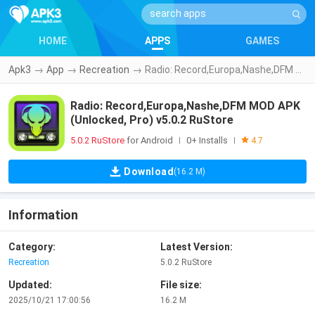
HOME
APPS
GAMES
Apk3
→
App
→
Recreation
→
Radio: Record,Europa,Nashe,DFM MOD APK (Unlocked, Pro) v5.0.2 RuStore
Radio: Record,Europa,Nashe,DFM MOD APK
(Unlocked, Pro) v5.0.2 RuStore
5.0.2 RuStore
for Android
0+ Installs
|
|
4.7
Download
(16.2 M)
Information
Category:
Latest Version:
Recreation
5.0.2 RuStore
Updated:
File size:
2025/10/21 17:00:56
16.2 M