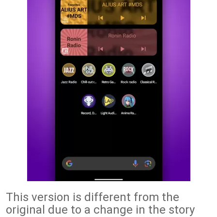
This version is different from the
original due to a change in the story