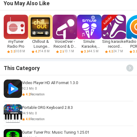
You May Also Like
myTuner
Chillout &
VoiceOver -
Smule:
Sing karaoke
Radio 
Radio Pro
Lounge
Record & Do
Karaoke,
record
PC
music radio
More.
Sing &
karaoke
30.8 M
14.8 M
13.1 M
44.5 M
24.7 M
3.0
4.7
2.6
3.9
4.0
3.
Record
This Category
Video Player HD All Format 1.3.0
92.3 M
0
4.2
Recreation
Portable ORG Keyboard 2.8.3
94.9 M
0
4.0
Recreation
Guitar Tuner Pro: Music Tuning 1.25.01