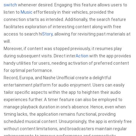
switch
whenever desired. Engaging this feature allows users to
listen to
Music
effortlessly in their vehicles, provided the
connection starts as intended. Additionally, the search feature
facilitates exploration of interesting content along with free
access to search hi
Story
, allowing for revisiting past materials at
will.
Moreover, if content was stopped previously, it resumes play
during subsequent visits. Direct inter
Action
with the app provides
handy utilities for users, needing activation of preferred content
for optimal performance.
Record, Europa, and Nashe Unofficial create a delightful
entertainment platform for audio enjoyment. Users can easily
tailor specific aspects within the app to heighten their audio
experiences further. A timer feature can also be employed to
manage playback duration in one's absence. Hence, even when
timing lacks, the application remains functional, providing
scheduled musical content. Unsurprisingly, the app is entirely free
without content limitations, and broadcasters maintain regular