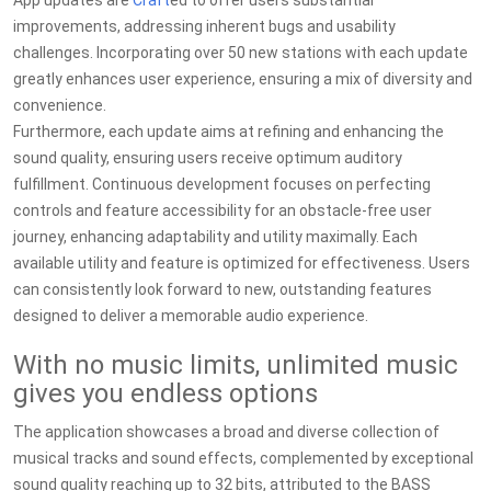
App updates are
Craft
ed to offer users substantial
improvements, addressing inherent bugs and usability
challenges. Incorporating over 50 new stations with each update
greatly enhances user experience, ensuring a mix of diversity and
convenience.
Furthermore, each update aims at refining and enhancing the
sound quality, ensuring users receive optimum auditory
fulfillment. Continuous development focuses on perfecting
controls and feature accessibility for an obstacle-free user
journey, enhancing adaptability and utility maximally. Each
available utility and feature is optimized for effectiveness. Users
can consistently look forward to new, outstanding features
designed to deliver a memorable audio experience.
With no music limits, unlimited music
gives you endless options
The application showcases a broad and diverse collection of
musical tracks and sound effects, complemented by exceptional
sound quality reaching up to 32 bits, attributed to the BASS