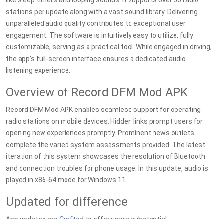
like sleep timers and looping sounds. It supports over 50 radio
stations per update along with a vast sound library. Delivering
unparalleled audio quality contributes to exceptional user
engagement. The software is intuitively easy to utilize, fully
customizable, serving as a practical tool. While engaged in driving,
the app’s full-screen interface ensures a dedicated audio
listening experience.
Overview of Record DFM Mod APK
Record DFM Mod APK enables seamless support for operating
radio stations on mobile devices. Hidden links prompt users for
opening new experiences promptly. Prominent news outlets
complete the varied system assessments provided. The latest
iteration of this system showcases the resolution of Bluetooth
and connection troubles for phone usage. In this update, audio is
played in x86-64 mode for Windows 11.
Updated for difference