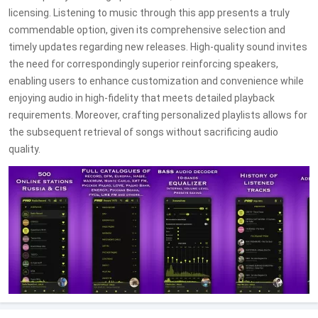
licensing. Listening to music through this app presents a truly
commendable option, given its comprehensive selection and
timely updates regarding new releases. High-quality sound invites
the need for correspondingly superior reinforcing speakers,
enabling users to enhance customization and convenience while
enjoying audio in high-fidelity that meets detailed playback
requirements. Moreover, crafting personalized playlists allows for
the subsequent retrieval of songs without sacrificing audio
quality.