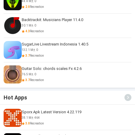
44.4 M
0
2.0
Recreation
Backtrackit: Musicians Player 11.4.0
30.1 M
0
4.3
Recreation
SugarLive Livestream Indonesia 1.40.5
132.1 M
0
3.7
Recreation
Guitar Solo: chords scales Fx 4.2.6
76.5 M
0
3.7
Recreation
Hot Apps
Sporx Apk Latest Version 4.22.119
38.1 M
464
3.0
Recreation