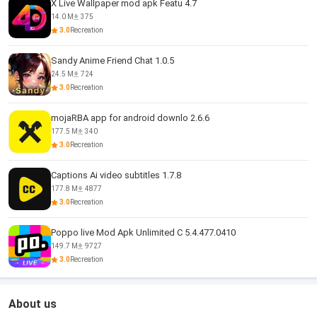
X Live Wallpaper mod apk Featu 4.7
14.0 M
375
3.0
Recreation
Sandy Anime Friend Chat 1.0.5
24.5 M
724
3.0
Recreation
mojaRBA app for android downlo 2.6.6
177.5 M
340
3.0
Recreation
Captions Ai video subtitles 1.7.8
177.8 M
4877
3.0
Recreation
Poppo live Mod Apk Unlimited C 5.4.477.0410
149.7 M
9727
3.0
Recreation
About us