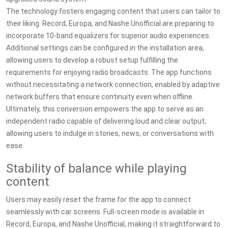
The technology fosters engaging content that users can tailor to
their liking. Record, Europa, and Nashe Unofficial are preparing to
incorporate 10-band equalizers for superior audio experiences.
Additional settings can be configured in the installation area,
allowing users to develop a robust setup fulfilling the
requirements for enjoying radio broadcasts. The app functions
without necessitating a network connection, enabled by adaptive
network buffers that ensure continuity even when offline.
Ultimately, this conversion empowers the app to serve as an
independent radio capable of delivering loud and clear output,
allowing users to indulge in stories, news, or conversations with
ease.
Stability of balance while playing
content
Users may easily reset the frame for the app to connect
seamlessly with car screens. Full-screen mode is available in
Record, Europa, and Nashe Unofficial, making it straightforward to