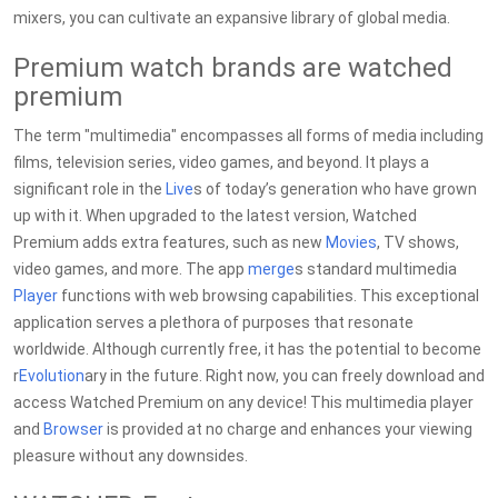
mixers, you can cultivate an expansive library of global media.
Premium watch brands are watched
premium
The term "multimedia" encompasses all forms of media including
films, television series, video games, and beyond. It plays a
significant role in the
Live
s of today’s generation who have grown
up with it. When upgraded to the latest version, Watched
Premium adds extra features, such as new
Movies
, TV shows,
video games, and more. The app
merge
s standard multimedia
Player
functions with web browsing capabilities. This exceptional
application serves a plethora of purposes that resonate
worldwide. Although currently free, it has the potential to become
r
Evolution
ary in the future. Right now, you can freely download and
access Watched Premium on any device! This multimedia player
and
Browser
is provided at no charge and enhances your viewing
pleasure without any downsides.