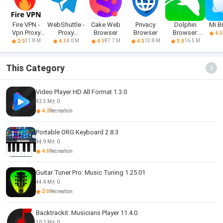
Fire VPN -
WebShuttle -
Cake Web
Privacy
Dolphin
Mi B
Vpn Proxy
Proxy
Browser
Browser
Browser:
4.5
Browser
Browser
Fast, Private
31.8 M
6.0 M
87.7 M
13.8 M
16.5 M
2.0
4.1
4.1
4.3
3.8
This Category
Video Player HD All Format 1.3.0
92.3 M
0
4.2
Recreation
Portable ORG Keyboard 2.8.3
94.9 M
0
4.0
Recreation
Guitar Tuner Pro: Music Tuning 1.25.01
44.4 M
0
2.0
Recreation
Backtrackit: Musicians Player 11.4.0
30.1 M
0