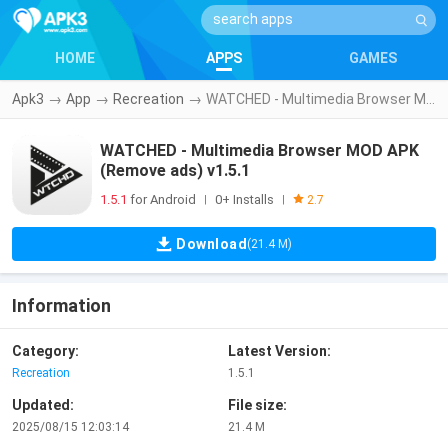
HOME
APPS
GAMES
Apk3
→
App
→
Recreation
→
WATCHED - Multimedia Browser MOD APK (Remove ads) v1.5.1
WATCHED - Multimedia Browser MOD APK
(Remove ads) v1.5.1
1.5.1
for Android
0+ Installs
|
|
2.7
Download
(21.4 M)
Information
Category:
Latest Version:
Recreation
1.5.1
Updated:
File size:
2025/08/15 12:03:14
21.4 M