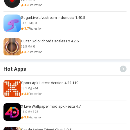
4.3
Recreation
SugarLive Livestream Indonesia 1.40.5
132.1 M
0
3.7
Recreation
Guitar Solo: chords scales Fx 4.2.6
76.5 M
0
3.7
Recreation
Hot Apps
Sporx Apk Latest Version 4.22.119
38.1 M
464
3.0
Recreation
X Live Wallpaper mod apk Featu 4.7
14.0 M
375
3.0
Recreation
Sandy Anime Friend Chat 1.0.5