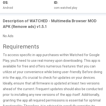
OS:
ID:
Android
com.watched.play
Description of WATCHED - Multimedia Browser MOD
APK (Remove ads) v1.5.1
No Ads
Requirements
To access specific in-app purchases within Watched for Google
Play, you'll need to use real money upon downloading. This app is
available for free and offers numerous features that you can
utilize at your convenience while being user-friendly. Before diving
into the app, it’s crucial to check for updates on your devices.
Ideally, ensure that all firmware is updated at least two versions
ahead of the current. Frequent updates should also be conducted
prior to installing any new versions of the app itself. Additionally,
granting the app all required permissions is essential for optimal