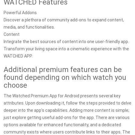
WATCHED Features
Powerful Addons
Discover a plethora of community add-ons to expand content,
media, and functionalities.
Content
Integrate the best sources of content into one user-friendly app.
Transform your living space into a cinematic experience with the
WATCHED APP.
Additional premium features can be
found depending on which watch you
choose
The Watched Premium App for Android presents several key
attributes. Upon downloading it, follow the steps provided to delve
deeper into the app's capabilities. Adding more content is simple;
just explore getting useful add-ons for the app. There are various
options available for enhanced functionality, and a dedicated
community exists where users contribute links to their apps. The