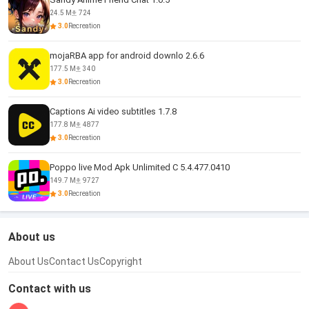
24.5 M
724
3.0
Recreation
mojaRBA app for android downlo 2.6.6
177.5 M
340
3.0
Recreation
Captions Ai video subtitles 1.7.8
177.8 M
4877
3.0
Recreation
Poppo live Mod Apk Unlimited C 5.4.477.0410
149.7 M
9727
3.0
Recreation
About us
About Us
Contact Us
Copyright
Contact with us