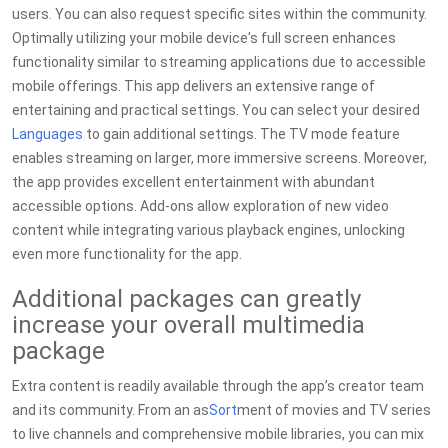
users. You can also request specific sites within the community.
Optimally utilizing your mobile device's full screen enhances
functionality similar to streaming applications due to accessible
mobile offerings. This app delivers an extensive range of
entertaining and practical settings. You can select your desired
Languages
to gain additional settings. The TV mode feature
enables streaming on larger, more immersive screens. Moreover,
the app provides excellent entertainment with abundant
accessible options. Add-ons allow exploration of new video
content while integrating various playback engines, unlocking
even more functionality for the app.
Additional packages can greatly
increase your overall multimedia
package
Extra content is readily available through the app’s creator team
and its community. From an as
Sort
ment of movies and TV series
to live channels and comprehensive mobile libraries, you can mix