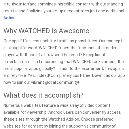
intuitive interface combines incredible content with outstanding
results, and finalizing your setup necessitates just one additional
Action
.
Why WATCHED is Awesome
One app. Effortless usability. Limitless possibilities. Our concept
is straightforward: WATCHED fuses the functions of a media
player with those of a browser. The result? Exceptional
entertainment. Isn’t it surprising that WATCHED ranks among the
most popular apps globally? To add to the excitement, this app is
entirely free. Yes, indeed! Completely cost-free. Download our app
now to join our vibrant global community!
What does it accomplish?
Numerous websites feature a wide array of video content
available for viewership. Android users can conveniently access
these sites through the Watched Add-on. Choose preferred
websites for content by joining the supportive community of