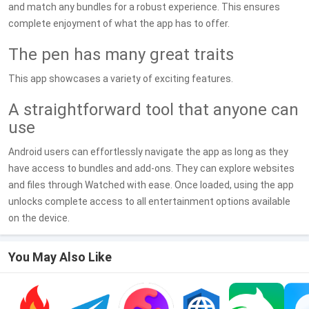
and match any bundles for a robust experience. This ensures
complete enjoyment of what the app has to offer.
The pen has many great traits
This app showcases a variety of exciting features.
A straightforward tool that anyone can
use
Android users can effortlessly navigate the app as long as they
have access to bundles and add-ons. They can explore websites
and files through Watched with ease. Once loaded, using the app
unlocks complete access to all entertainment options available
on the device.
You May Also Like