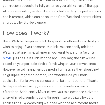
functionality. Therefore, it is advised to carefully consider its
permission requests to fully enhance your utilization of the app.
After downloading, seek out add-ons tailored to your preferences
and interests, which can be sourced from Watched communities
or created by the developers.
How does it work?
Using Watched requires a link to specific multimedia content you
wish to enjoy. If you possess this link, you can easily add it to
Watched at any time. Whenever you want to watch a favorite
Movie
, just paste its link into the app. This way, the film will be
saved on your portable device for viewing at your convenience.
However, avoid mixing various media formats as they should not
be grouped together. Instead, use Watched as your main
application for browsing various entertainment outlets. Thanks
to its predefined setup, accessing your favorites again is
effortless. Additionally, Mixer allows you to experience a diverse
array of media combinations through mixers utilized by other
applications. By combining Watched with these different media