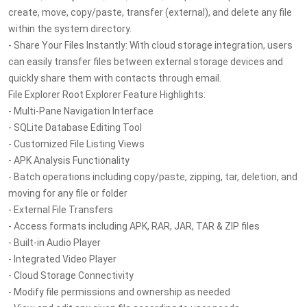
create, move, copy/paste, transfer (external), and delete any file
within the system directory.
- Share Your Files Instantly: With cloud storage integration, users
can easily transfer files between external storage devices and
quickly share them with contacts through email.
File Explorer Root Explorer Feature Highlights:
- Multi-Pane Navigation Interface
- SQLite Database Editing Tool
- Customized File Listing Views
- APK Analysis Functionality
- Batch operations including copy/paste, zipping, tar, deletion, and
moving for any file or folder
- External File Transfers
- Access formats including APK, RAR, JAR, TAR & ZIP files
- Built-in Audio Player
- Integrated Video Player
- Cloud Storage Connectivity
- Modify file permissions and ownership as needed