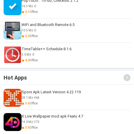
PopToDo : To-do, Checklist 2.1.2
16.3 M
0
4.1
Office
WiFi and Bluetooth Remote 6.5
10.5 M
0
3.2
Office
TimeTable++ Schedule 8.1.6
5.0 M
0
4.4
Office
Hot Apps
Sporx Apk Latest Version 4.22.119
38.1 M
464
3.0
Office
X Live Wallpaper mod apk Featu 4.7
14.0 M
375
3.0
Office