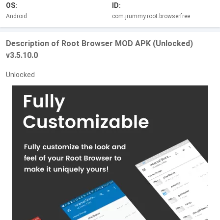
OS:
ID:
Android
com.jrummy.root.browserfree
Description of Root Browser MOD APK (Unlocked)
v3.5.10.0
Unlocked