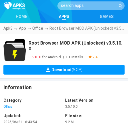
HOME
APPS
GAMES
Apk3
→
App
→
Office
→
Root Browser MOD APK (Unlocked) v3.5.10.0
Root Browser MOD APK (Unlocked) v3.5.10.
0
3.5.10.0
for Android
0+ Installs
|
|
2.4
Download
(9.2 M)
Information
Category:
Latest Version:
Office
3.5.10.0
Updated:
File size:
2025/06/21 16:43:54
9.2 M