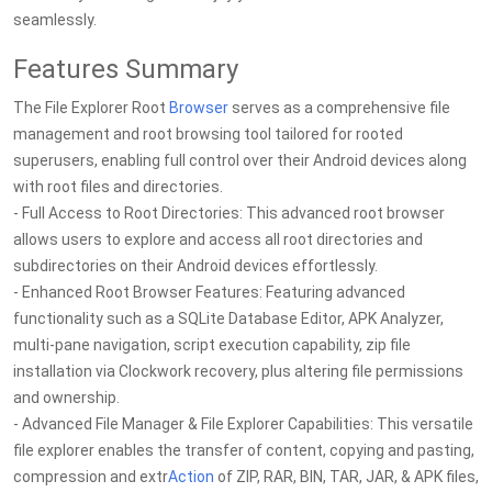
seamlessly.
Features Summary
The File Explorer Root
Browser
serves as a comprehensive file
management and root browsing tool tailored for rooted
superusers, enabling full control over their Android devices along
with root files and directories.
- Full Access to Root Directories: This advanced root browser
allows users to explore and access all root directories and
subdirectories on their Android devices effortlessly.
- Enhanced Root Browser Features: Featuring advanced
functionality such as a SQLite Database Editor, APK Analyzer,
multi-pane navigation, script execution capability, zip file
installation via Clockwork recovery, plus altering file permissions
and ownership.
- Advanced File Manager & File Explorer Capabilities: This versatile
file explorer enables the transfer of content, copying and pasting,
compression and extr
Action
of ZIP, RAR, BIN, TAR, JAR, & APK files,