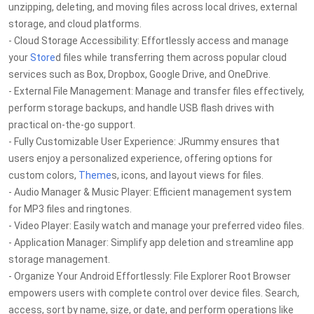
unzipping, deleting, and moving files across local drives, external
storage, and cloud platforms.
- Cloud Storage Accessibility: Effortlessly access and manage
your
Store
d files while transferring them across popular cloud
services such as Box, Dropbox, Google Drive, and OneDrive.
- External File Management: Manage and transfer files effectively,
perform storage backups, and handle USB flash drives with
practical on-the-go support.
- Fully Customizable User Experience: JRummy ensures that
users enjoy a personalized experience, offering options for
custom colors,
Theme
s, icons, and layout views for files.
- Audio Manager & Music Player: Efficient management system
for MP3 files and ringtones.
- Video Player: Easily watch and manage your preferred video files.
- Application Manager: Simplify app deletion and streamline app
storage management.
- Organize Your Android Effortlessly: File Explorer Root Browser
empowers users with complete control over device files. Search,
access, sort by name, size, or date, and perform operations like