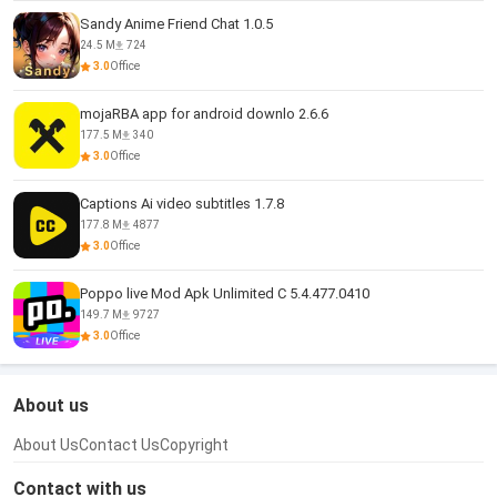
Sandy Anime Friend Chat 1.0.5
24.5 M
724
3.0
Office
mojaRBA app for android downlo 2.6.6
177.5 M
340
3.0
Office
Captions Ai video subtitles 1.7.8
177.8 M
4877
3.0
Office
Poppo live Mod Apk Unlimited C 5.4.477.0410
149.7 M
9727
3.0
Office
About us
About Us
Contact Us
Copyright
Contact with us