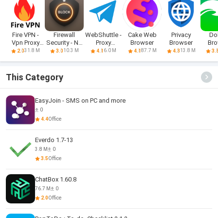
Fire VPN -
Firewall
WebShuttle -
Cake Web
Privacy
Do
Vpn Proxy
Security - No
Proxy
Browser
Browser
Bro
Browser
Root
Browser
Fast,
31.8 M
10.3 M
6.0 M
87.7 M
13.8 M
2.0
3.0
4.1
4.1
4.3
3.
This Category
EasyJoin - SMS on PC and more
0
4.4
Office
Everdo 1.7-13
3.8 M
0
3.5
Office
ChatBox 1.60.8
76.7 M
0
2.0
Office