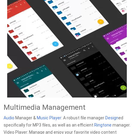
Multimedia Management
Audio
Manager &
Music
Player
: A robust file manager
Design
ed
specifically for MP3 files, as well as an efficient
Ringtone
manager.
Video Player: Manage and enjoy your favorite video content