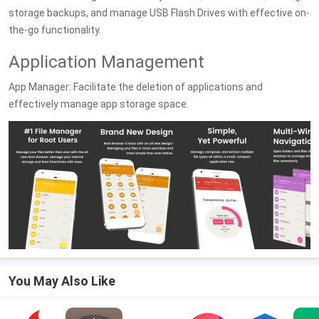
storage backups, and manage USB Flash Drives with effective on-
the-go functionality.
Application Management
App Manager: Facilitate the deletion of applications and
effectively manage app storage space.
You May Also Like