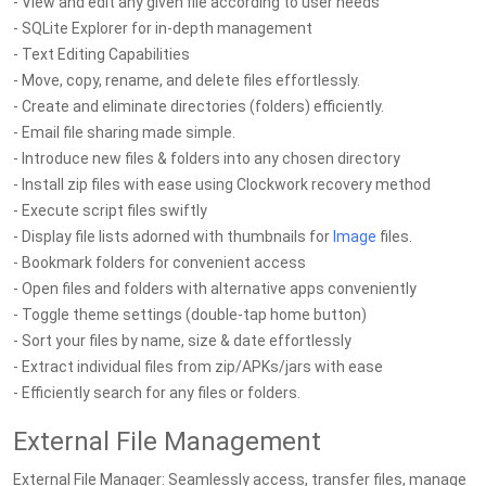
- View and edit any given file according to user needs
- SQLite Explorer for in-depth management
- Text Editing Capabilities
- Move, copy, rename, and delete files effortlessly.
- Create and eliminate directories (folders) efficiently.
- Email file sharing made simple.
- Introduce new files & folders into any chosen directory
- Install zip files with ease using Clockwork recovery method
- Execute script files swiftly
- Display file lists adorned with thumbnails for
Image
files.
- Bookmark folders for convenient access
- Open files and folders with alternative apps conveniently
- Toggle theme settings (double-tap home button)
- Sort your files by name, size & date effortlessly
- Extract individual files from zip/APKs/jars with ease
- Efficiently search for any files or folders.
External File Management
External File Manager: Seamlessly access, transfer files, manage