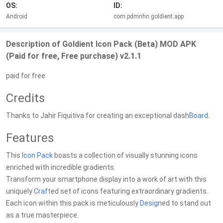
OS:
ID:
Android
com.pdmnhn.goldient.app
Description of Goldient Icon Pack (Beta) MOD APK
(Paid for free, Free purchase) v2.1.1
paid for free
Credits
Thanks to Jahir Fiquitiva for creating an exceptional dash
Board
.
Features
This
Icon Pack
boasts a collection of visually stunning icons
enriched with incredible gradients.
Transform your smartphone display into a work of art with this
uniquely
Craft
ed set of icons featuring extraordinary gradients.
Each icon within this pack is meticulously
Design
ed to stand out
as a true masterpiece.