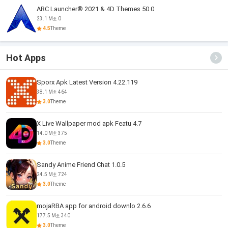
ARC Launcher® 2021 & 4D Themes 50.0
23.1 M
0
4.5
Theme
Hot Apps
Sporx Apk Latest Version 4.22.119
38.1 M
464
3.0
Theme
X Live Wallpaper mod apk Featu 4.7
14.0 M
375
3.0
Theme
Sandy Anime Friend Chat 1.0.5
24.5 M
724
3.0
Theme
mojaRBA app for android downlo 2.6.6
177.5 M
340
3.0
Theme