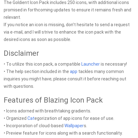
The Goldient Icon Pack includes 250 icons, with additional icons
promised in forthcoming updates to ensure it remains fresh and
relevant.
If you notice an icon is missing, don’t hesitate to send a request
via e-mail, and I will strive to enhance the icon pack with the
desired icons as soon as possible.
Disclaimer
• To utilize this icon pack, a compatible
Launcher
is necessary!
• The help section included in the
app
tackles many common
inquiries you might have; please consult it before reaching out
with questions.
Features of Blazing Icon Pack
• Icons adorned with breathtaking gradients.
• Organized
Cat
egorization of app icons for ease of use.
• Incorporation of cloud-based
Wallpaper
s.
• Preview feature for icons along with a search functionality.