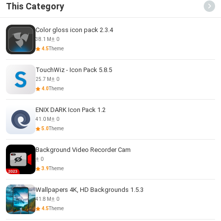
This Category
Color gloss icon pack 2.3.4
38.1 M
0
4.5
Theme
TouchWiz - Icon Pack 5.8.5
25.7 M
0
4.0
Theme
ENIX DARK Icon Pack 1.2
41.0 M
0
5.0
Theme
Background Video Recorder Cam
0
3.9
Theme
Wallpapers 4K, HD Backgrounds 1.5.3
41.8 M
0
4.5
Theme