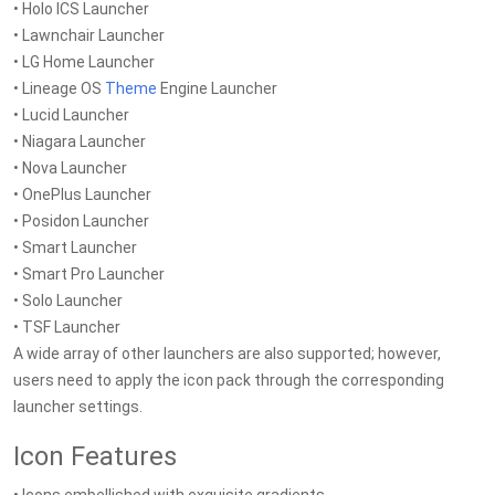
• Holo ICS Launcher
• Lawnchair Launcher
• LG Home Launcher
• Lineage OS
Theme
Engine Launcher
• Lucid Launcher
• Niagara Launcher
• Nova Launcher
• OnePlus Launcher
• Posidon Launcher
• Smart Launcher
• Smart Pro Launcher
• Solo Launcher
• TSF Launcher
A wide array of other launchers are also supported; however,
users need to apply the icon pack through the corresponding
launcher settings.
Icon Features