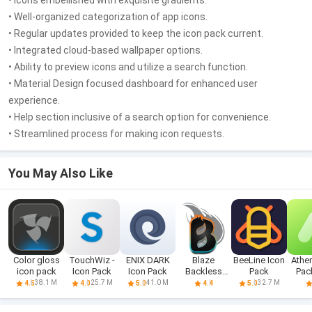
• Icons embellished with exquisite gradients.
• Well-organized categorization of app icons.
• Regular updates provided to keep the icon pack current.
• Integrated cloud-based wallpaper options.
• Ability to preview icons and utilize a search function.
• Material Design focused dashboard for enhanced user
experience.
• Help section inclusive of a search option for convenience.
• Streamlined process for making icon requests.
You May Also Like
Color gloss
TouchWiz -
ENIX DARK
Blaze
BeeLine Icon
Athe
icon pack
Icon Pack
Icon Pack
Backless
Pack
Pac
Icon Pack
i
38.1 M
25.7 M
41.0 M
32.7 M
4.5
4.0
5.0
4.4
5.0