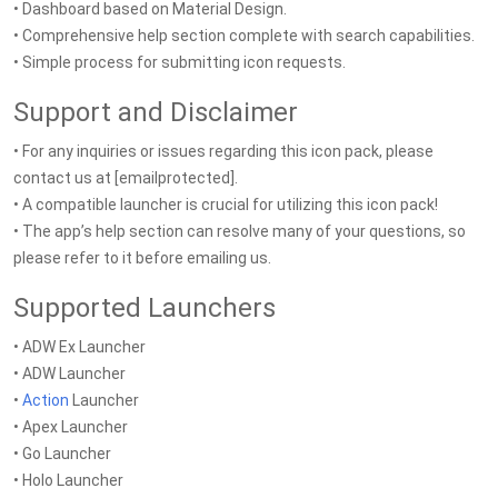
• Dashboard based on Material Design.
• Comprehensive help section complete with search capabilities.
• Simple process for submitting icon requests.
Support and Disclaimer
• For any inquiries or issues regarding this icon pack, please
contact us at [emailprotected].
• A compatible launcher is crucial for utilizing this icon pack!
• The app’s help section can resolve many of your questions, so
please refer to it before emailing us.
Supported Launchers
• ADW Ex Launcher
• ADW Launcher
•
Action
Launcher
• Apex Launcher
• Go Launcher
• Holo Launcher