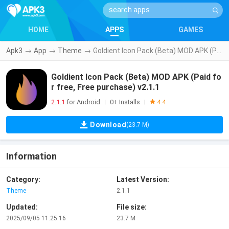
HOME
APPS
GAMES
Apk3
→
App
→
Theme
→
Goldient Icon Pack (Beta) MOD APK (Paid for free, Free purchase) v2.1.1
Goldient Icon Pack (Beta) MOD APK (Paid fo
r free, Free purchase) v2.1.1
2.1.1
for Android
0+ Installs
|
|
4.4
Download
(23.7 M)
Information
Category:
Latest Version:
Theme
2.1.1
Updated:
File size:
2025/09/05 11:25:16
23.7 M