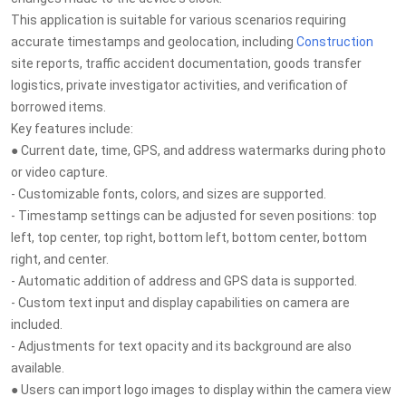
This application is suitable for various scenarios requiring
accurate timestamps and geolocation, including
Construction
site reports, traffic accident documentation, goods transfer
logistics, private investigator activities, and verification of
borrowed items.
Key features include:
● Current date, time, GPS, and address watermarks during photo
or video capture.
- Customizable fonts, colors, and sizes are supported.
- Timestamp settings can be adjusted for seven positions: top
left, top center, top right, bottom left, bottom center, bottom
right, and center.
- Automatic addition of address and GPS data is supported.
- Custom text input and display capabilities on camera are
included.
- Adjustments for text opacity and its background are also
available.
● Users can import logo images to display within the camera view