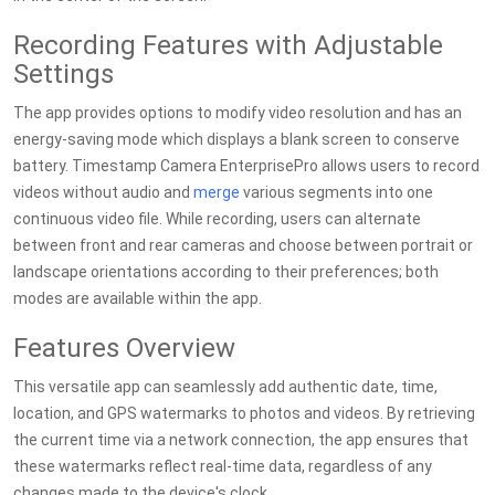
Recording Features with Adjustable
Settings
The app provides options to modify video resolution and has an
energy-saving mode which displays a blank screen to conserve
battery. Timestamp Camera EnterprisePro allows users to record
videos without audio and
merge
various segments into one
continuous video file. While recording, users can alternate
between front and rear cameras and choose between portrait or
landscape orientations according to their preferences; both
modes are available within the app.
Features Overview
This versatile app can seamlessly add authentic date, time,
location, and GPS watermarks to photos and videos. By retrieving
the current time via a network connection, the app ensures that
these watermarks reflect real-time data, regardless of any
changes made to the device's clock.