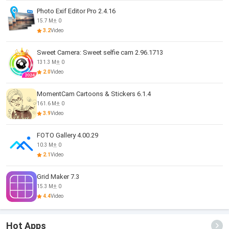
Photo Exif Editor Pro 2.4.16
15.7 M
0
3.2
Video
Sweet Camera: Sweet selfie cam 2.96.1713
131.3 M
0
2.0
Video
MomentCam Cartoons & Stickers 6.1.4
161.6 M
0
3.9
Video
FOTO Gallery 4.00.29
10.3 M
0
2.1
Video
Grid Maker 7.3
15.3 M
0
4.4
Video
Hot Apps