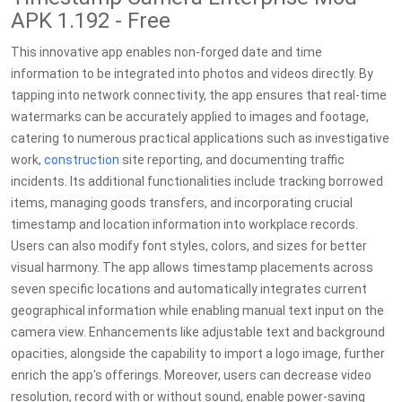
APK 1.192 - Free
This innovative app enables non-forged date and time
information to be integrated into photos and videos directly. By
tapping into network connectivity, the app ensures that real-time
watermarks can be accurately applied to images and footage,
catering to numerous practical applications such as investigative
work,
construction
site reporting, and documenting traffic
incidents. Its additional functionalities include tracking borrowed
items, managing goods transfers, and incorporating crucial
timestamp and location information into workplace records.
Users can also modify font styles, colors, and sizes for better
visual harmony. The app allows timestamp placements across
seven specific locations and automatically integrates current
geographical information while enabling manual text input on the
camera view. Enhancements like adjustable text and background
opacities, alongside the capability to import a logo image, further
enrich the app's offerings. Moreover, users can decrease video
resolution, record with or without sound, enable power-saving