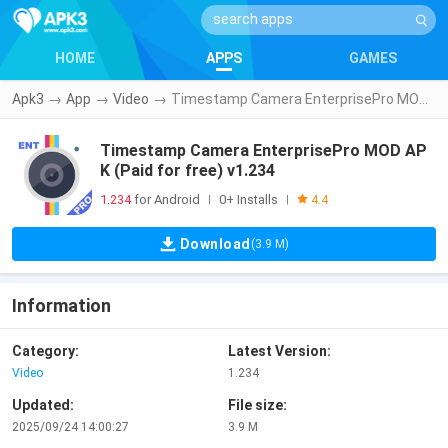
HOME
APPS
GAMES
Apk3
→
App
→
Video
→
Timestamp Camera EnterprisePro MOD APK (Paid for free) v1.234
Timestamp Camera EnterprisePro MOD AP
K (Paid for free) v1.234
1.234
for Android
0+ Installs
|
|
4.4
Download
(3.9 M)
Information
Category:
Latest Version:
Video
1.234
Updated:
File size:
2025/09/24 14:00:27
3.9 M