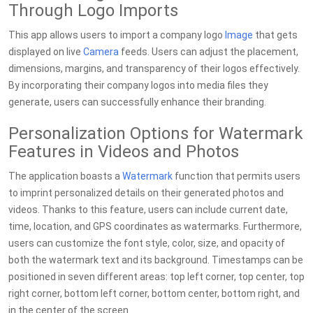
Through Logo Imports
This app allows users to import a company logo
Image
that gets
displayed on live
Camera
feeds. Users can adjust the placement,
dimensions, margins, and transparency of their logos effectively.
By incorporating their company logos into media files they
generate, users can successfully enhance their branding.
Personalization Options for Watermark
Features in Videos and Photos
The application boasts a
Watermark
function that permits users
to imprint personalized details on their generated photos and
videos. Thanks to this feature, users can include current date,
time, location, and GPS coordinates as watermarks. Furthermore,
users can customize the font style, color, size, and opacity of
both the watermark text and its background. Timestamps can be
positioned in seven different areas: top left corner, top center, top
right corner, bottom left corner, bottom center, bottom right, and
in the center of the screen.