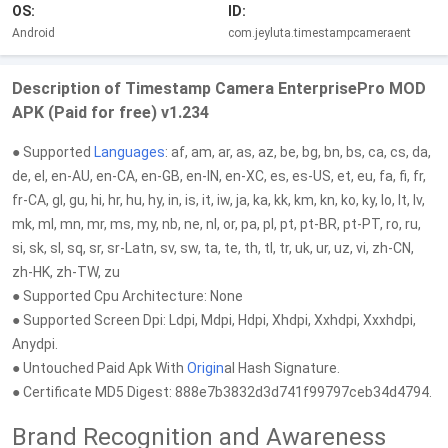
OS:
ID:
Android
com.jeyluta.timestampcameraent
Description of Timestamp Camera EnterprisePro MOD
APK (Paid for free) v1.234
● Supported
Languages
: af, am, ar, as, az, be, bg, bn, bs, ca, cs, da,
de, el, en-AU, en-CA, en-GB, en-IN, en-XC, es, es-US, et, eu, fa, fi, fr,
fr-CA, gl, gu, hi, hr, hu, hy, in, is, it, iw, ja, ka, kk, km, kn, ko, ky, lo, lt, lv,
mk, ml, mn, mr, ms, my, nb, ne, nl, or, pa, pl, pt, pt-BR, pt-PT, ro, ru,
si, sk, sl, sq, sr, sr-Latn, sv, sw, ta, te, th, tl, tr, uk, ur, uz, vi, zh-CN,
zh-HK, zh-TW, zu
● Supported Cpu Architecture: None
● Supported Screen Dpi: Ldpi, Mdpi, Hdpi, Xhdpi, Xxhdpi, Xxxhdpi,
Anydpi.
● Untouched Paid Apk With
Origin
al Hash Signature.
● Certificate MD5 Digest: 888e7b3832d3d741f99797ceb34d4794.
Brand Recognition and Awareness