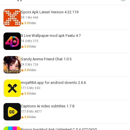
Sporx Apk Latest Version 4.22.119
38.1 M
464
3.0
Video
X Live Wallpaper mod apk Featu 4.7
14.0 M
375
3.0
Video
Sandy Anime Friend Chat 1.0.5
24.5 M
724
3.0
Video
mojaRBA app for android downlo 2.6.6
177.5 M
340
3.0
Video
Captions Ai video subtitles 1.7.8
177.8 M
4877
3.0
Video
Poppo live Mod Apk Unlimited C 5.4.477.0410