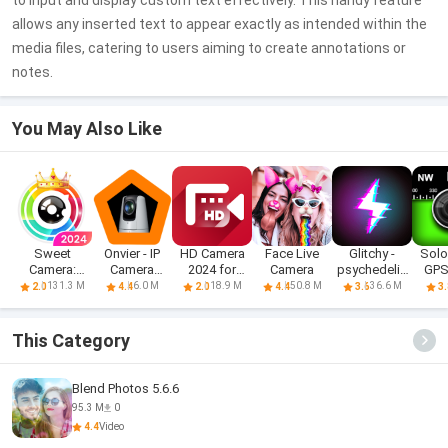
to input and display custom text effectively. This handy feature
allows any inserted text to appear exactly as intended within the
media files, catering to users aiming to create annotations or
notes.
You May Also Like
Sweet
Onvier - IP
HD Camera
Face Live
Glitchy -
Solo
Camera:
Camera
2024 for
Camera
psychedelic
GPS
Sweet selfie
Monitor
Android
camera f
Ca
131.3 M
6.0 M
18.9 M
50.8 M
36.6 M
2.0
4.4
2.0
4.4
3.6
3.
cam
This Category
Blend Photos 5.6.6
95.3 M
0
4.4
Video