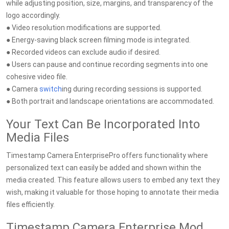
while adjusting position, size, margins, and transparency of the
logo accordingly.
● Video resolution modifications are supported.
● Energy-saving black screen filming mode is integrated.
● Recorded videos can exclude audio if desired.
● Users can pause and continue recording segments into one
cohesive video file.
● Camera
switch
ing during recording sessions is supported.
● Both portrait and landscape orientations are accommodated.
Your Text Can Be Incorporated Into
Media Files
Timestamp Camera EnterprisePro offers functionality where
personalized text can easily be added and shown within the
media created. This feature allows users to embed any text they
wish, making it valuable for those hoping to annotate their media
files efficiently.
Timestamp Camera Enterprise Mod