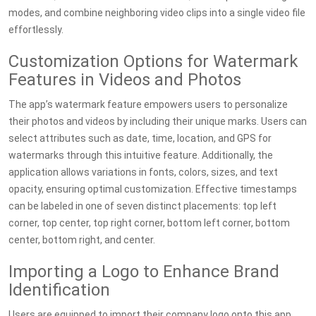
modes, and combine neighboring video clips into a single video file
effortlessly.
Customization Options for Watermark
Features in Videos and Photos
The app’s watermark feature empowers users to personalize
their photos and videos by including their unique marks. Users can
select attributes such as date, time, location, and GPS for
watermarks through this intuitive feature. Additionally, the
application allows variations in fonts, colors, sizes, and text
opacity, ensuring optimal customization. Effective timestamps
can be labeled in one of seven distinct placements: top left
corner, top center, top right corner, bottom left corner, bottom
center, bottom right, and center.
Importing a Logo to Enhance Brand
Identification
Users are equipped to import their company logo onto this app,