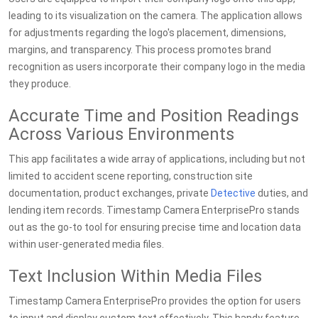
leading to its visualization on the camera. The application allows
for adjustments regarding the logo's placement, dimensions,
margins, and transparency. This process promotes brand
recognition as users incorporate their company logo in the media
they produce.
Accurate Time and Position Readings
Across Various Environments
This app facilitates a wide array of applications, including but not
limited to accident scene reporting, construction site
documentation, product exchanges, private
Detective
duties, and
lending item records. Timestamp Camera EnterprisePro stands
out as the go-to tool for ensuring precise time and location data
within user-generated media files.
Text Inclusion Within Media Files
Timestamp Camera EnterprisePro provides the option for users