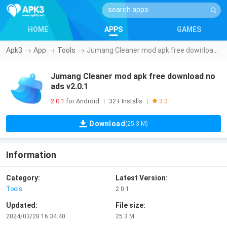
HOME
APPS
GAMES
Apk3
→
App
→
Tools
→
Jumang Cleaner mod apk free download no ads v2.0.1
Jumang Cleaner mod apk free download no
ads v2.0.1
2.0.1
for Android
32+ Installs
|
|
3.0
Download
(25.3 M)
Information
Category:
Latest Version:
Tools
2.0.1
Updated:
File size:
2024/03/28 16:34:40
25.3 M