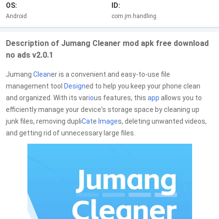
OS:
ID:
Android
com.jm.handling
Description of Jumang Cleaner mod apk free download
no ads v2.0.1
Jumang
Clean
er is a convenient and easy-to-use file
management tool
Design
ed to help you keep your phone clean
and organized. With its var
io
us features, this
app
allows you to
efficiently manage your device's storage space by cleaning up
junk files, removing dupli
Cat
e
Image
s, deleting unwanted videos,
and getting rid of unnecessary large files.