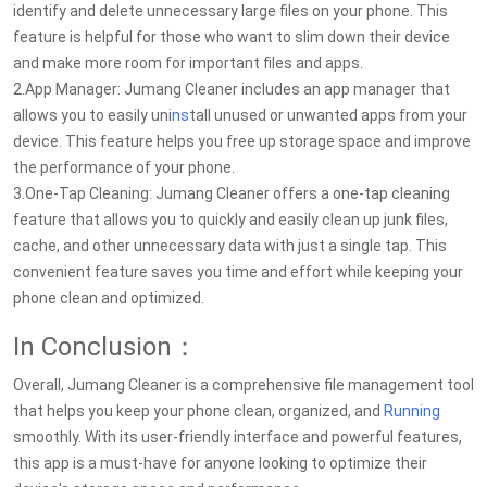
identify and delete unnecessary large files on your phone. This
feature is helpful for those who want to slim down their device
and make more room for important files and apps.
2.App Manager: Jumang Cleaner includes an app manager that
allows you to easily uni
ns
tall unused or unwanted apps from your
device. This feature helps you free up storage space and improve
the performance of your phone.
3.One-Tap Cleaning: Jumang Cleaner offers a one-tap cleaning
feature that allows you to quickly and easily clean up junk files,
cache, and other unnecessary data with just a single tap. This
convenient feature saves you time and effort while keeping your
phone clean and optimized.
In Conclusion：
Overall, Jumang Cleaner is a comprehensive file management tool
that helps you keep your phone clean, organized, and
Running
smoothly. With its user-friendly interface and powerful features,
this app is a must-have for anyone looking to optimize their