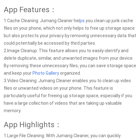
App Features：
1.Cache Cleaning: Jumang Cleaner hel
ps
you clean up junk cache
files on your phone, which not only helps to free up storage space
but also protects your privacy by removing unnecessary data that
could potentially be accessed by third parties.
2.Image Cleanup: This feature allows you to easily identify and
delete duplicate, similar, and unwanted images from your device.
By removing these unnecessary files, you can save storage space
and keep your
Photo Gallery
organized.
3.Video Cleaning: Jumang Cleaner enables you to clean up video
files or unwanted videos on your phone. This feature is
particularly useful for freeing up storage space, especially if you
have a large collection of videos that are taking up valuable
memory.
App Highlights：
1.Large File Cleaning: With Jumang Cleaner, you can quickly