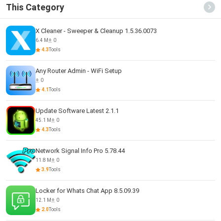
This Category
X Cleaner - Sweeper & Cleanup 1.5.36.0073
6.4 M
0
4.3
Tools
Any Router Admin - WiFi Setup
0
4.1
Tools
Update Software Latest 2.1.1
45.1 M
0
4.3
Tools
Network Signal Info Pro 5.78.44
11.8 M
0
3.9
Tools
Locker for Whats Chat App 8.5.09.39
12.1 M
0
2.0
Tools