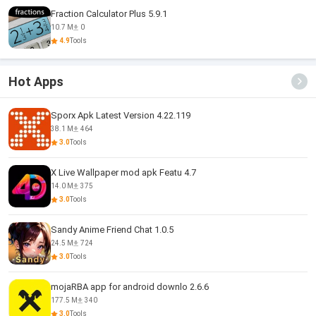
Fraction Calculator Plus 5.9.1
10.7 M
0
4.9
Tools
Hot Apps
Sporx Apk Latest Version 4.22.119
38.1 M
464
3.0
Tools
X Live Wallpaper mod apk Featu 4.7
14.0 M
375
3.0
Tools
Sandy Anime Friend Chat 1.0.5
24.5 M
724
3.0
Tools
mojaRBA app for android downlo 2.6.6
177.5 M
340
3.0
Tools