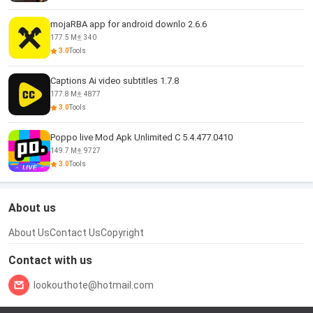
mojaRBA app for android downlo 2.6.6
177.5 M
340
3.0
Tools
Captions Ai video subtitles 1.7.8
177.8 M
4877
3.0
Tools
Poppo live Mod Apk Unlimited C 5.4.477.0410
149.7 M
9727
3.0
Tools
About us
About Us
Contact Us
Copyright
Contact with us
lookouthote@hotmail.com