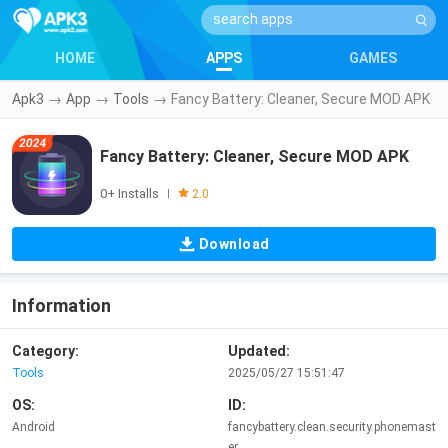
HOME
APPS
GAMES
Apk3
→
App
→
Tools
→
Fancy Battery: Cleaner, Secure MOD APK
Fancy Battery: Cleaner, Secure MOD APK
0+ Installs
|
2.0
Download
Information
Category:
Updated:
Tools
2025/05/27 15:51:47
OS:
ID:
Android
fancybattery.clean.security.phonemast
er