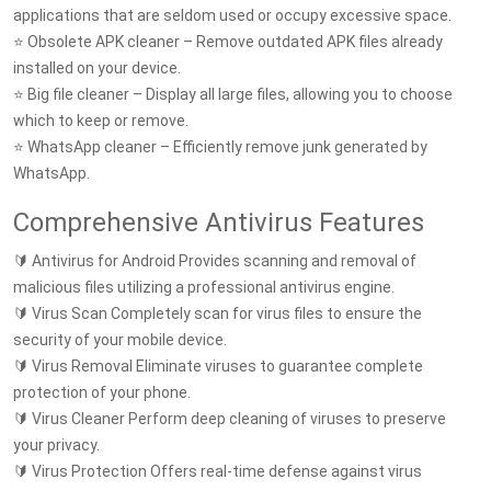
applications that are seldom used or occupy excessive space.
⭐ Obsolete APK cleaner – Remove outdated APK files already
installed on your device.
⭐ Big file cleaner – Display all large files, allowing you to choose
which to keep or remove.
⭐ WhatsApp cleaner – Efficiently remove junk generated by
WhatsApp.
Comprehensive Antivirus Features
🔰 Antivirus for Android Provides scanning and removal of
malicious files utilizing a professional antivirus engine.
🔰 Virus Scan Completely scan for virus files to ensure the
security of your mobile device.
🔰 Virus Removal Eliminate viruses to guarantee complete
protection of your phone.
🔰 Virus Cleaner Perform deep cleaning of viruses to preserve
your privacy.
🔰 Virus Protection Offers real-time defense against virus