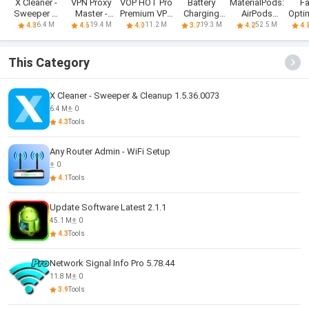
X Cleaner -
VPN Proxy
VOP HOT Pro
Battery
MaterialPods:
F
Sweeper &
Master -
Premium VPN
Charging
AirPods
Opti
Cleanup
Secure VPN
-100% secure
Animation
battery
Ant
6.4 M
19.4 M
11.2 M
19.3 M
52.5 M
4.3
4.6
4.0
3.7
4.2
4.
Safe
Browsing
This Category
X Cleaner - Sweeper & Cleanup 1.5.36.0073
6.4 M
0
4.3
Tools
Any Router Admin - WiFi Setup
0
4.1
Tools
Update Software Latest 2.1.1
45.1 M
0
4.3
Tools
Network Signal Info Pro 5.78.44
11.8 M
0
3.9
Tools