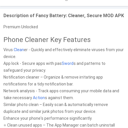
Description of Fancy Battery: Cleaner, Secure MOD APK
Premium Unlocked
Phone Cleaner Key Features
Virus
Clean
er - Quickly and effectively eliminate viruses from your
device.
App lock - Secure apps with pas
Sword
s and patterns to
safeguard your privacy.
Notification cleaner – Organize & remove irritating app
notifications for a tidy notification bar.
Network analysis - Track apps consuming your mobile data and
take necessary
Action
s against them.
Similar photo clean – Easily scan & automatically remove
duplicate and similar junk photos from your device.
Enhance your phone's performance significantly.
⭐ Clean unused apps – The App Manager can batch uninstall