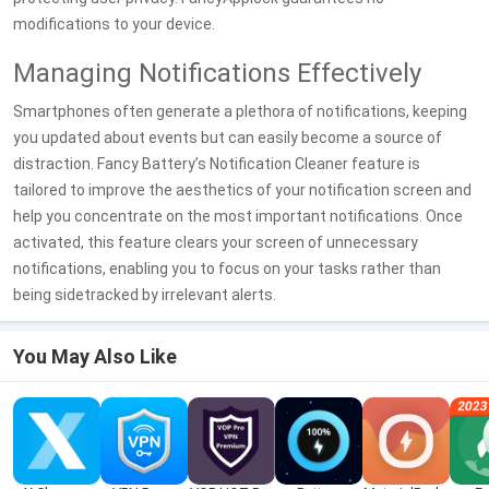
modifications to your device.
Managing Notifications Effectively
Smartphones often generate a plethora of notifications, keeping
you updated about events but can easily become a source of
distraction. Fancy Battery’s Notification Cleaner feature is
tailored to improve the aesthetics of your notification screen and
help you concentrate on the most important notifications. Once
activated, this feature clears your screen of unnecessary
notifications, enabling you to focus on your tasks rather than
being sidetracked by irrelevant alerts.
You May Also Like