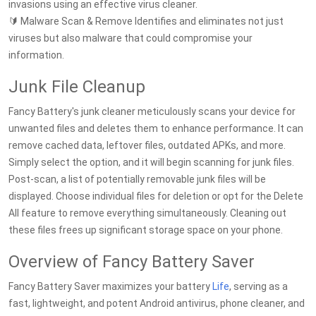
invasions using an effective virus cleaner.
🔰 Malware Scan & Remove Identifies and eliminates not just
viruses but also malware that could compromise your
information.
Junk File Cleanup
Fancy Battery's junk cleaner meticulously scans your device for
unwanted files and deletes them to enhance performance. It can
remove cached data, leftover files, outdated APKs, and more.
Simply select the option, and it will begin scanning for junk files.
Post-scan, a list of potentially removable junk files will be
displayed. Choose individual files for deletion or opt for the Delete
All feature to remove everything simultaneously. Cleaning out
these files frees up significant storage space on your phone.
Overview of Fancy Battery Saver
Fancy Battery Saver maximizes your battery
Life
, serving as a
fast, lightweight, and potent Android antivirus, phone cleaner, and