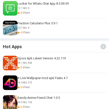
Locker for Whats Chat App 8.5.09.39
12.1 M
0
2.0
Tools
Fraction Calculator Plus 5.9.1
10.7 M
0
4.9
Tools
Hot Apps
Sporx Apk Latest Version 4.22.119
38.1 M
464
3.0
Tools
X Live Wallpaper mod apk Featu 4.7
14.0 M
375
3.0
Tools
Sandy Anime Friend Chat 1.0.5
24.5 M
724
3.0
Tools