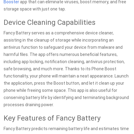
Booster
app that can eliminate viruses, boost memory, and free
storage space with just one tap.
Device Cleaning Capabilities
Fancy Battery serves as a comprehensive device cleaner,
assisting in the cleanup of storage while incorporating an
antivirus function to safeguard your device from malware and
harmful files. The app offers numerous beneficial features,
including app locking, notification cleaning, antivirus protection,
safe browsing, and much more. Thanks to its Phone Boost
functionality, your phone will maintain a neat appearance. Launch
the application, press the Boost button, and let it clean up your
phone while freeing some space. This app is also useful for
conserving battery life by identifying and terminating background
processes draining power.
Key Features of Fancy Battery
Fancy Battery predicts remaining battery life and estimates time