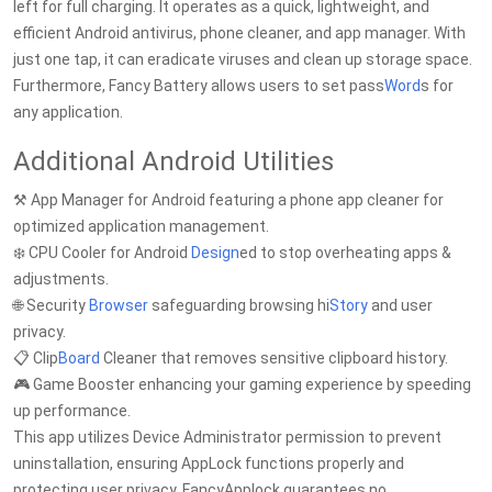
left for full charging. It operates as a quick, lightweight, and
efficient Android antivirus, phone cleaner, and app manager. With
just one tap, it can eradicate viruses and clean up storage space.
Furthermore, Fancy Battery allows users to set pass
Word
s for
any application.
Additional Android Utilities
⚒️ App Manager for Android featuring a phone app cleaner for
optimized application management.
❄️ CPU Cooler for Android
Design
ed to stop overheating apps &
adjustments.
🌐 Security
Browser
safeguarding browsing hi
Story
and user
privacy.
📋 Clip
Board
Cleaner that removes sensitive clipboard history.
🎮 Game Booster enhancing your gaming experience by speeding
up performance.
This app utilizes Device Administrator permission to prevent
uninstallation, ensuring AppLock functions properly and
protecting user privacy. FancyApplock guarantees no