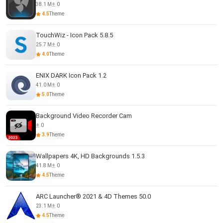
38.1 M
0
4.5
Theme
TouchWiz - Icon Pack 5.8.5
25.7 M
0
4.0
Theme
ENIX DARK Icon Pack 1.2
41.0 M
0
5.0
Theme
Background Video Recorder Cam
0
3.9
Theme
Wallpapers 4K, HD Backgrounds 1.5.3
41.8 M
0
4.5
Theme
ARC Launcher® 2021 & 4D Themes 50.0
23.1 M
0
4.5
Theme