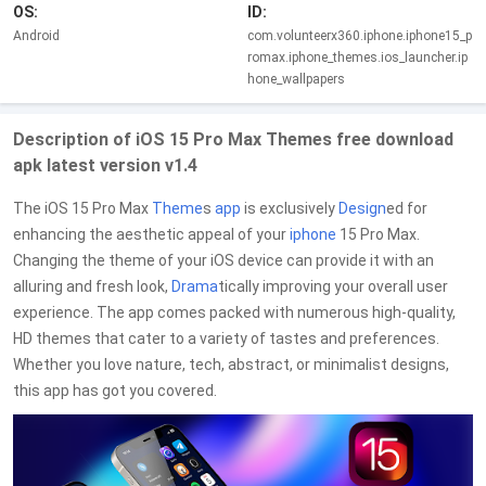
OS:
ID:
Android
com.volunteerx360.iphone.iphone15_p
romax.iphone_themes.ios_launcher.ip
hone_wallpapers
Description of iOS 15 Pro Max Themes free download
apk latest version v1.4
The iOS 15 Pro Max
Theme
s
app
is exclusively
Design
ed for
enhancing the aesthetic appeal of your
iphone
15 Pro Max.
Changing the theme of your iOS device can provide it with an
alluring and fresh look,
Drama
tically improving your overall user
experience. The app comes packed with numerous high-quality,
HD themes that cater to a variety of tastes and preferences.
Whether you love nature, tech, abstract, or minimalist designs,
this app has got you covered.