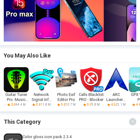
You May Also Like
Guitar Tuner
Network
Photo Exif
Calls Blacklist
ARC
GPX 
Pro: Music
Signal Info
Editor Pro
PRO - Blocker
Launcher®
P
Tuning
Pro
2021 & 4D
44.4 M
11.8 M
15.7 M
5.8 M
23.1 M
2.0
3.9
3.2
3.7
4.5
4.
Themes
This Category
Color gloss icon pack 2.3.4