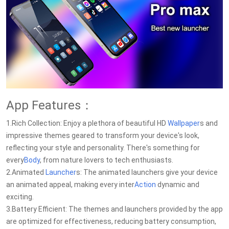
App Features：
1.Rich Collection: Enjoy a plethora of beautiful HD
Wallpaper
s and
impressive themes geared to transform your device's look,
reflecting your style and personality. There's something for
every
Body
, from nature lovers to tech enthusiasts.
2.Animated
Launcher
s: The animated launchers give your device
an animated appeal, making every inter
Action
dynamic and
exciting.
3.Battery Efficient: The themes and launchers provided by the app
are optimized for effectiveness, reducing battery consumption,