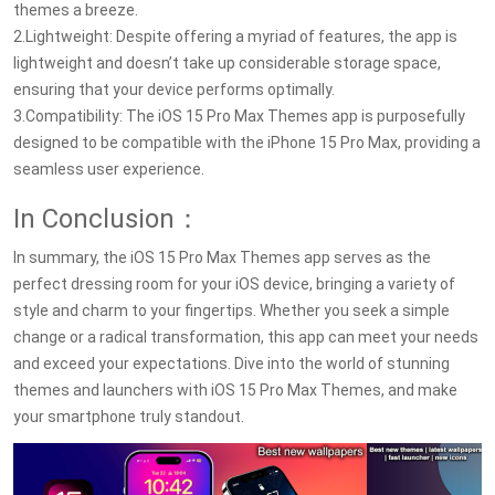
themes a breeze.
2.Lightweight: Despite offering a myriad of features, the app is
lightweight and doesn’t take up considerable storage space,
ensuring that your device performs optimally.
3.Compatibility: The iOS 15 Pro Max Themes app is purposefully
designed to be compatible with the iPhone 15 Pro Max, providing a
seamless user experience.
In Conclusion：
In summary, the iOS 15 Pro Max Themes app serves as the
perfect dressing room for your iOS device, bringing a variety of
style and charm to your fingertips. Whether you seek a simple
change or a radical transformation, this app can meet your needs
and exceed your expectations. Dive into the world of stunning
themes and launchers with iOS 15 Pro Max Themes, and make
your smartphone truly standout.