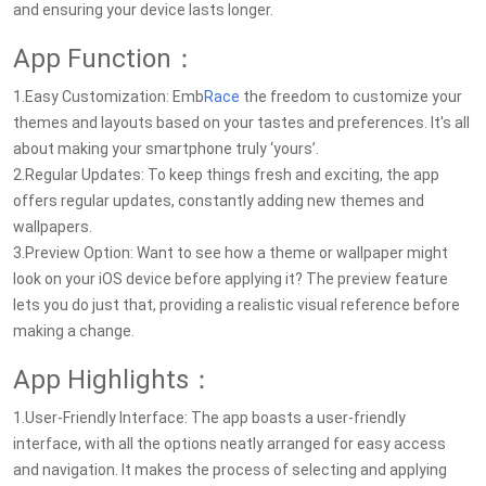
and ensuring your device lasts longer.
App Function：
1.Easy Customization: Emb
Race
the freedom to customize your
themes and layouts based on your tastes and preferences. It's all
about making your smartphone truly ‘yours’.
2.Regular Updates: To keep things fresh and exciting, the app
offers regular updates, constantly adding new themes and
wallpapers.
3.Preview Option: Want to see how a theme or wallpaper might
look on your iOS device before applying it? The preview feature
lets you do just that, providing a realistic visual reference before
making a change.
App Highlights：
1.User-Friendly Interface: The app boasts a user-friendly
interface, with all the options neatly arranged for easy access
and navigation. It makes the process of selecting and applying