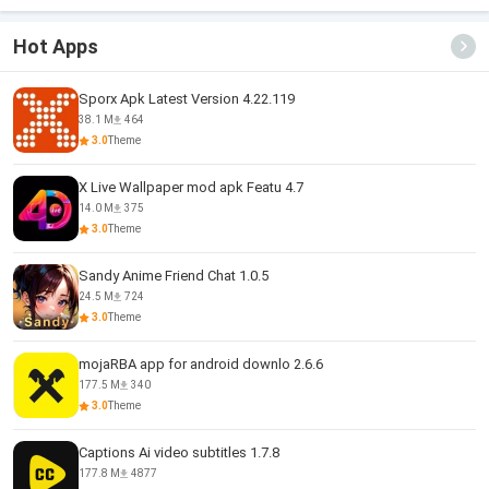
Hot Apps
Sporx Apk Latest Version 4.22.119
38.1 M
464
3.0
Theme
X Live Wallpaper mod apk Featu 4.7
14.0 M
375
3.0
Theme
Sandy Anime Friend Chat 1.0.5
24.5 M
724
3.0
Theme
mojaRBA app for android downlo 2.6.6
177.5 M
340
3.0
Theme
Captions Ai video subtitles 1.7.8
177.8 M
4877