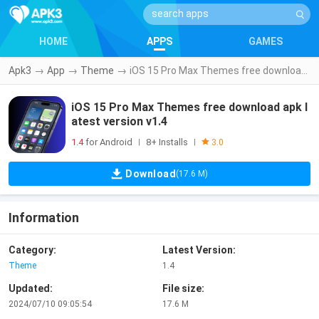
HOME
APPS
GAMES
Apk3
→
App
→
Theme
→
iOS 15 Pro Max Themes free download apk latest version v1.4
iOS 15 Pro Max Themes free download apk l
atest version v1.4
1.4
for Android
8+ Installs
|
|
3.0
Download
(17.6 M)
Information
Category:
Latest Version:
Theme
1.4
Updated:
File size:
2024/07/10 09:05:54
17.6 M