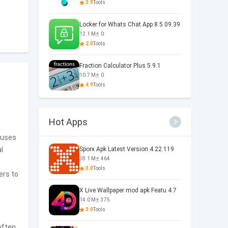
3.9
Tools
Locker for Whats Chat App 8.5.09.39
12.1 M
0
2.0
Tools
Fraction Calculator Plus 5.9.1
10.7 M
0
4.9
Tools
Hot Apps
cuses
l
Sporx Apk Latest Version 4.22.119
38.1 M
464
3.0
Tools
ers to
X Live Wallpaper mod apk Featu 4.7
14.0 M
375
3.0
Tools
often