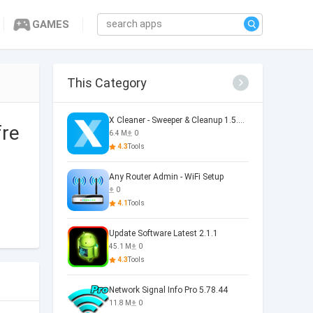
GAMES
This Category
X Cleaner - Sweeper & Cleanup 1.5.36.0073
fre
6.4 M
0
4.3
Tools
Any Router Admin - WiFi Setup
0
4.1
Tools
Update Software Latest 2.1.1
45.1 M
0
4.3
Tools
Network Signal Info Pro 5.78.44
11.8 M
0