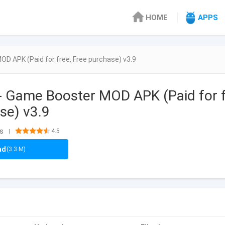
HOME
APPS
OD APK (Paid for free, Free purchase) v3.9
- Game Booster MOD APK (Paid for 
se) v3.9
ls
4.5
|
ad
(3.3 M)