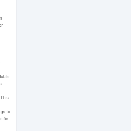
's
or
e
obile
s
 This
ngs to
cific