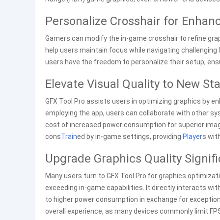
Personalize Crosshair for Enha
Gamers can modify the in-game crosshair to refine grap
help users maintain focus while navigating challenging
users have the freedom to personalize their setup, ens
Elevate Visual Quality to New St
GFX Tool Pro assists users in optimizing graphics by e
employing the app, users can collaborate with other sy
cost of increased power consumption for superior image
cons
Train
ed by in-game settings, providing
Player
s wit
Upgrade Graphics Quality Signifi
Many users turn to GFX Tool Pro for graphics optimizatio
exceeding in-game capabilities. It directly interacts wit
to higher power consumption in exchange for exceptiona
overall experience, as many devices commonly limit FPS