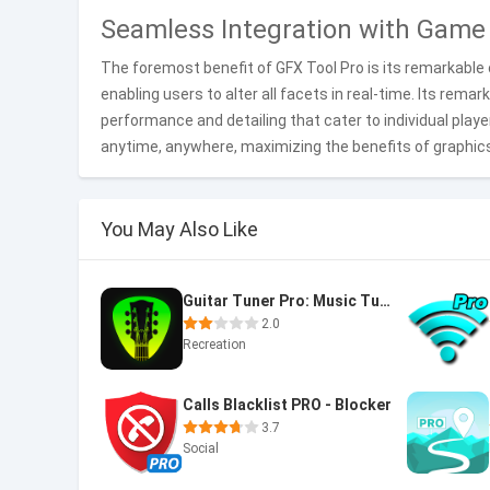
Seamless Integration with Game
The foremost benefit of GFX Tool Pro is its remarkable 
enabling users to alter all facets in real-time. Its rema
performance and detailing that cater to individual play
anytime, anywhere, maximizing the benefits of graphi
You May Also Like
Guitar Tuner Pro: Music Tuning
2.0
Recreation
Calls Blacklist PRO - Blocker
3.7
Social