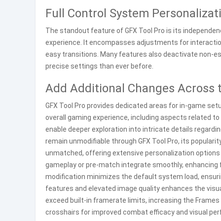
Full Control System Personalizat
The standout feature of GFX Tool Pro is its independence
experience. It encompasses adjustments for interactions
easy transitions. Many features also deactivate non-e
precise settings than ever before.
Add Additional Changes Across 
GFX Tool Pro provides dedicated areas for in-game setup
overall gaming experience, including aspects related to
enable deeper exploration into intricate details reg
remain unmodifiable through GFX Tool Pro, its popularit
unmatched, offering extensive personalization options 
gameplay or pre-match integrate smoothly, enhancing fu
modification minimizes the default system load, ensuri
features and elevated image quality enhances the visua
exceed built-in framerate limits, increasing the Frames
crosshairs for improved combat efficacy and visual pe