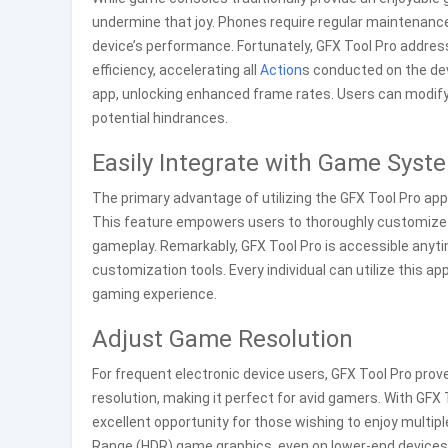
undermine that joy. Phones require regular maintenance 
device’s performance. Fortunately, GFX Tool Pro addres
efficiency, accelerating all
Action
s conducted on the dev
app, unlocking enhanced frame rates. Users can modify 
potential hindrances.
Easily Integrate with Game Syst
The primary advantage of utilizing the GFX Tool Pro appl
This feature empowers users to thoroughly customize s
gameplay. Remarkably, GFX Tool Pro is accessible anyt
customization tools. Every individual can utilize this a
gaming experience.
Adjust Game Resolution
For frequent electronic device users, GFX Tool Pro prov
resolution, making it perfect for avid gamers. With GF
excellent opportunity for those wishing to enjoy multipl
Range (HDR) game graphics, even on lower-end devices,