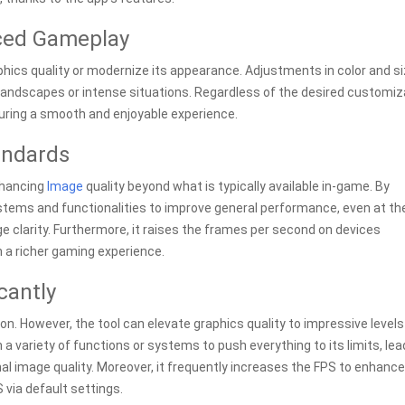
nced Gameplay
hics quality or modernize its appearance. Adjustments in color and s
 landscapes or intense situations. Regardless of the desired customiz
uring a smooth and enjoyable experience.
andards
nhancing
Image
quality beyond what is typically available in-game. By
stems and functionalities to improve general performance, even at th
 clarity. Furthermore, it raises the frames per second on devices
h a richer gaming experience.
cantly
n. However, the tool can elevate graphics quality to impressive levels
h a variety of functions or systems to push everything to its limits, lea
l image quality. Moreover, it frequently increases the FPS to enhance
 via default settings.