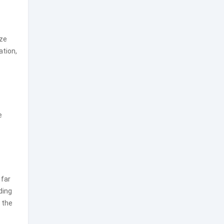
ize
ation,
e
 far
ding
 the