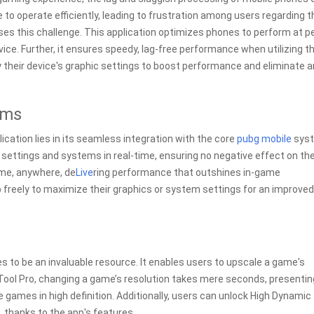
to operate efficiently, leading to frustration among users regarding t
ses this challenge. This application optimizes phones to perform at p
ice. Further, it ensures speedy, lag-free performance when utilizing t
their device's graphic settings to boost performance and eliminate a
ems
ication lies in its seamless integration with the core
pubg mobile
syst
ettings and systems in real-time, ensuring no negative effect on th
ime, anywhere, de
Live
ring performance that outshines in-game
pp freely to maximize their graphics or system settings for an improved
es to be an invaluable resource. It enables users to upscale a game's
X Tool Pro, changing a game’s resolution takes mere seconds, presentin
e games in high definition. Additionally, users can unlock High Dynamic
 thanks to the app's features.