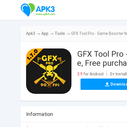
Apk3
→
App
→
Tools
→
GFX Tool Pro - Game Booster M
GFX Tool Pro 
e, Free purcha
3.9
for Android
0+ Instal
|
Downlo
Information