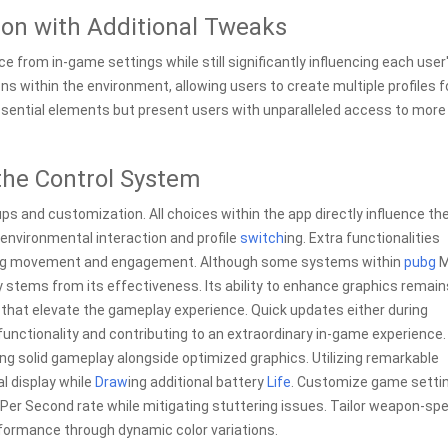
ion with Additional Tweaks
 from in-game settings while still significantly influencing each user
 within the environment, allowing users to create multiple profiles f
ssential elements but present users with unparalleled access to more
the Control System
s and customization. All choices within the app directly influence th
 environmental interaction and profile
switch
ing. Extra functionalities
arding movement and engagement. Although some systems within
pubg
M
y stems from its effectiveness. Its ability to enhance graphics remain
that elevate the gameplay experience. Quick updates either during
nctionality and contributing to an extraordinary in-game experience.
ng solid gameplay alongside optimized graphics. Utilizing remarkable
l display while
Draw
ing additional battery
Life
. Customize game setti
 Per Second rate while mitigating stuttering issues. Tailor weapon-spe
rformance through dynamic color variations.