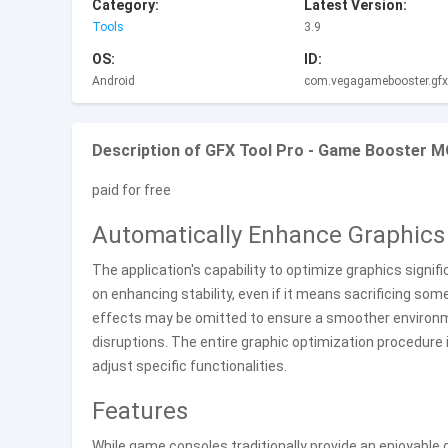
Category:
Latest Version:
Tools
3.9
OS:
ID:
Android
com.vegagamebooster.gfxt
Description of GFX Tool Pro - Game Booster MO
paid for free
Automatically Enhance Graphics 
The application's capability to optimize graphics signi
on enhancing stability, even if it means sacrificing so
effects may be omitted to ensure a smoother environme
disruptions. The entire graphic optimization procedure 
adjust specific functionalities.
Features
While game consoles traditionally provide an enjoyable