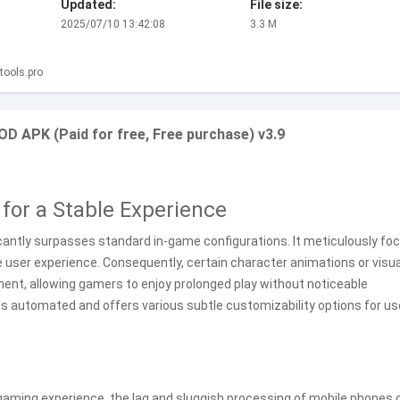
Updated:
File size:
2025/07/10 13:42:08
3.3 M
ools.pro
D APK (Paid for free, Free purchase) v3.9
for a Stable Experience
ficantly surpasses standard in-game configurations. It meticulously fo
me user experience. Consequently, certain character animations or visua
nt, allowing gamers to enjoy prolonged play without noticeable
is automated and offers various subtle customizability options for us
 gaming experience, the lag and sluggish processing of mobile phones 