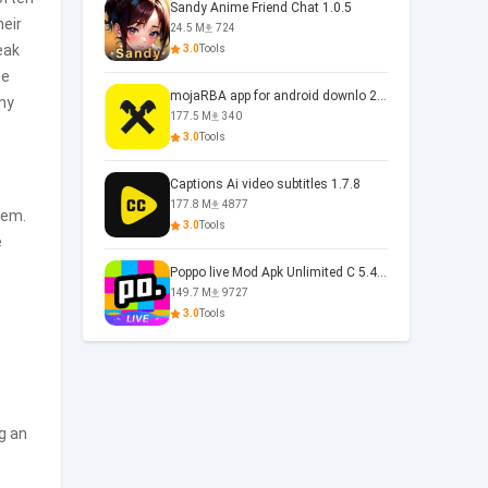
Sandy Anime Friend Chat 1.0.5
heir
24.5 M
724
eak
3.0
Tools
he
mojaRBA app for android downlo 2.6.6
ny
177.5 M
340
3.0
Tools
Captions Ai video subtitles 1.7.8
177.8 M
4877
em.
3.0
Tools
e
Poppo live Mod Apk Unlimited C 5.4.477.0410
149.7 M
9727
3.0
Tools
g an