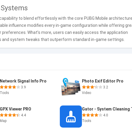
 Systems
capability to blend effortlessly with the core PUBG Mobile architecture
rkable influence modifies every in-game configuration while offering gr
er preferences. What’s more, users can easily access the application
cs and system tweaks that outperform standard in-game settings.
Network Signal Info Pro
Photo Exif Editor Pro
3.9
3.2
Tools
Video
GPX Viewer PRO
4.4
4.0
Map
Tools