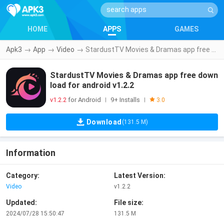
HOME
APPS
GAMES
Apk3
→
App
→
Video
→
StardustTV Movies & Dramas app free download for android v1.2.2
StardustTV Movies & Dramas app free down
load for android v1.2.2
v1.2.2
for Android
9+ Installs
|
|
3.0
Download
(131.5 M)
Information
Category:
Latest Version:
Video
v1.2.2
Updated:
File size:
2024/07/28 15:50:47
131.5 M