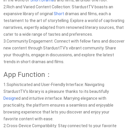
in the world of
Short Drama
s and films, all under one roof.
2.Rich and Varied Content Collection: StardustTV boasts an
expansive library of original
Short
dramas and films, each a
testament to the art of storytelling. Explore a world of captivating
narratives, expertly adapted from renowned literary sources, that
cater to a wide range of tastes and preferences.
3.Community Engagement: Connect with fellow fans and discover
new content through StardustTV's vibrant community. Share
your thoughts, engage in discussions, and explore the latest
trends in short dramas and films.
App Function：
1.Sophisticated and User-Friendly Interface: Navigating
StardustTV's library is a pleasure thanks to its beautifully
Design
ed and intuitive interface. Marrying elegance with
practicality, the platform ensures a seamless and enjoyable
browsing experience that lets you discover and enjoy your
favorite content with ease.
2.Cross-Device Compatibility: Stay connected to your favorite