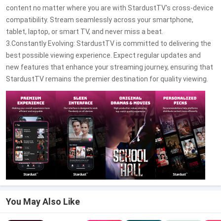
content no matter where you are with StardustTV's cross-device
compatibility. Stream seamlessly across your smartphone,
tablet, laptop, or smart TV, and never miss a beat.
3.Constantly Evolving: StardustTV is committed to delivering the
best possible viewing experience. Expect regular updates and
new features that enhance your streaming journey, ensuring that
StardustTV remains the premier destination for quality viewing.
You May Also Like