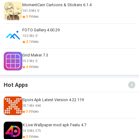
MomentCam Cartoons & Stickers 6.1.4
161.6 M
0
3.9
Video
FOTO Gallery 4.00.29
10.3 M
0
2.1
Video
Grid Maker 7.3
15.3 M
0
4.4
Video
Hot Apps
Sporx Apk Latest Version 4.22.119
38.1 M
464
3.0
Video
X Live Wallpaper mod apk Featu 4.7
14.0 M
375
3.0
Video