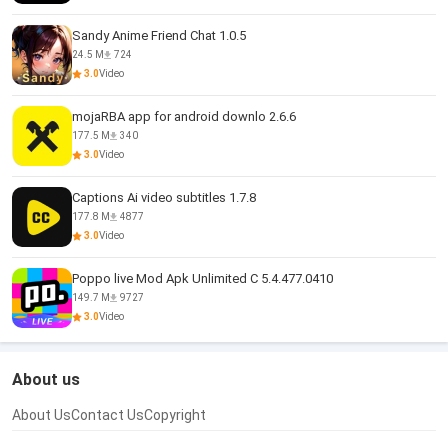
Sandy Anime Friend Chat 1.0.5
24.5 M
724
3.0
Video
mojaRBA app for android downlo 2.6.6
177.5 M
340
3.0
Video
Captions Ai video subtitles 1.7.8
177.8 M
4877
3.0
Video
Poppo live Mod Apk Unlimited C 5.4.477.0410
149.7 M
9727
3.0
Video
About us
About Us
Contact Us
Copyright