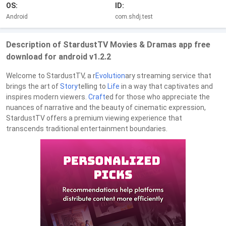
OS:
ID:
Android
com.shdj.test
Description of StardustTV Movies & Dramas app free
download for android v1.2.2
Welcome to StardustTV, a r
Evolution
ary streaming service that
brings the art of
Story
telling to
Life
in a way that captivates and
inspires modern viewers.
Craft
ed for those who appreciate the
nuances of narrative and the beauty of cinematic expression,
StardustTV offers a premium viewing experience that
transcends traditional entertainment boundaries.