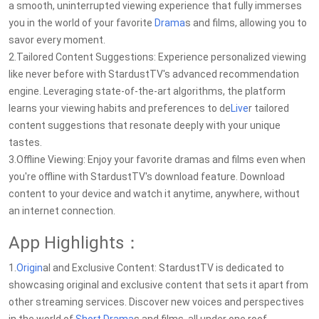
a smooth, uninterrupted viewing experience that fully immerses
you in the world of your favorite
Drama
s and films, allowing you to
savor every moment.
2.Tailored Content Suggestions: Experience personalized viewing
like never before with StardustTV's advanced recommendation
engine. Leveraging state-of-the-art algorithms, the platform
learns your viewing habits and preferences to de
Live
r tailored
content suggestions that resonate deeply with your unique
tastes.
3.Offline Viewing: Enjoy your favorite dramas and films even when
you're offline with StardustTV's download feature. Download
content to your device and watch it anytime, anywhere, without
an internet connection.
App Highlights：
1.
Origin
al and Exclusive Content: StardustTV is dedicated to
showcasing original and exclusive content that sets it apart from
other streaming services. Discover new voices and perspectives