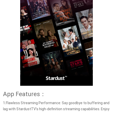
App Features：
1.Flawless Streaming Performance: Say goodbye to buffering and
lag with StardustTV's high-definition streaming capabilities. Enjoy