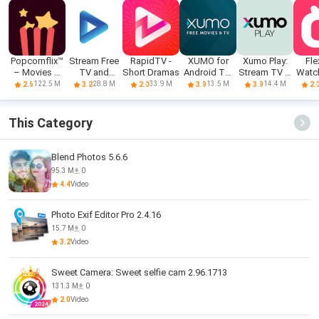
Popcornflix™
Stream Free
RapidTV -
XUMO for
Xumo Play:
Fle
– Movies &
TV and
Short Dramas
Android TV:
Stream TV &
Watc
TV
Movies
Free TV
Movies
Dr
122.5 M
28.8 M
33.9 M
13.5 M
14.4 M
2.6
3.2
2.0
3.9
3.9
2.
shows &
Movies
This Category
Blend Photos 5.6.6
95.3 M
0
4.4
Video
Photo Exif Editor Pro 2.4.16
15.7 M
0
3.2
Video
Sweet Camera: Sweet selfie cam 2.96.1713
131.3 M
0
2.0
Video