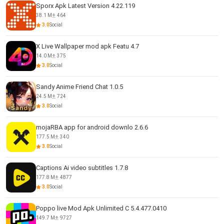
Sporx Apk Latest Version 4.22.119
38.1 M
464
3.0
Social
X Live Wallpaper mod apk Featu 4.7
14.0 M
375
3.0
Social
Sandy Anime Friend Chat 1.0.5
24.5 M
724
3.0
Social
mojaRBA app for android downlo 2.6.6
177.5 M
340
3.0
Social
Captions Ai video subtitles 1.7.8
177.8 M
4877
3.0
Social
Poppo live Mod Apk Unlimited C 5.4.477.0410
149.7 M
9727