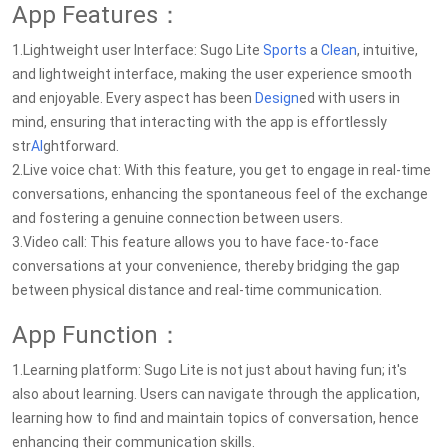
App Features：
1.Lightweight user Interface: Sugo Lite
Sports
a
Clean
, intuitive,
and lightweight interface, making the user experience smooth
and enjoyable. Every aspect has been
Design
ed with users in
mind, ensuring that interacting with the app is effortlessly
str
AI
ghtforward.
2.Live voice chat: With this feature, you get to engage in real-time
conversations, enhancing the spontaneous feel of the exchange
and fostering a genuine connection between users.
3.Video call: This feature allows you to have face-to-face
conversations at your convenience, thereby bridging the gap
between physical distance and real-time communication.
App Function：
1.Learning platform: Sugo Lite is not just about having fun; it's
also about learning. Users can navigate through the application,
learning how to find and maintain topics of conversation, hence
enhancing their communication skills.