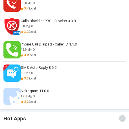
12.0 M
0
3.4
Social
Calls Blacklist PRO - Blocker 3.3.8
5.8 M
0
3.7
Social
Phone Call Dialpad - Caller ID 1.1.0
12.9 M
0
4.2
Social
SMS Auto Reply 8.6.5
8.6 M
0
3.0
Social
Nekogram 11.0.0
42.8 M
0
2.0
Social
Hot Apps