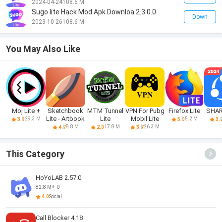
2024-04-24
108.6 M
Sugo lite Hack Mod Apk Downloa 2.3.0.0
Down
2023-10-26
108.6 M
You May Also Like
Moj Lite +
Sketchbook
MTM Tunnel
VPN For Pubg
Firefox Lite
SHARE
Lite - Artbook
Lite
Mobil Lite
29.3 M
5.2 M
3.9
5.0
3.
8.8 M
17.8 M
26.3 M
4.7
2.0
3.7
This Category
HoYoLAB 2.57.0
82.8 M
0
4.0
Social
Call Blocker 4.18