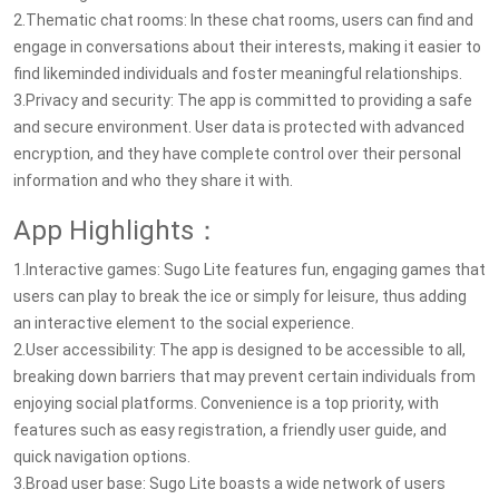
2.Thematic chat rooms: In these chat rooms, users can find and
engage in conversations about their interests, making it easier to
find likeminded individuals and foster meaningful relationships.
3.Privacy and security: The app is committed to providing a safe
and secure environment. User data is protected with advanced
encryption, and they have complete control over their personal
information and who they share it with.
App Highlights：
1.Interactive games: Sugo Lite features fun, engaging games that
users can play to break the ice or simply for leisure, thus adding
an interactive element to the social experience.
2.User accessibility: The app is designed to be accessible to all,
breaking down barriers that may prevent certain individuals from
enjoying social platforms. Convenience is a top priority, with
features such as easy registration, a friendly user guide, and
quick navigation options.
3.Broad user base: Sugo Lite boasts a wide network of users