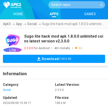
HOME
APPS
GAMES
Apk3
→
App
→
Social
→
Sugo lite hack mod apk 1.8.0.0 unlimited coins latest version v2.3.0.0
Sugo lite hack mod apk 1.8.0.0 unlimited coi
ns latest version v2.3.0.0
2.3.0.0
for Android
40+ Installs
|
|
3.0
Download
(108.6 M)
Information
Category:
Latest Version:
Social
2.3.0.0
Updated:
File size:
2024/08/08 10:38:17
108.6 M