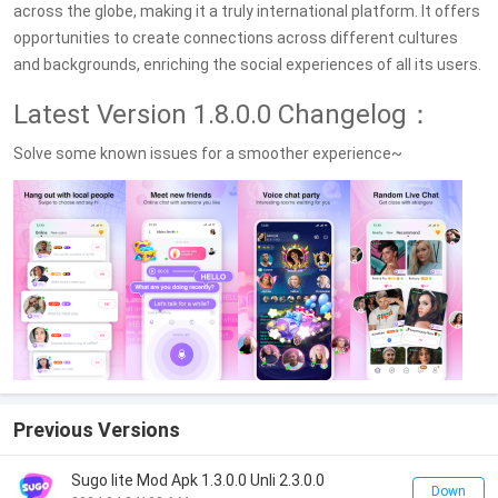
across the globe, making it a truly international platform. It offers
opportunities to create connections across different cultures
and backgrounds, enriching the social experiences of all its users.
Latest Version 1.8.0.0 Changelog：
Solve some known issues for a smoother experience~
Previous Versions
Sugo lite Mod Apk 1.3.0.0 Unli 2.3.0.0
Down