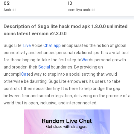
OS:
ID:
Android
com.fiya.android
Description of Sugo lite hack mod apk 1.8.0.0 unlimited
coins latest version v2.3.0.0
Sugo Lite:
Live
Voice
Chat
app
encapsulates the notion of global
connectivity and enhanced personal relationships. It is a vital tool
for those hoping to take the first step to
War
ds personal growth
and broaden their
Social
boundaries. By providing an
uncompli
Cat
ed way to step into a social setting that would
otherwise be daunting, Sugo Lite empowers its users to take
control of their social destiny. It is here to help bridge the gap
between fear and social integration, delivering on the promise of a
world that is open, inclusive, and interconnected.