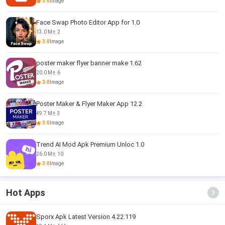
3.0
Image
Face Swap Photo Editor App for 1.0
13.0 M
2
3.0
Image
poster maker flyer banner make 1.62
20.0 M
6
3.0
Image
Poster Maker & Flyer Maker App 12.2
49.7 M
3
3.0
Image
Trend AI Mod Apk Premium Unloc 1.0
26.0 M
10
3.0
Image
Hot Apps
Sporx Apk Latest Version 4.22.119