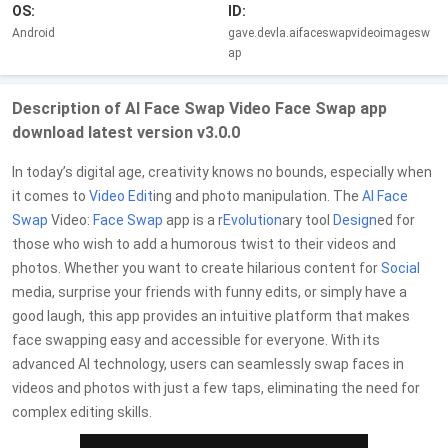
OS:
ID:
Android
gave.devla.aifaceswapvideoimagesw
ap
Description of AI Face Swap Video Face Swap app
download latest version v3.0.0
In today’s digital age, creativity knows no bounds, especially when
it comes to
Video Edit
ing and photo manipulation. The
AI Face
Swap
Video:
Face Swap
app is a r
Evolution
ary tool
Design
ed for
those who wish to add a humorous twist to their videos and
photos. Whether you want to create hilarious content for
Social
media, surprise your friends with funny edits, or simply have a
good laugh, this app provides an intuitive platform that makes
face swapping easy and accessible for everyone. With its
advanced AI technology, users can seamlessly swap faces in
videos and photos with just a few taps, eliminating the need for
complex editing skills.