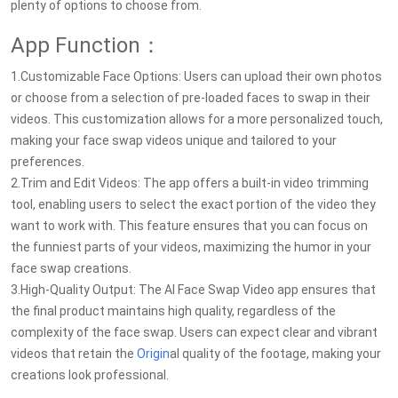
plenty of options to choose from.
App Function：
1.Customizable Face Options: Users can upload their own photos
or choose from a selection of pre-loaded faces to swap in their
videos. This customization allows for a more personalized touch,
making your face swap videos unique and tailored to your
preferences.
2.Trim and Edit Videos: The app offers a built-in video trimming
tool, enabling users to select the exact portion of the video they
want to work with. This feature ensures that you can focus on
the funniest parts of your videos, maximizing the humor in your
face swap creations.
3.High-Quality Output: The AI Face Swap Video app ensures that
the final product maintains high quality, regardless of the
complexity of the face swap. Users can expect clear and vibrant
videos that retain the
Origin
al quality of the footage, making your
creations look professional.