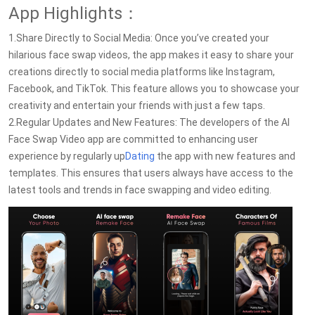
App Highlights：
1.Share Directly to Social Media: Once you’ve created your
hilarious face swap videos, the app makes it easy to share your
creations directly to social media platforms like Instagram,
Facebook, and TikTok. This feature allows you to showcase your
creativity and entertain your friends with just a few taps.
2.Regular Updates and New Features: The developers of the AI
Face Swap Video app are committed to enhancing user
experience by regularly up
Dating
the app with new features and
templates. This ensures that users always have access to the
latest tools and trends in face swapping and video editing.