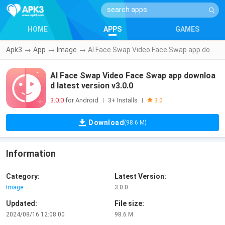
HOME
APPS
GAMES
Apk3
→
App
→
Image
→
AI Face Swap Video Face Swap app download latest version v3.0.0
AI Face Swap Video Face Swap app downloa
d latest version v3.0.0
3.0.0
for Android
3+ Installs
|
|
3.0
Download
(98.6 M)
Information
Category:
Latest Version:
Image
3.0.0
Updated:
File size:
2024/08/16 12:08:00
98.6 M