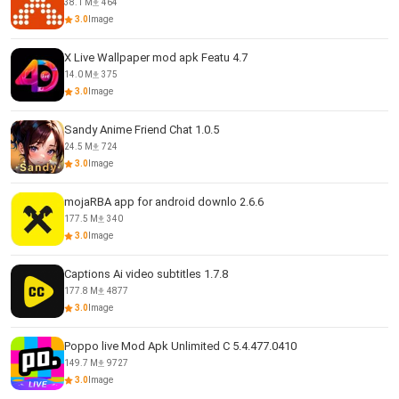
38.1 M
464
3.0
Image
X Live Wallpaper mod apk Featu 4.7
14.0 M
375
3.0
Image
Sandy Anime Friend Chat 1.0.5
24.5 M
724
3.0
Image
mojaRBA app for android downlo 2.6.6
177.5 M
340
3.0
Image
Captions Ai video subtitles 1.7.8
177.8 M
4877
3.0
Image
Poppo live Mod Apk Unlimited C 5.4.477.0410
149.7 M
9727
3.0
Image