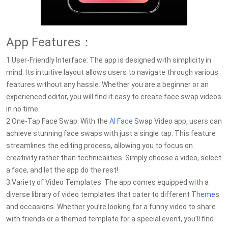
App Features：
1.User-Friendly Interface: The app is designed with simplicity in
mind. Its intuitive layout allows users to navigate through various
features without any hassle. Whether you are a beginner or an
experienced editor, you will find it easy to create face swap videos
in no time.
2.One-Tap Face Swap: With the
AI Face
Swap Video app, users can
achieve stunning face swaps with just a single tap. This feature
streamlines the editing process, allowing you to focus on
creativity rather than technicalities. Simply choose a video, select
a face, and let the app do the rest!
3.Variety of Video Templates: The app comes equipped with a
diverse library of video templates that cater to different
Theme
s
and occasions. Whether you’re looking for a funny video to share
with friends or a themed template for a special event, you’ll find