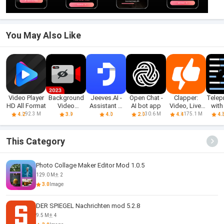
You May Also Like
Video Player
Background
Jeeves.AI -
Open Chat -
Clapper:
Telep
HD All Format
Video
Assistant &
AI bot app
Video, Live,
with
Recorder
Chatbot
Chat
A
92.3 M
30.6 M
175.1 M
4.2
3.9
4.0
2.0
4.4
4.
Cam
This Category
Photo Collage Maker Editor Mod 1.0.5
129.0 M
2
3.0
Image
DER SPIEGEL Nachrichten mod 5.2.8
9.5 M
4