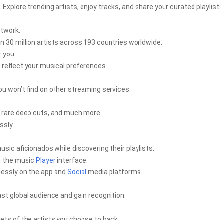
xplore trending artists, enjoy tracks, and share your curated playlist
etwork.
 30 million artists across 193 countries worldwide.
r you.
t reflect your musical preferences.
ou won’t find on other streaming services.
, rare deep cuts, and much more.
ssly.
usic aficionados while discovering their playlists.
in the music
Player
interface.
mlessly on the app and
Social
media platforms.
ast global audience and gain recognition.
ets of the artists you choose to back.