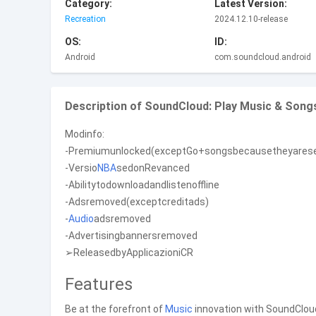
Category:
Latest Version:
Recreation
2024.12.10-release
OS:
ID:
Android
com.soundcloud.android
Description of SoundCloud: Play Music & Song
Modinfo:
-Premiumunlocked(exceptGo+songsbecausetheyarese
-Versio
NBA
sedonRevanced
-Abilitytodownloadandlistenoffline
-Adsremoved(exceptcreditads)
-
Audio
adsremoved
-Advertisingbannersremoved
➢ReleasedbyApplicazioniCR
Features
Be at the forefront of
Music
innovation with SoundClou