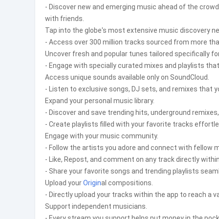
- Discover new and emerging music ahead of the crowd. E
with friends.
Tap into the globe's most extensive music discovery n
- Access over 300 million tracks sourced from more than
Uncover fresh and popular tunes tailored specifically fo
- Engage with specially curated mixes and playlists tha
Access unique sounds available only on SoundCloud.
- Listen to exclusive songs, DJ sets, and remixes that y
Expand your personal music library.
- Discover and save trending hits, underground remixes
- Create playlists filled with your favorite tracks effortle
Engage with your music community.
- Follow the artists you adore and connect with fellow m
- Like, Repost, and comment on any track directly with
- Share your favorite songs and trending playlists sea
Upload your
Origin
al compositions.
- Directly upload your tracks within the app to reach a v
Support independent musicians.
- Every stream you support helps put money in the pock