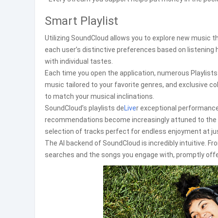
Smart Playlist
Utilizing SoundCloud allows you to explore new music t
each user’s distinctive preferences based on listening 
with individual tastes.
Each time you open the application, numerous Playlists a
music tailored to your favorite genres, and exclusive c
to match your musical inclinations.
SoundCloud’s playlists de
Live
r exceptional performanc
recommendations become increasingly attuned to the l
selection of tracks perfect for endless enjoyment at jus
The AI backend of SoundCloud is incredibly intuitive. From
searches and the songs you engage with, promptly offe