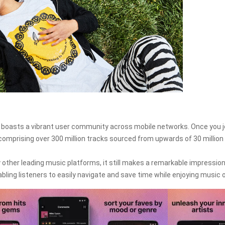
boasts a vibrant user community across mobile networks. Once you j
omprising over 300 million tracks sourced from upwards of 30 million
ther leading music platforms, it still makes a remarkable impression
enabling listeners to easily navigate and save time while enjoying music o