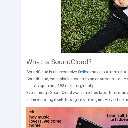
What is SoundCloud?
SoundCloud is an expansive
Online
music platform that 
SoundCloud, you unlock access to an enormous library c
artists spanning 193 nations globally.
Even though SoundCloud was launched later than many o
differentiating itself through its intelligent Playlists, 