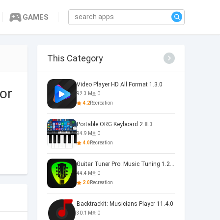
GAMES
This Category
Video Player HD All Format 1.3.0
or
92.3 M
0
4.2
Recreation
Portable ORG Keyboard 2.8.3
94.9 M
0
4.0
Recreation
Guitar Tuner Pro: Music Tuning 1.25.01
44.4 M
0
2.0
Recreation
Backtrackit: Musicians Player 11.4.0
30.1 M
0