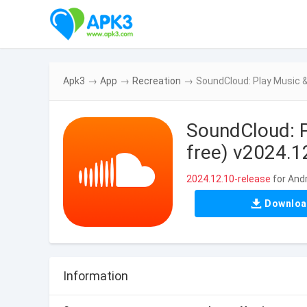
Apk3
→
App
→
Recreation
→
SoundCloud: Play Music &
SoundCloud: P
free) v2024.1
2024.12.10-release
for And
Downlo
Information