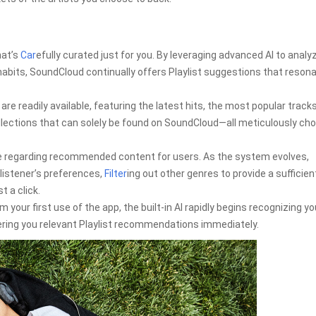
hat’s
Car
efully curated just for you. By leveraging advanced AI to analy
habits, SoundCloud continually offers Playlist suggestions that reson
re readily available, featuring the latest hits, the most popular tracks
ollections that can solely be found on SoundCloud—all meticulously ch
e regarding recommended content for users. As the system evolves,
istener’s preferences,
Filter
ing out other genres to provide a sufficien
t a click.
 your first use of the app, the built-in AI rapidly begins recognizing yo
ring you relevant Playlist recommendations immediately.