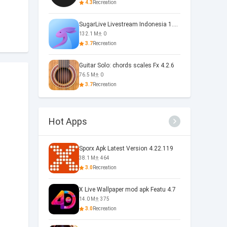
4.3
Recreation
SugarLive Livestream Indonesia 1.40.5
132.1 M
0
3.7
Recreation
Guitar Solo: chords scales Fx 4.2.6
76.5 M
0
3.7
Recreation
Hot Apps
Sporx Apk Latest Version 4.22.119
38.1 M
464
3.0
Recreation
X Live Wallpaper mod apk Featu 4.7
14.0 M
375
3.0
Recreation