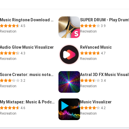
Music Ringtone Download &Maker
SUPER DRUM - Play Drum
4.5
3.9
Recreation
Recreation
Audio Glow Music Visualizer
ReVanced Music
4.3
4.7
Recreation
Recreation
Score Creator: music notation
3.2
3.4
Recreation
Recreation
My Mixtapez: Music & Podcasts
Music Visualizer
4.6
4.2
Recreation
Recreation