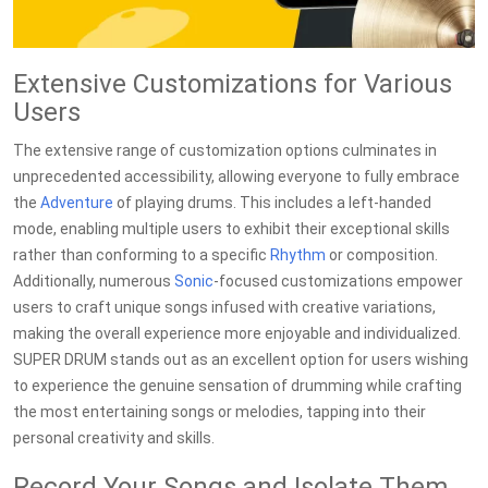
Extensive Customizations for Various
Users
The extensive range of customization options culminates in
unprecedented accessibility, allowing everyone to fully embrace
the
Adventure
of playing drums. This includes a left-handed
mode, enabling multiple users to exhibit their exceptional skills
rather than conforming to a specific
Rhythm
or composition.
Additionally, numerous
Sonic
-focused customizations empower
users to craft unique songs infused with creative variations,
making the overall experience more enjoyable and individualized.
SUPER DRUM stands out as an excellent option for users wishing
to experience the genuine sensation of drumming while crafting
the most entertaining songs or melodies, tapping into their
personal creativity and skills.
Record Your Songs and Isolate Them