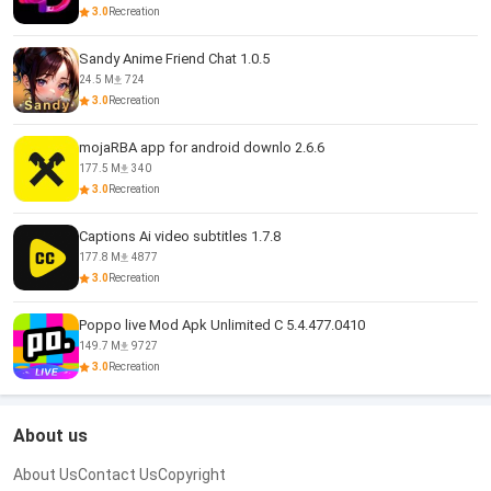
3.0
Recreation
Sandy Anime Friend Chat 1.0.5
24.5 M
724
3.0
Recreation
mojaRBA app for android downlo 2.6.6
177.5 M
340
3.0
Recreation
Captions Ai video subtitles 1.7.8
177.8 M
4877
3.0
Recreation
Poppo live Mod Apk Unlimited C 5.4.477.0410
149.7 M
9727
3.0
Recreation
About us
About Us
Contact Us
Copyright