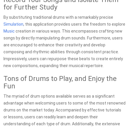
for Further Study
By substituting traditional drums with a remarkably precise
Simulation
, this application provides users the freedom to explore
Music
creation in various ways. This encompasses crafting new
songs by directly manipulating drum sounds. Furthermore, users
are encouraged to enhance their creativity and develop
composing and rhythmic abilities through consistent practice.
Impressively, users can repurpose these beats to create entirely
new compositions, expanding their musical repertoire.
Tons of Drums to Play, and Enjoy the
Fun
The myriad of drum options available serves as a significant
advantage when welcoming users to some of the most renowned
drums on the market today. Accompanied by effective tutorials
or lessons, users can readily learn and deepen their
understanding of each type of drum. Additionally, the extensive