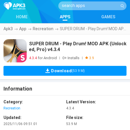
HOME
APPS
GAMES
Apk3
→
App
→
Recreation
→
SUPER DRUM - Play Drum! MOD APK (Unlocked, Pro) v4.3.4
SUPER DRUM - Play Drum! MOD APK (Unlock
ed, Pro) v4.3.4
4.3.4
for Android
0+ Installs
|
|
3.9
Download
(53.9 M)
Information
Category:
Latest Version:
Recreation
4.3.4
Updated:
File size:
2025/11/06 09:51:01
53.9 M