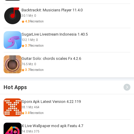
Backtrackit: Musicians Player 11.4.0
30.1 M
0
4.3
Recreation
SugarLive Livestream Indonesia 1.40.5
132.1 M
0
3.7
Recreation
Guitar Solo: chords scales Fx 4.2.6
76.5 M
0
3.7
Recreation
Hot Apps
Sporx Apk Latest Version 4.22.119
38.1 M
464
3.0
Recreation
X Live Wallpaper mod apk Featu 4.7
14.0 M
375