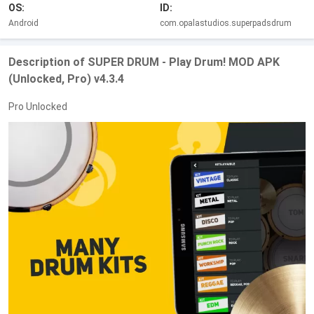
OS:
ID:
Android
com.opalastudios.superpadsdrum
Description of SUPER DRUM - Play Drum! MOD APK
(Unlocked, Pro) v4.3.4
Pro Unlocked