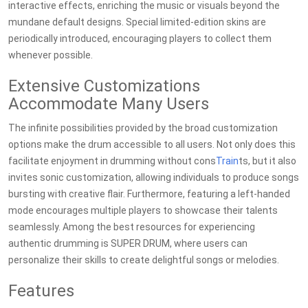
interactive effects, enriching the music or visuals beyond the
mundane default designs. Special limited-edition skins are
periodically introduced, encouraging players to collect them
whenever possible.
Extensive Customizations
Accommodate Many Users
The infinite possibilities provided by the broad customization
options make the drum accessible to all users. Not only does this
facilitate enjoyment in drumming without cons
Train
ts, but it also
invites sonic customization, allowing individuals to produce songs
bursting with creative flair. Furthermore, featuring a left-handed
mode encourages multiple players to showcase their talents
seamlessly. Among the best resources for experiencing
authentic drumming is SUPER DRUM, where users can
personalize their skills to create delightful songs or melodies.
Features