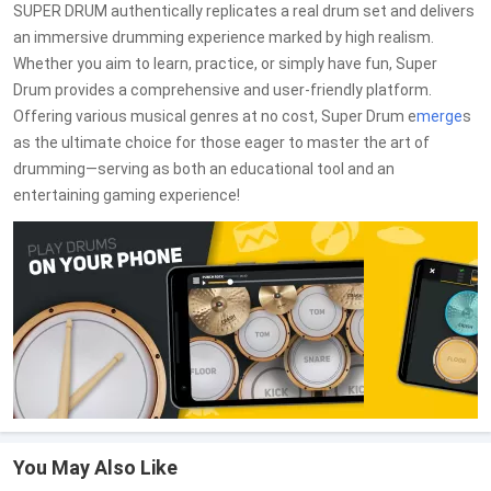
SUPER DRUM authentically replicates a real drum set and delivers
an immersive drumming experience marked by high realism.
Whether you aim to learn, practice, or simply have fun, Super
Drum provides a comprehensive and user-friendly platform.
Offering various musical genres at no cost, Super Drum e
merge
s
as the ultimate choice for those eager to master the art of
drumming—serving as both an educational tool and an
entertaining gaming experience!
You May Also Like