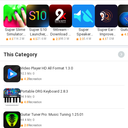
Super Slime
Super S10
9Xtream -
Super
Super Ear -
Guit
Simulator:
Launcher,
Download &
Speaker
Improve
4.
DIY Art
Galaxy S10
Play iPTV
Cleaner
Hearing
114.2 M
21.6 M
98.3 M
5.4 M
7.0 M
4.5
4.5
2.0
2.0
4.1
This Category
Video Player HD All Format 1.3.0
92.3 M
0
4.2
Recreation
Portable ORG Keyboard 2.8.3
94.9 M
0
4.0
Recreation
Guitar Tuner Pro: Music Tuning 1.25.01
44.4 M
0
2.0
Recreation