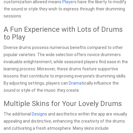
customization allowed means
Player
s have the liberty to modify
the sound or style they wish to express through their drumming
sessions.
A Fun Experience with Lots of Drums
to Play
Diverse drums possess numerous benefits compared to other
popular varieties. The wide selection offers novice drummers
invaluable enlightenment, while seasoned players find ease in the
learning process. Moreover, these drums feature supportive
lessons that contribute to improving everyone’s drumming skills.
By adjusting settings, players can
Drama
tically influence the
sound or style of the music they create.
Multiple Skins for Your Lovely Drums
The additional
Design
s and aesthetics within the app are visually
appealing and distinctive, enhancing the creativity of the drums
and cultivating a fresh atmosphere. Many skins include