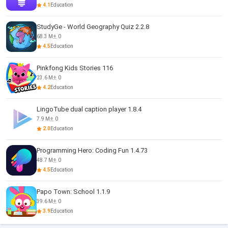
4.1
Education
StudyGe - World Geography Quiz 2.2.8
68.3 M
0
4.5
Education
Pinkfong Kids Stories 116
23.6 M
0
4.2
Education
LingoTube dual caption player 1.8.4
7.9 M
0
2.0
Education
Programming Hero: Coding Fun 1.4.73
48.7 M
0
4.5
Education
Papo Town: School 1.1.9
39.6 M
0
3.9
Education