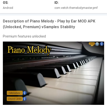
OS:
ID:
Android
com.veitch.themelodymaster.pmf
Description of Piano Melody - Play by Ear MOD APK
(Unlocked, Premium) vSamples Stability
Premium features unlocked