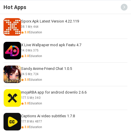
Hot Apps
Sporx Apk Latest Version 4.22.119
38.1 M
464
3.0
Education
X Live Wallpaper mod apk Featu 4.7
14.0 M
375
3.0
Education
Sandy Anime Friend Chat 1.0.5
24.5 M
724
3.0
Education
mojaRBA app for android downlo 2.6.6
177.5 M
340
3.0
Education
Captions Ai video subtitles 1.7.8
177.8 M
4877
3.0
Education