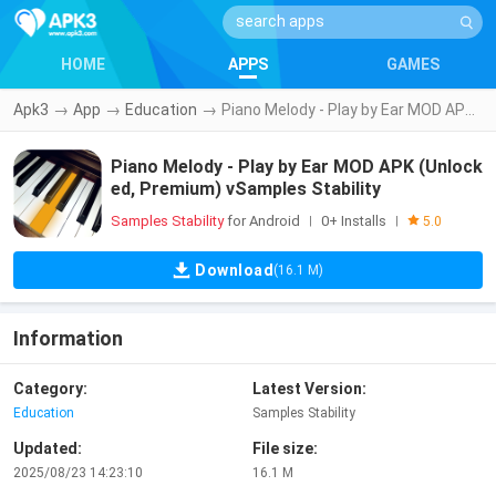
HOME
APPS
GAMES
Apk3
→
App
→
Education
→
Piano Melody - Play by Ear MOD APK (Unlocked, Premium) vSamples Stability
Piano Melody - Play by Ear MOD APK (Unlock
ed, Premium) vSamples Stability
Samples Stability
for Android
0+ Installs
|
|
5.0
Download
(16.1 M)
Information
Category:
Latest Version:
Education
Samples Stability
Updated:
File size:
2025/08/23 14:23:10
16.1 M