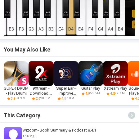
You May Also Like
SUPER DRUM
9Xtream -
Super Ear -
Guitar Play
Xstream Play
Soun
- Play Drum!
Download &
Improve
Play 
55.6 M
27.7 M
4.0
4.2
Play iPTV
Hearing
S
53.9 M
98.3 M
7.0 M
3.9
2.0
4.1
4.
This Category
Wizdom- Book Summary & Podcast 8.4.1
17.6 M
0