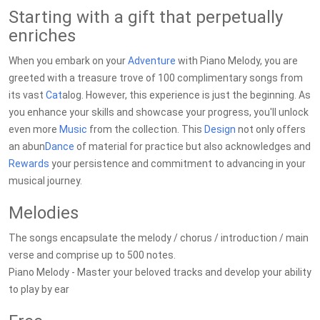
Starting with a gift that perpetually
enriches
When you embark on your
Adventure
with Piano Melody, you are
greeted with a treasure trove of 100 complimentary songs from
its vast
Cat
alog. However, this experience is just the beginning. As
you enhance your skills and showcase your progress, you'll unlock
even more
Music
from the collection. This
Design
not only offers
an abun
Dance
of material for practice but also acknowledges and
Rewards
your persistence and commitment to advancing in your
musical journey.
Melodies
The songs encapsulate the melody / chorus / introduction / main
verse and comprise up to 500 notes.
Piano Melody - Master your beloved tracks and develop your ability
to play by ear