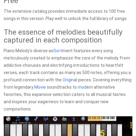
Free
The extensive catalog provides immediate access to 100 free
songs in this version. Play well to unlock the full library of songs.
The essence of melodies beautifully
captured in each composition
Piano Melody’s diverse as
Sort
ment features every song
meticulously created to emphasize the core of the melody. From
addictive choruses and electrifying introductions to heartfelt
verses, each track contains as many as 500 notes, offering you a
profound connection with the
Origin
al pieces. Covering everything
from legendary
Movie
soundtracks to
mod
ern alternative
favorites, this expansive selection caters to all musical tastes
and inspires your eagerness to learn and conquer new
compositions.