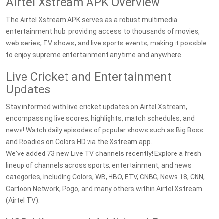
Airtel Xstream APK Overview
The Airtel Xstream APK serves as a robust multimedia
entertainment hub, providing access to thousands of movies,
web series, TV shows, and live sports events, making it possible
to enjoy supreme entertainment anytime and anywhere.
Live Cricket and Entertainment
Updates
Stay informed with live cricket updates on Airtel Xstream,
encompassing live scores, highlights, match schedules, and
news! Watch daily episodes of popular shows such as Big Boss
and Roadies on Colors HD via the Xstream app.
We've added 73 new Live TV channels recently! Explore a fresh
lineup of channels across sports, entertainment, and news
categories, including Colors, WB, HBO, ETV, CNBC, News 18, CNN,
Cartoon Network, Pogo, and many others within Airtel Xstream
(Airtel TV).