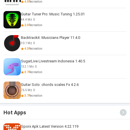
4.0
Recreation
Guitar Tuner Pro: Music Tuning 1.25.01
44.4 M
0
2.0
Recreation
Backtrackit: Musicians Player 11.4.0
30.1 M
0
4.3
Recreation
SugarLive Livestream Indonesia 1.40.5
132.1 M
0
3.7
Recreation
Guitar Solo: chords scales Fx 4.2.6
76.5 M
0
3.7
Recreation
Hot Apps
Sporx Apk Latest Version 4.22.119