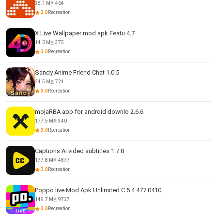
38.1 M
464
3.0
Recreation
X Live Wallpaper mod apk Featu 4.7
14.0 M
375
3.0
Recreation
Sandy Anime Friend Chat 1.0.5
24.5 M
724
3.0
Recreation
mojaRBA app for android downlo 2.6.6
177.5 M
340
3.0
Recreation
Captions Ai video subtitles 1.7.8
177.8 M
4877
3.0
Recreation
Poppo live Mod Apk Unlimited C 5.4.477.0410
149.7 M
9727
3.0
Recreation