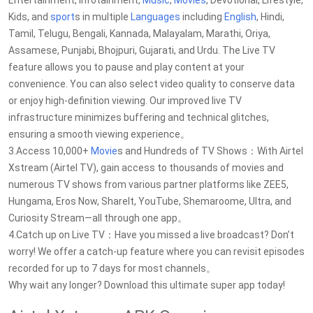
Entertainment, Infotainment,
Music
,
Movies
, Devotional, Lifestyle,
Kids, and
sport
s in multiple
Languages
including
English
, Hindi,
Tamil, Telugu, Bengali, Kannada, Malayalam, Marathi, Oriya,
Assamese, Punjabi, Bhojpuri, Gujarati, and Urdu. The Live TV
feature allows you to pause and play content at your
convenience. You can also select video quality to conserve data
or enjoy high-definition viewing. Our improved live TV
infrastructure minimizes buffering and technical glitches,
ensuring a smooth viewing experience。
3.Access 10,000+
Movie
s and Hundreds of TV Shows：With Airtel
Xstream (Airtel TV), gain access to thousands of movies and
numerous TV shows from various partner platforms like ZEE5,
Hungama, Eros Now, ShareIt, YouTube, Shemaroome, Ultra, and
Curiosity Stream—all through one app。
4.Catch up on Live TV：Have you missed a live broadcast? Don’t
worry! We offer a catch-up feature where you can revisit episodes
recorded for up to 7 days for most channels。
Why wait any longer? Download this ultimate super app today!