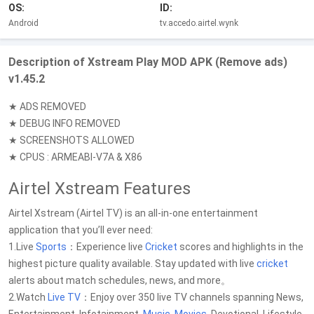
OS:
ID:
Android
tv.accedo.airtel.wynk
Description of Xstream Play MOD APK (Remove ads)
v1.45.2
★ ADS REMOVED
★ DEBUG INFO REMOVED
★ SCREENSHOTS ALLOWED
★ CPUS : ARMEABI-V7A & X86
Airtel Xstream Features
Airtel Xstream (Airtel TV) is an all-in-one entertainment
application that you’ll ever need:
1.Live
Sports
：Experience live
Cricket
scores and highlights in the
highest picture quality available. Stay updated with live
cricket
alerts about match schedules, news, and more。
2.Watch
Live TV
：Enjoy over 350 live TV channels spanning News,