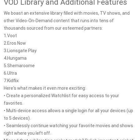
VOD Library and Additional Features
We boast an extensive library filled with movies, TV shows, and
other Video-On-Demand content that runs into tens of
thousands sourced from our esteemed partners:
1.Voot
2.Eros Now
3.Lionsgate Play
4.Hungama
5.Shemaroome
6.Ultra
7.Kidflix
Here's what makes it even more exciting:
• Create a personalized Watchlist for easy access to your
favorites.
• Multi-device access allows a single login for all your devices (up
to 5 devices).
• Seamlessly continue watching your favorite movies and shows
right where you left off.