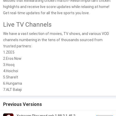
Missed that exhilarating cricket match? Relish important cricket
highlights and receive live score updates while relaxing at home!
Get real-time updates for all the live sports you love.
Live TV Channels
We have a vast selection of movies, TV shows, and various VOD
channels numbering in the tens of thousands sourced from
trusted partners:
1.ZEE5
2.Eros Now
3.Hooq
4.Hoichoi
5.ShareIt
6.Hungama
7.ALT Balaji
Previous Versions