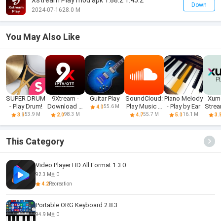
Xstream Play mod apk 1.88.2 1.45.2
Down
2024-07-16
28.0 M
You May Also Like
SUPER DRUM
9Xtream -
Guitar Play
SoundCloud:
Piano Melody
Xumo
- Play Drum!
Download &
Play Music &
- Play by Ear
Stre
55.6 M
4.0
Play iPTV
Songs
Mo
53.9 M
98.3 M
55.7 M
16.1 M
3.9
2.0
4.7
5.0
3.
This Category
Video Player HD All Format 1.3.0
92.3 M
0
4.2
Recreation
Portable ORG Keyboard 2.8.3
94.9 M
0