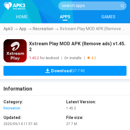
HOME
APPS
GAMES
Apk3
→
App
→
Recreation
→
Xstream Play MOD APK (Remove ads) v1.45.2
Xstream Play MOD APK (Remove ads) v1.45.
2
1.45.2
for Android
0+ Installs
|
|
4.2
Download
(27.7 M)
Information
Category:
Latest Version:
Recreation
1.45.2
Updated:
File size:
2025/09/14 11:57:43
27.7 M