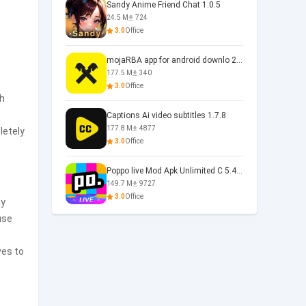
Sandy Anime Friend Chat 1.0.5
24.5 M
724
3.0
Office
mojaRBA app for android downlo 2.6.6
177.5 M
340
3.0
Office
ch
Captions Ai video subtitles 1.7.8
177.8 M
4877
letely
3.0
Office
Poppo live Mod Apk Unlimited C 5.4.477.0410
149.7 M
9727
3.0
Office
ly
use
ves to