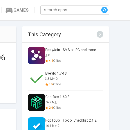
GAMES
This Category
EasyJoin - SMS on PC and more
06
0
4.4
Office
Everdo 1.7-13
3.8 M
0
3.5
Office
ChatBox 1.60.8
76.7 M
0
2.0
Office
PopToDo : To-do, Checklist 2.1.2
16.3 M
0