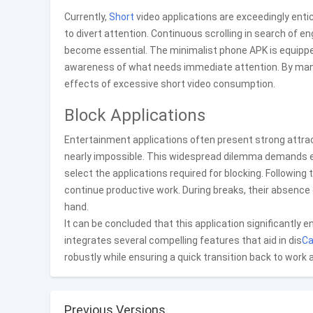
Currently,
Short
video applications are exceedingly enti
to divert attention. Continuous scrolling in search of e
become essential. The minimalist phone APK is equipped
awareness of what needs immediate attention. By manag
effects of excessive short video consumption.
Block Applications
Entertainment applications often present strong attra
nearly impossible. This widespread dilemma demands effe
select the applications required for blocking. Following
continue productive work. During breaks, their absence 
hand.
It can be concluded that this application significantly e
integrates several compelling features that aid in dis
Ca
robustly while ensuring a quick transition back to work
Previous Versions