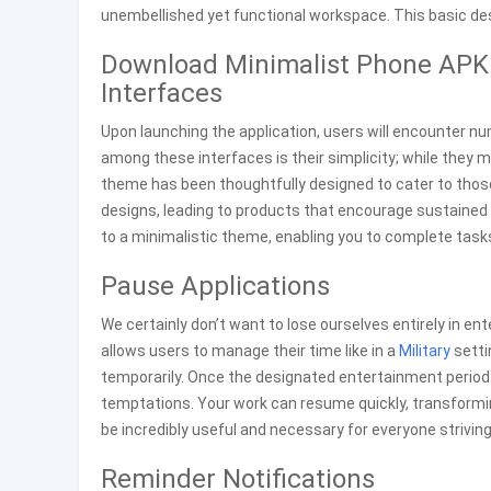
unembellished yet functional workspace. This basic desi
Download Minimalist Phone APK 
Interfaces
Upon launching the application, users will encounter 
among these interfaces is their simplicity; while they 
theme has been thoughtfully designed to cater to thos
designs, leading to products that encourage sustaine
to a minimalistic theme, enabling you to complete task
Pause Applications
We certainly don’t want to lose ourselves entirely in en
allows users to manage their time like in a
Military
setti
temporarily. Once the designated entertainment period 
temptations. Your work can resume quickly, transformin
be incredibly useful and necessary for everyone striving 
Reminder Notifications