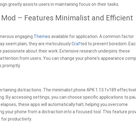
gn greatly assists users in maintaining focus on their tasks.
Mod – Features Minimalist and Efficient
numerous engaging
Theme
s available for application. A common factor
may seem plain, they are meticulously
Craft
ed to prevent boredom. Ea
e passionate about their work. Extensive research underpins these
d attention from users. You can change your phone's appearance comp
s promptly.
tertaining distractions. The minimalist phone APK 1.13.1v189 effective
ng. By accessing settings, you can choose specific applications to pa
elapses, these apps will automatically halt, helping you overcome
g your phone from a distraction into a focused tool. This feature pro
for productivity.