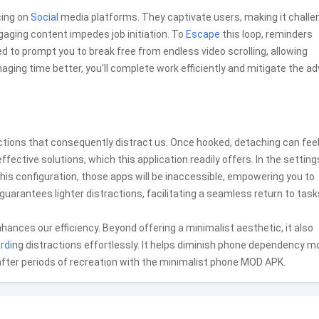
cing on
Social
media platforms. They captivate users, making it challe
ngaging content impedes job initiation. To
Escape
this loop, reminders
 to prompt you to break free from endless video scrolling, allowing
ing time better, you'll complete work efficiently and mitigate the a
ctions that consequently distract us. Once hooked, detaching can fee
ctive solutions, which this application readily offers. In the setting
 this configuration, those apps will be inaccessible, empowering you to
guarantees lighter distractions, facilitating a seamless return to task
nhances our efficiency. Beyond offering a minimalist aesthetic, it also
rd
ing distractions effortlessly. It helps diminish phone dependency m
 after periods of recreation with the minimalist phone MOD APK.