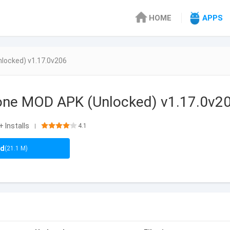
HOME
APPS
locked) v1.17.0v206
hone MOD APK (Unlocked) v1.17.0v2
+ Installs
4.1
|
ad
(21.1 M)