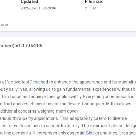
Updated:
File size:
2025/05/31 08:20:06
21.1 M
ncher
ocked) v1.17.0v206
 effective tool
Design
ed to enhance the appearance and functionalit
 busy daily lives, allowing us to gain fundamental experiences without 
ntain focus and achieve their goals swiftly. Everything unnecessary is
that enables efficient use of the device. Consequently, this allows
 additional concerns weighing them down.
ious third-party applications. This adaptability caters to diverse
hones for work and aim to concentrate fully. The minimalist phone desig
racting elements. It comprises only essential
Block
s and lines, creating