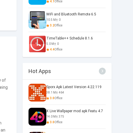
4.1
Office
WiFi and Bluetooth Remote 6.5
10.5 M
0
3.2
Office
TimeTable++ Schedule 8.1.6
5.0 M
0
4.4
Office
Hot Apps
y of
being
Sporx Apk Latest Version 4.22.119
38.1 M
464
3.0
Office
X Live Wallpaper mod apk Featu 4.7
14.0 M
375
n
3.0
Office
 an