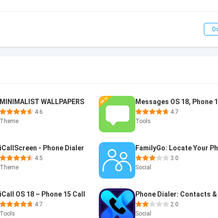
D
MINIMALIST WALLPAPERS
Messages OS 18, Phone 
4.6
4.7
Theme
Tools
iCallScreen - Phone Dialer
4.5
3.0
Theme
Social
iCall OS 18 – Phone 15 Call
4.7
2.0
Tools
Social