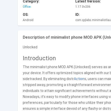
Category:
Latest Version:
Office
1.17.0v206
OS:
ID:
Android
com.qqlabs.minimalistlau
Description of minimalist phone MOD APK (Unl
Unlocked
Introduction
The minimalist phone MOD APK (Unlocked) serves as an
your device. It offers optimized topics aligned with our
sidetracked. By eliminating distr
Action
s, users can mai
stripped away, promoting a straightforward environment 
individuals to attain significant achievements without
Nowadays, it’s easy to modify phone interfaces using var
preferences, particularly for those who utilize their p
ensures a simple interface devoid of any flashy or dist