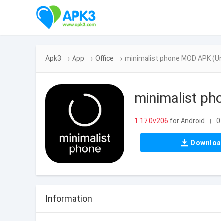
Apk3
→
App
→
Office
→
minimalist phone MOD APK (Un
minimalist p
1.17.0v206
for Android
0
|
Downlo
Information