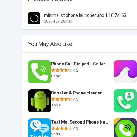
minimalist phone launcher app 1.10.7v163
2023-12-12
8.4 M
You May Also Like
Phone Call Dialpad - Caller ID
4.2
Social
Booster & Phone cleaner
4.5
Tools
Text Me: Second Phone Number
4.3
Social